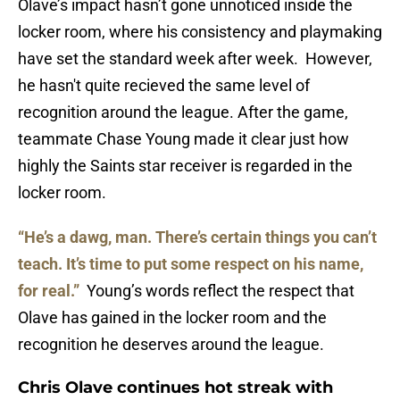
Olave’s impact hasn’t gone unnoticed inside the
locker room, where his consistency and playmaking
have set the standard week after week. However,
he hasn't quite recieved the same level of
recognition around the league. After the game,
teammate Chase Young made it clear just how
highly the Saints star receiver is regarded in the
locker room.
“He’s a dawg, man. There’s certain things you can’t
teach. It’s time to put some respect on his name,
for real.”
Young’s words reflect the respect that
Olave has gained in the locker room and the
recognition he deserves around the league.
Chris Olave continues hot streak with