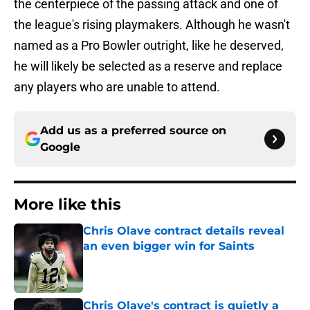
the centerpiece of the passing attack and one of
the league's rising playmakers. Although he wasn't
named as a Pro Bowler outright, like he deserved,
he will likely be selected as a reserve and replace
any players who are unable to attend.
Add us as a preferred source on
Google
More like this
Chris Olave contract details reveal
an even bigger win for Saints
Published by on Invalid Date
Chris Olave's contract is quietly a