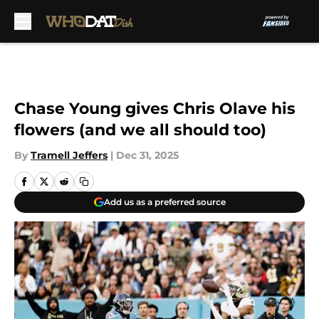
Skip to main content
Chase Young gives Chris Olave his
flowers (and we all should too)
By
Tramell Jeffers
|
Dec 31, 2025
Add us as a preferred source