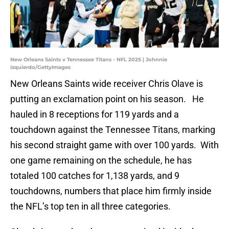
New Orleans Saints v Tennessee Titans - NFL 2025 | Johnnie
Izquierdo/GettyImages
New Orleans Saints wide receiver Chris Olave is
putting an exclamation point on his season. He
hauled in 8 receptions for 119 yards and a
touchdown against the Tennessee Titans, marking
his second straight game with over 100 yards. With
one game remaining on the schedule, he has
totaled 100 catches for 1,138 yards, and 9
touchdowns, numbers that place him firmly inside
the NFL’s top ten in all three categories.