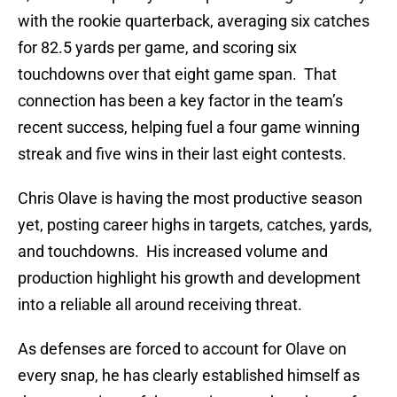
with the rookie quarterback, averaging six catches
for 82.5 yards per game, and scoring six
touchdowns over that eight game span. That
connection has been a key factor in the team’s
recent success, helping fuel a four game winning
streak and five wins in their last eight contests.
Chris Olave is having the most productive season
yet, posting career highs in targets, catches, yards,
and touchdowns. His increased volume and
production highlight his growth and development
into a reliable all around receiving threat.
As defenses are forced to account for Olave on
every snap, he has clearly established himself as