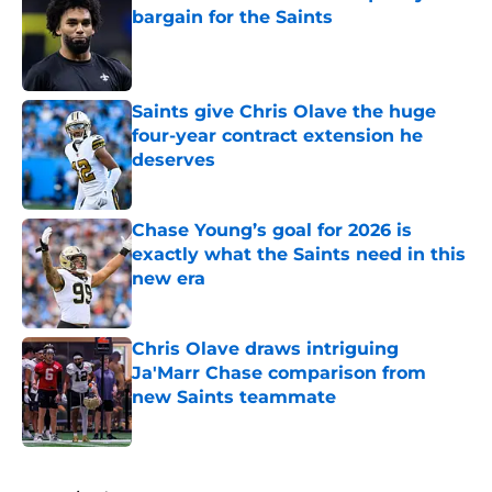
bargain for the Saints
Published by on Invalid Date
Saints give Chris Olave the huge
four-year contract extension he
deserves
Published by on Invalid Date
Chase Young’s goal for 2026 is
exactly what the Saints need in this
new era
Published by on Invalid Date
Chris Olave draws intriguing
Ja'Marr Chase comparison from
new Saints teammate
Published by on Invalid Date
5 related articles loaded