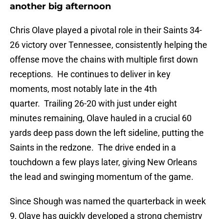
another big afternoon
Chris Olave played a pivotal role in their Saints 34-
26 victory over Tennessee, consistently helping the
offense move the chains with multiple first down
receptions. He continues to deliver in key
moments, most notably late in the 4th
quarter. Trailing 26-20 with just under eight
minutes remaining, Olave hauled in a crucial 60
yards deep pass down the left sideline, putting the
Saints in the redzone. The drive ended in a
touchdown a few plays later, giving New Orleans
the lead and swinging momentum of the game.
Since Shough was named the quarterback in week
9, Olave has quickly developed a strong chemistry