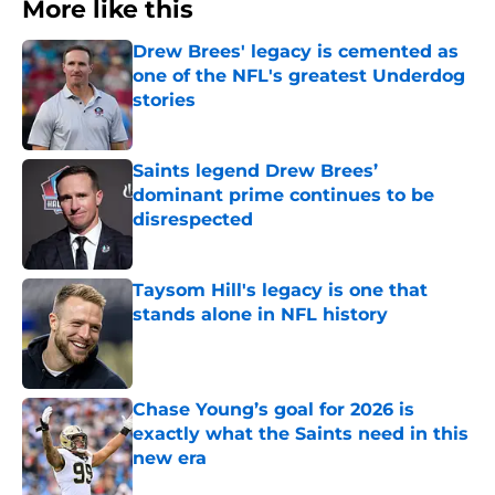
More like this
Drew Brees' legacy is cemented as
one of the NFL's greatest Underdog
stories
Published by on Invalid Date
Saints legend Drew Brees’
dominant prime continues to be
disrespected
Published by on Invalid Date
Taysom Hill's legacy is one that
stands alone in NFL history
Published by on Invalid Date
Chase Young’s goal for 2026 is
exactly what the Saints need in this
new era
Published by on Invalid Date