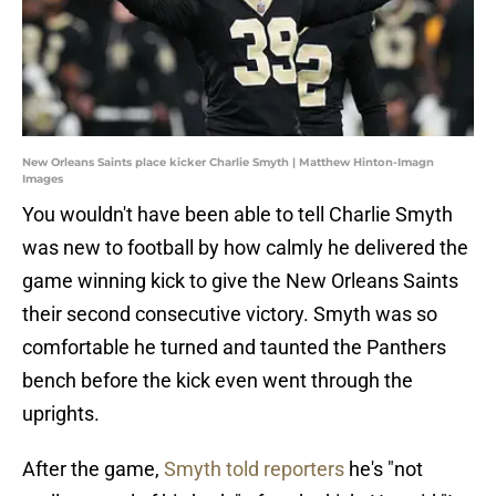
New Orleans Saints place kicker Charlie Smyth | Matthew Hinton-Imagn
Images
You wouldn't have been able to tell Charlie Smyth
was new to football by how calmly he delivered the
game winning kick to give the New Orleans Saints
their second consecutive victory. Smyth was so
comfortable he turned and taunted the Panthers
bench before the kick even went through the
uprights.
After the game,
Smyth told reporters
he's "not