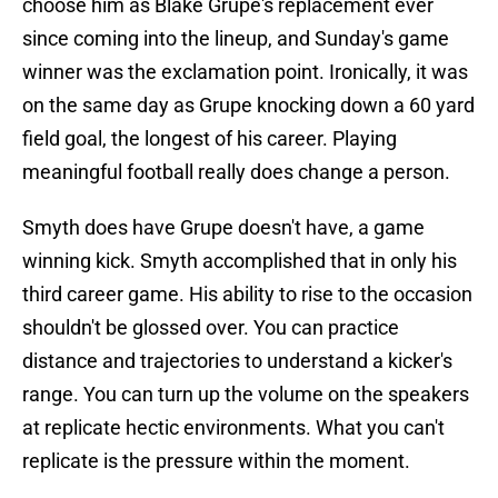
choose him as Blake Grupe's replacement ever
since coming into the lineup, and Sunday's game
winner was the exclamation point. Ironically, it was
on the same day as Grupe knocking down a 60 yard
field goal, the longest of his career. Playing
meaningful football really does change a person.
Smyth does have Grupe doesn't have, a game
winning kick. Smyth accomplished that in only his
third career game. His ability to rise to the occasion
shouldn't be glossed over. You can practice
distance and trajectories to understand a kicker's
range. You can turn up the volume on the speakers
at replicate hectic environments. What you can't
replicate is the pressure within the moment.