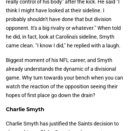
really control of his body" after the kick. He said "I
think I might have looked at their sideline. I
probably shouldn't have done that but division
opponent. It's a big rivalry or whatever." When told
he did, in fact, look at Carolina's sideline, Smyth
came clean. "I know I did," he replied with a laugh.
Biggest moment of his NFL career, and Smyth
already understands the dynamic of a divisional
game. Why turn towards your bench when you can
watch the reaction of the opposition seeing their
hopes of first place go down the drain?
Charlie Smyth
Charlie Smyth has justified the Saints decision to