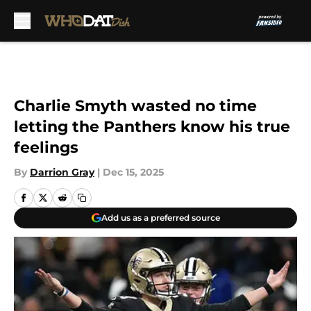
Skip to main content
Charlie Smyth wasted no time
letting the Panthers know his true
feelings
By
Darrion Gray
|
Dec 15, 2025
Add us as a preferred source