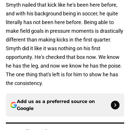
Smyth nailed that kick like he's been here before,
and with his background being in soccer, he quite
literally has not been here before. Being able to
make field goals in pressure moments is drastically
different than making kicks in the first quarter.
Smyth did it like it was nothing on his first
opportunity. He's checked that box now. We know
he has the leg, and now we know he has the poise.
The one thing that's left is for him to show he has
the consistency.
Add us as a preferred source on
Google