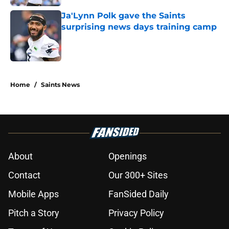
Ja'Lynn Polk gave the Saints
surprising news days training camp
Published by on Invalid Date
5 related articles loaded
Home
/
Saints News
About
Openings
Contact
Our 300+ Sites
Mobile Apps
FanSided Daily
Pitch a Story
Privacy Policy