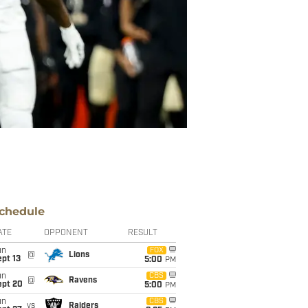
chedule
ATE
OPPONENT
RESULT
un
FOX
@
Lions
pt 13
5:00
PM
un
CBS
@
Ravens
ept 20
5:00
PM
un
CBS
vs
Raiders