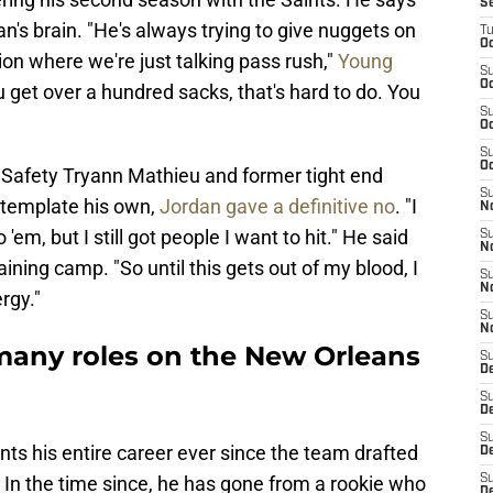
S
an's brain. "He's always trying to give nuggets on
T
Oc
ion where we're just talking pass rush,"
Young
S
Oc
ou get over a hundred sacks, that's hard to do. You
S
Oc
S
Oc
r Safety Tryann Mathieu and former tight end
S
template his own,
Jordan gave a definitive no
. "I
N
em, but I still got people I want to hit." He said
S
N
aining camp. "So until this gets out of my blood, I
S
N
rgy."
S
N
many roles on the New Orleans
S
D
S
De
S
ts his entire career ever since the team drafted
D
. In the time since, he has gone from a rookie who
S
D