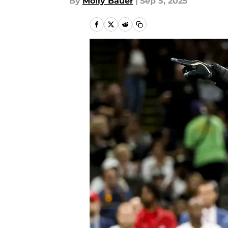
By
Molly Bauer
|
Sep 5, 2025