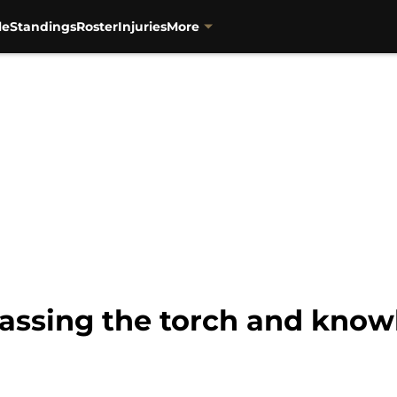
le
Standings
Roster
Injuries
More
ssing the torch and know