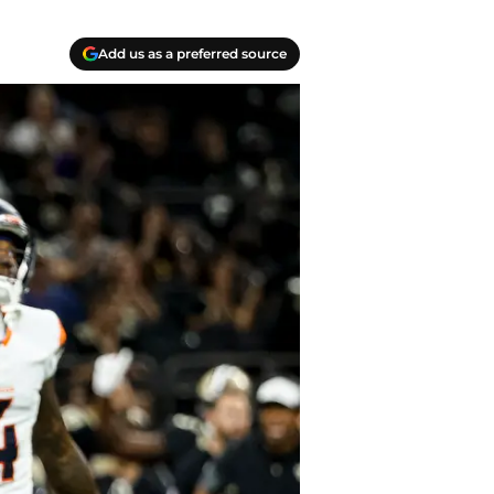
Add us as a preferred source