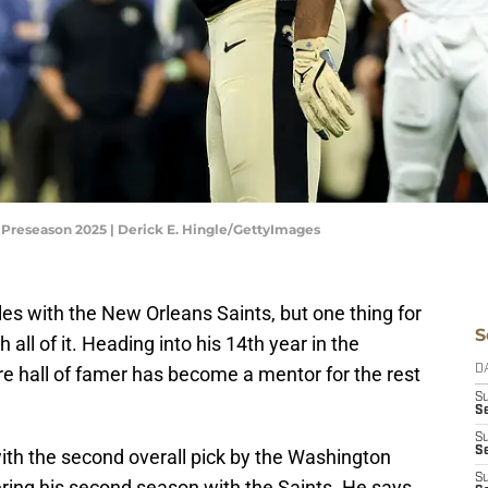
 Preseason 2025 | Derick E. Hingle/GettyImages
 with the New Orleans Saints, but one thing for
S
 all of it. Heading into his 14th year in the
re hall of famer has become a mentor for the rest
D
S
Se
S
S
th the second overall pick by the Washington
S
ing his second season with the Saints. He says