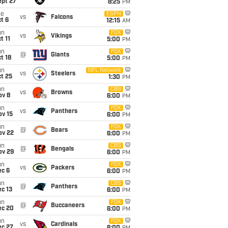
ept 27
8:25
PM
ue
ESPN
vs
Falcons
t 6
12:15
AM
un
FOX
vs
Vikings
t 11
5:00
PM
un
FOX
@
Giants
t 18
5:00
PM
un
NFL Network
vs
Steelers
t 25
1:30
PM
un
CBS
vs
Browns
ov 8
6:00
PM
un
FOX
vs
Panthers
ov 15
6:00
PM
un
FOX
@
Bears
ov 22
6:00
PM
un
CBS
@
Bengals
ov 29
6:00
PM
un
FOX
vs
Packers
ec 6
6:00
PM
un
CBS
@
Panthers
c 13
6:00
PM
un
FOX
@
Buccaneers
ec 20
6:00
PM
un
FOX
vs
Cardinals
ec 27