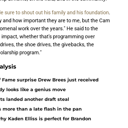
 sure to shout out his family and his foundation
.
ily and how important they are to me, but the Cam
menal work over the years." He said to the
ve impact, whether that's programming over
drives, the shoe drives, the givebacks, the
holarship program."
alysis
 of Fame surprise Drew Brees just received
dy looks like a genius move
ts landed another draft steal
more than a late flash in the pan
hy Kaden Elliss is perfect for Brandon