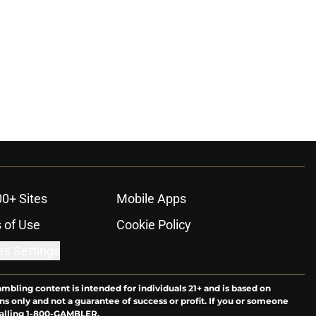
00+ Sites
Mobile Apps
 of Use
Cookie Policy
es Settings
ambling content is intended for individuals 21+ and is based on
ns only and not a guarantee of success or profit. If you or someone
calling 1-800-GAMBLER.