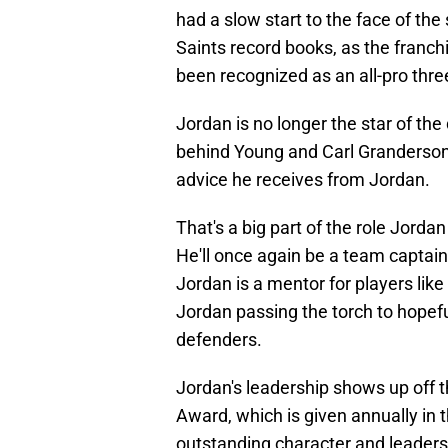
had a slow start to the face of the
Saints record books, as the franchi
been recognized as an all-pro thre
Jordan is no longer the star of the
behind Young and Carl Granderson
advice he receives from Jordan.
That's a big part of the role Jordan
He'll once again be a team captain 
Jordan is a mentor for players like
Jordan passing the torch to hopefu
defenders.
Jordan's leadership shows up off th
Award, which is given annually in 
outstanding character and leadersh