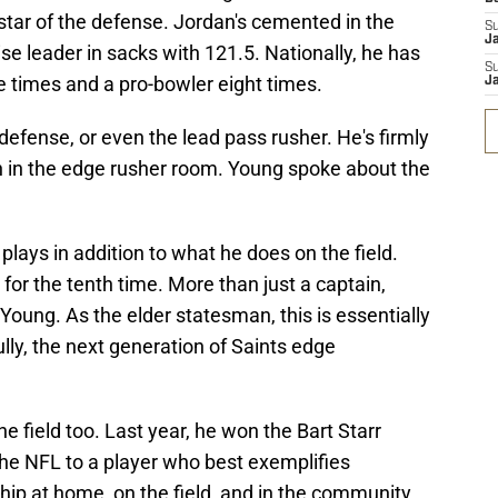
 star of the defense. Jordan's cemented in the
S
J
se leader in sacks with 121.5. Nationally, he has
S
e times and a pro-bowler eight times.
J
 defense, or even the lead pass rusher. He's firmly
 in the edge rusher room. Young spoke about the
 plays in addition to what he does on the field.
for the tenth time. More than just a captain,
 Young. As the elder statesman, this is essentially
lly, the next generation of Saints edge
e field too. Last year, he won the Bart Starr
the NFL to a player who best exemplifies
ip at home, on the field, and in the community.