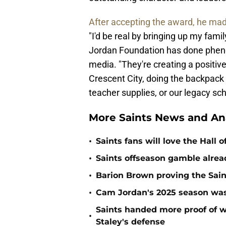
After accepting the award, he made
"I'd be real by bringing up my fam
Jordan Foundation has done pheno
media. "They're creating a positi
Crescent City, doing the backpack 
teacher supplies, or our legacy sc
More Saints News and An
•
Saints fans will love the Hall
•
Saints offseason gamble alrea
•
Barion Brown proving the Sain
•
Cam Jordan's 2025 season was 
Saints handed more proof of w
•
Staley's defense