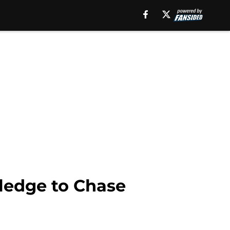
ledge to Chase