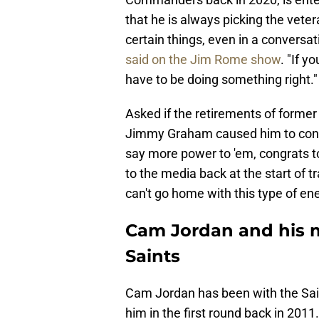
that he is always picking the veter
certain things, even in a conversat
said on the Jim Rome show
. "If y
have to be doing something right."
Asked if the retirements of forme
Jimmy Graham caused him to con
say more power to 'em, congrats to '
to the media back at the start of tr
can't go home with this type of ene
Cam Jordan and his 
Saints
Cam Jordan has been with the Sain
him in the first round back in 2011