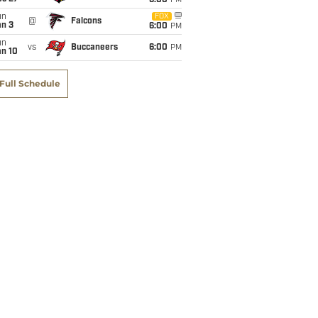
6:00
PM
un
FOX
@
Falcons
an 3
6:00
PM
un
vs
Buccaneers
6:00
PM
an 10
Full Schedule