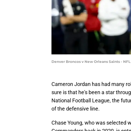
Denver Broncos v New Orleans Saints - NFL
Cameron Jordan has had many roles
sure is that he's been a star through
National Football League, the futu
of the defensive line.
Chase Young, who was selected wi
Commanders back in 2020, is enter