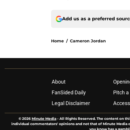
Add us as a preferred sour
Home
/
Cameron Jordan
About
Openin
FanSided Daily
Pitch a
Legal Disclaimer
Accessi
© 2026
Minute Media
-
All Rights Reserved. The content on thi
individual commentators' opinions and not that of Minute Media or 
you know has a gambli