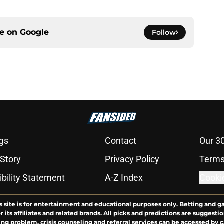
ce on
Google
Follow
gs
Contact
Our 3
 Story
Privacy Policy
Terms
bility Statement
A-Z Index
Cooki
s site is for entertainment and educational purposes only. Betting and g
its affiliates and related brands. All picks and predictions are suggestio
ng problem, crisis counseling and referral services can be accessed by 