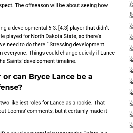
S
spect. The offseason will be about seeing how
S
T
Oc
S
ng a developmental 6-3, [4.3] player that didn’t
Oc
e played for North Dakota State, so there’s
S
Oc
e need to do there.” Stressing development
S
Oc
rom everyone. Things could change quickly if Lance
S
the Saints' development timeline.
N
S
N
ar or can Bryce Lance be a
S
N
ffense?
S
N
e two likeliest roles for Lance as a rookie. That
S
D
out Loomis' comments, but it certainly made it
S
De
S
D