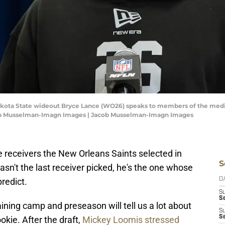
 Dakota State wideout Bryce Lance (WO26) speaks to members of the med
cob Musselman-Imagn Images | Jacob Musselman-Imagn Images
 receivers the New Orleans Saints selected in
S
asn't the last receiver picked, he's the one whose
predict.
D
S
Se
ning camp and preseason will tell us a lot about
S
S
okie. After the draft,
Mickey Loomis stressed