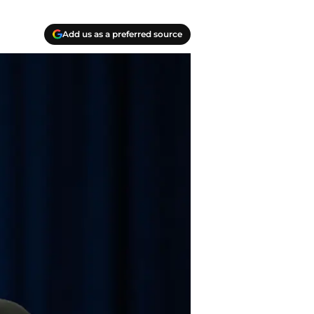
Add us as a preferred source