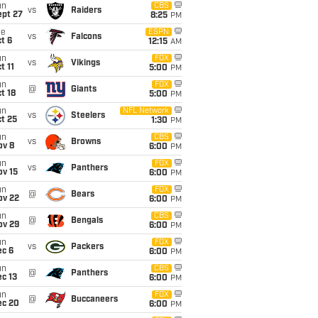
un
CBS
vs
Raiders
ept 27
8:25
PM
ue
ESPN
vs
Falcons
t 6
12:15
AM
un
FOX
vs
Vikings
t 11
5:00
PM
un
FOX
@
Giants
t 18
5:00
PM
un
NFL Network
vs
Steelers
t 25
1:30
PM
un
CBS
vs
Browns
ov 8
6:00
PM
un
FOX
vs
Panthers
ov 15
6:00
PM
un
FOX
@
Bears
ov 22
6:00
PM
un
CBS
@
Bengals
ov 29
6:00
PM
un
FOX
vs
Packers
ec 6
6:00
PM
un
CBS
@
Panthers
c 13
6:00
PM
un
FOX
@
Buccaneers
ec 20
6:00
PM