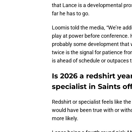
that Lance is a developmental pro
far he has to go.
Loomis told the media, “We’re addi
play at power before conference. H
probably some development that w
twice is the signal for patience f
is ahead of schedule or outpaces 
Is 2026 a redshirt ye
specialist in Saints o
Redshirt or specialist feels like th
would have been true with or with
more likely.