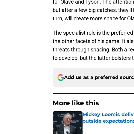
for Olave and Tyson. The attention
but after a few big catches, they'll
turn, will create more space for O
The specialist role is the preferre
the other facets of his game. It al
threats through spacing. Both a re
to develop, but the latter bolsters
Add us as a preferred sour
More like this
Mickey Loomis deliv
outside expectation
Published by on Invalid Dat