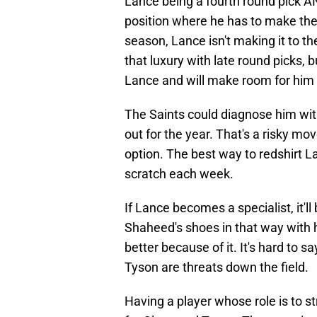
Lance being a fourth round pick A
position where he has to make the 
season, Lance isn't making it to th
that luxury with late round picks,
Lance and will make room for him 
The Saints could diagnose him wit
out for the year. That's a risky mo
option. The best way to redshirt L
scratch each week.
If Lance becomes a specialist, it'll
Shaheed's shoes in that way with h
better because of it. It's hard to s
Tyson are threats down the field.
Having a player whose role is to s