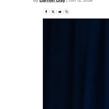
By
Darrion Gray
|
Jun 12, 2026