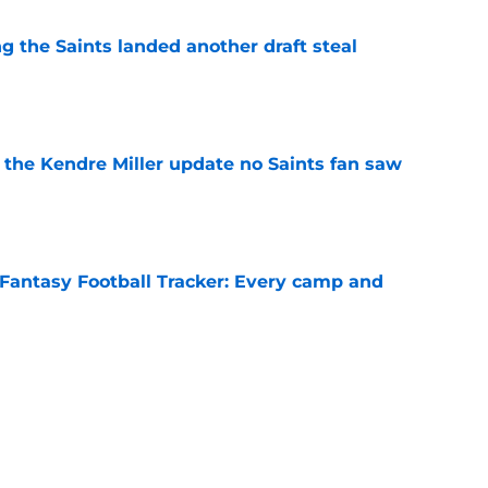
g the Saints landed another draft steal
e
the Kendre Miller update no Saints fan saw
e
Fantasy Football Tracker: Every camp and
e
ot presented with the perfect opportunity to
e