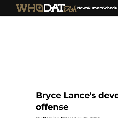
News
Rumors
Schedu
Skip to main content
Bryce Lance's dev
offense