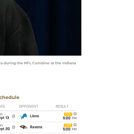
ia during the NFL Combine at the Indiana
chedule
ATE
OPPONENT
RESULT
un
FOX
@
Lions
pt 13
5:00
PM
un
CBS
@
Ravens
ept 20
5:00
PM