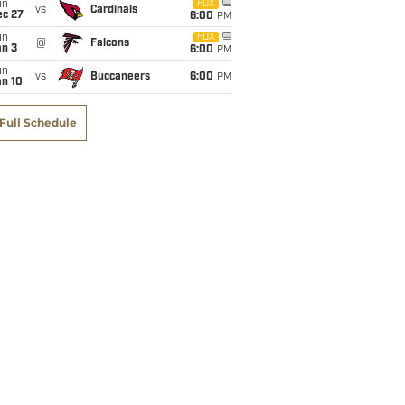
un
FOX
vs
Cardinals
ec 27
6:00
PM
un
FOX
@
Falcons
an 3
6:00
PM
un
vs
Buccaneers
6:00
PM
an 10
Full Schedule