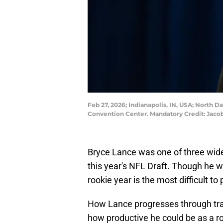
Feb 27, 2026; Indianapolis, IN, USA; North
Convention Center. Mandatory Credit: Ja
Bryce Lance was one of three wide
this year's NFL Draft. Though he w
rookie year is the most difficult to 
How Lance progresses through trai
how productive he could be as a ro