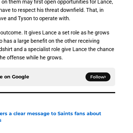
 on them may first open opportunities for Lance,
 have to respect his threat downfield. That, in
lave and Tyson to operate with.
d outcome. It gives Lance a set role as he grows
so has a large benefit on the other receiving
dshirt and a specialist role give Lance the chance
 the offense while he grows.
ce on
Google
Follow
ers a clear message to Saints fans about
s
e