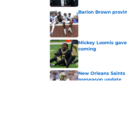
Barion Brown provin
Published by on Invalid Dat
Mickey Loomis gave 
coming
Published by on Invalid Dat
New Orleans Saints 
preseason update
Published by on Invalid Dat
Jordan Tyson just g
improve
Published by on Invalid Dat