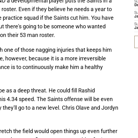
ND a developmental player puts the Saints in a
S
D
roster. Even if they believe he needs a year to
S
e practice squad if the Saints cut him. You have
J
S
 but there's going to be someone who wanted
J
on their 53 man roster.
h one of those nagging injuries that keeps him
ve, however, because it is a more irreversible
ance is to continuously make him a healthy
 be as a deep threat. He could fill Rashid
is 4.34 speed. The Saints offense will be even
ay they'll go to a new level. Chris Olave and Jordyn
tretch the field would open things up even further