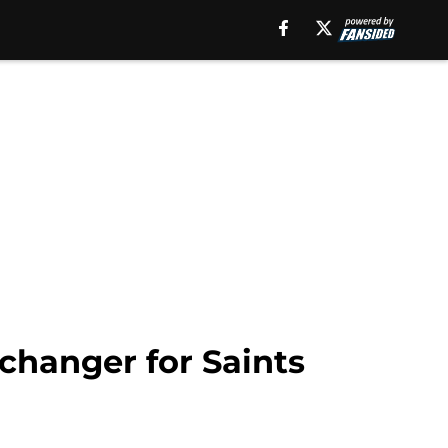
changer for Saints