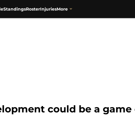
le
Standings
Roster
Injuries
More
elopment could be a game 