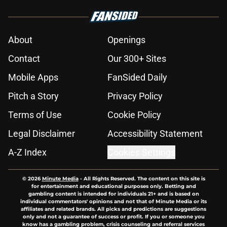
About
Openings
Contact
Our 300+ Sites
Mobile Apps
FanSided Daily
Pitch a Story
Privacy Policy
Terms of Use
Cookie Policy
Legal Disclaimer
Accessibility Statement
A-Z Index
Cookies Settings
© 2026
Minute Media
-
All Rights Reserved. The content on this site is
for entertainment and educational purposes only. Betting and
gambling content is intended for individuals 21+ and is based on
individual commentators' opinions and not that of Minute Media or its
affiliates and related brands. All picks and predictions are suggestions
only and not a guarantee of success or profit. If you or someone you
know has a gambling problem, crisis counseling and referral services