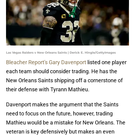
Las Vegas Raiders v New Orleans Saints | Derick E. Hingle/GettyImages
Bleacher Report's Gary Davenport
listed one player
each team should consider trading. He has the
New Orleans Saints shipping off a cornerstone of
their defense with Tyrann Mathieu.
Davenport makes the argument that the Saints
need to focus on the future, however, trading
Mathieu would be a mistake for New Orleans. The
veteran is key defensively but makes an even