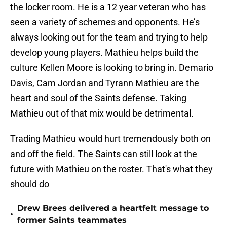
the locker room. He is a 12 year veteran who has
seen a variety of schemes and opponents. He’s
always looking out for the team and trying to help
develop young players. Mathieu helps build the
culture Kellen Moore is looking to bring in. Demario
Davis, Cam Jordan and Tyrann Mathieu are the
heart and soul of the Saints defense. Taking
Mathieu out of that mix would be detrimental.
Trading Mathieu would hurt tremendously both on
and off the field. The Saints can still look at the
future with Mathieu on the roster. That's what they
should do
Drew Brees delivered a heartfelt message to
•
former Saints teammates