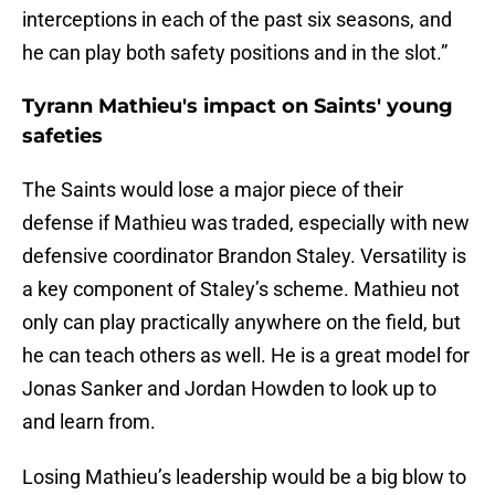
interceptions in each of the past six seasons, and
he can play both safety positions and in the slot.”
Tyrann Mathieu's impact on Saints' young
safeties
The Saints would lose a major piece of their
defense if Mathieu was traded, especially with new
defensive coordinator Brandon Staley. Versatility is
a key component of Staley’s scheme. Mathieu not
only can play practically anywhere on the field, but
he can teach others as well. He is a great model for
Jonas Sanker and Jordan Howden to look up to
and learn from.
Losing Mathieu’s leadership would be a big blow to