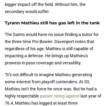
bigger impact off the field. Without him, the
secondary would suffer.
Tyrann Mathieu still has gas left in the tank
The Saints would have no issue finding a suitor for
the three time Pro Bowler. Davenport notes that
regardless of his age, Mathieu is still capable of
impacting a defense. He brings up Mathieu's
prowess in pass coverage and versatility.
“It’s not difficult to imagine Mathieu generating
some interest from playoff contenders. At 33,
Mathieu isn’t the force he once was. But he had a
highly respectable
passer rating against
last year of
76.4, Mathieu has logged at least three