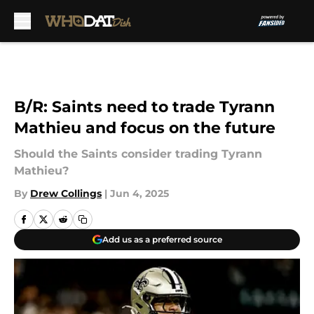
Skip to main content
B/R: Saints need to trade Tyrann
Mathieu and focus on the future
Should the Saints consider trading Tyrann
Mathieu?
By
Drew Collings
|
Jun 4, 2025
Add us as a preferred source