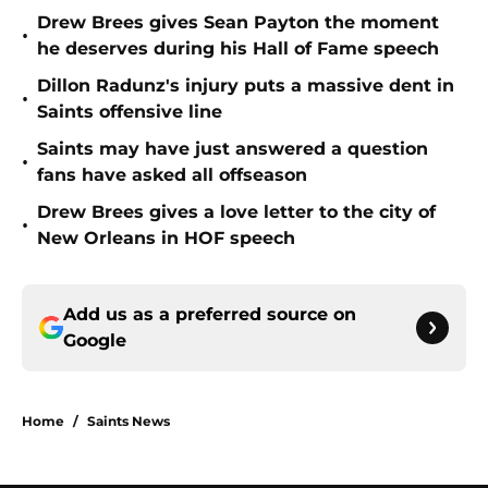
Drew Brees gives Sean Payton the moment
•
he deserves during his Hall of Fame speech
Dillon Radunz's injury puts a massive dent in
•
Saints offensive line
Saints may have just answered a question
•
fans have asked all offseason
Drew Brees gives a love letter to the city of
•
New Orleans in HOF speech
Add us as a preferred source on
Google
Home
/
Saints News