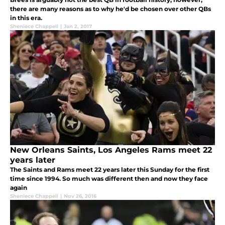
there are many reasons as to why he'd be chosen over other QBs
in this era.
Sheniece Chappell
|
Jan 2, 2017
New Orleans Saints, Los Angeles Rams meet 22
years later
The Saints and Rams meet 22 years later this Sunday for the first
time since 1994. So much was different then and now they face
again
Sheniece Chappell
|
Nov 26, 2016