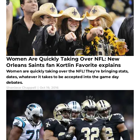
Women Are Quickly Taking Over NFL: New
Orleans Saints fan Kortlin Favorite explains
Women are quickly taking over the NFL! They're bringing stats,
dates, whatever it takes to be accepted into the game day
debates.
Sheniece Chappell
|
Oct 19, 2016