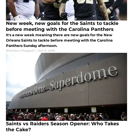
New week, new goals for the Saints to tackle
before meeting with the Carolina Panthers
It's a new week meaning there are new goals for the New
Orleans Saints to tackle before meeting with the Carolina
Panthers Sunday afternoon.
Sheniece Chappell
|
Oct 11, 2016
Saints vs Raiders Season Opener: Who Takes
the Cake?