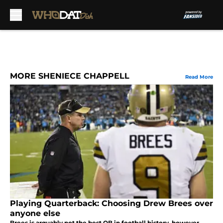
Skip to main content
MORE SHENIECE CHAPPELL
Read More
Playing Quarterback: Choosing Drew Brees over
anyone else
Brees is arguably not the best QB in football history, however,