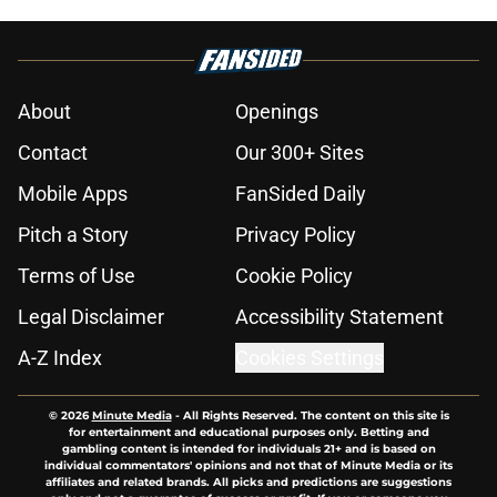
About
Openings
Contact
Our 300+ Sites
Mobile Apps
FanSided Daily
Pitch a Story
Privacy Policy
Terms of Use
Cookie Policy
Legal Disclaimer
Accessibility Statement
A-Z Index
Cookies Settings
© 2026
Minute Media
-
All Rights Reserved. The content on this site is
for entertainment and educational purposes only. Betting and
gambling content is intended for individuals 21+ and is based on
individual commentators' opinions and not that of Minute Media or its
affiliates and related brands. All picks and predictions are suggestions