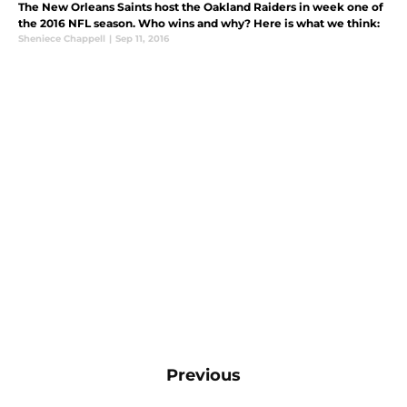
The New Orleans Saints host the Oakland Raiders in week one of
the 2016 NFL season. Who wins and why? Here is what we think:
Sheniece Chappell
|
Sep 11, 2016
Previous