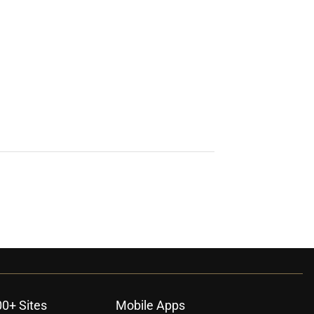
00+ Sites
Mobile Apps