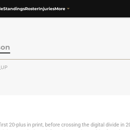
le
Standings
Roster
Injuries
More
son
e_UP
irst 20-plus in print, before crossing the digital divide 