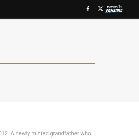
in 2012. A newly minted grandfather who