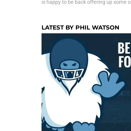
is happy to be back offering up some op
LATEST BY PHIL WATSON