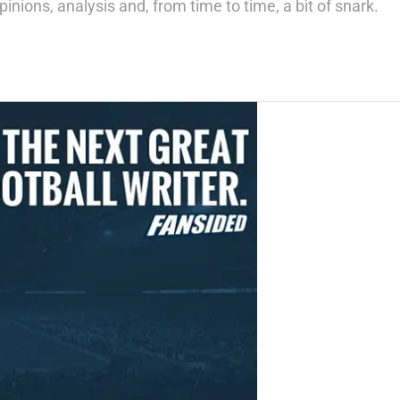
inions, analysis and, from time to time, a bit of snark.