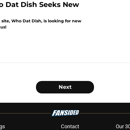
o Dat Dish Seeks New
site, Who Dat Dish, is looking for new
us!
Next
gs
Contact
Our 3