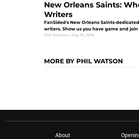
New Orleans Saints: Wh
Writers
FanSided's New Orleans Saints-dedicated 
writers. Show us you have game and join 
Phil Watson
|
Aug 19, 2016
MORE BY PHIL WATSON
About
Openin