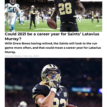
Could 2021 be a career year for Saints’ Latavius
Murray?
With Drew Brees having retired, the Saints will look to the run
game more often, and that could mean a career year for Latavius
Murray.
Mervin Walls
|
Mar 24, 2021