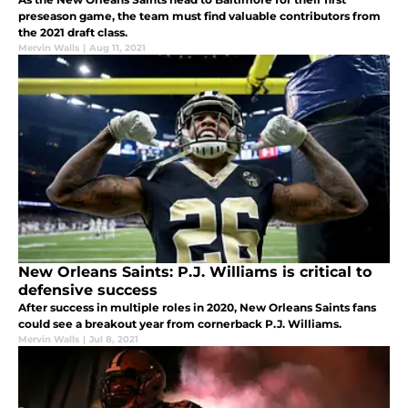
preseason game, the team must find valuable contributors from
the 2021 draft class.
Mervin Walls
|
Aug 11, 2021
New Orleans Saints: P.J. Williams is critical to
defensive success
After success in multiple roles in 2020, New Orleans Saints fans
could see a breakout year from cornerback P.J. Williams.
Mervin Walls
|
Jul 8, 2021