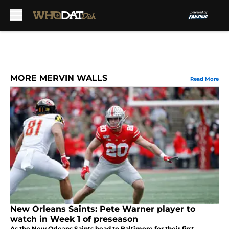
Skip to main content
MORE MERVIN WALLS
Read More
New Orleans Saints: Pete Warner player to
watch in Week 1 of preseason
As the New Orleans Saints head to Baltimore for their first