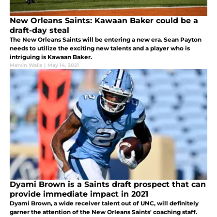
New Orleans Saints: Kawaan Baker could be a
draft-day steal
The New Orleans Saints will be entering a new era. Sean Payton
needs to utilize the exciting new talents and a player who is
intriguing is Kawaan Baker.
Mervin Walls
|
May 14, 2021
Dyami Brown is a Saints draft prospect that can
provide immediate impact in 2021
Dyami Brown, a wide receiver talent out of UNC, will definitely
garner the attention of the New Orleans Saints' coaching staff.