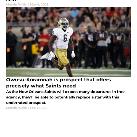
Mervin Walls
|
Mar 4, 2021
Owusu-Koramoah is prospect that offers
precisely what Saints need
As the New Orleans Saints will expect many departures in free
agency, they'll be able to potentially replace a star with this
underrated prospect.
Mervin Walls
|
Feb 21, 2021