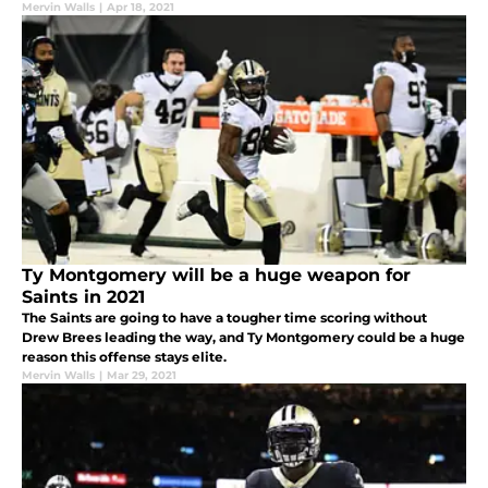
Mervin Walls
|
Apr 18, 2021
Ty Montgomery will be a huge weapon for
Saints in 2021
The Saints are going to have a tougher time scoring without
Drew Brees leading the way, and Ty Montgomery could be a huge
reason this offense stays elite.
Mervin Walls
|
Mar 29, 2021