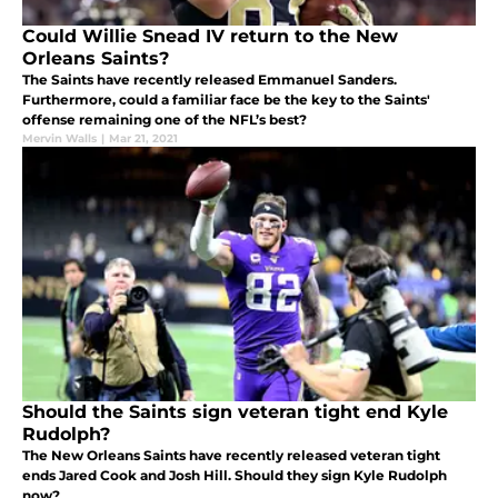
Could Willie Snead IV return to the New
Orleans Saints?
The Saints have recently released Emmanuel Sanders.
Furthermore, could a familiar face be the key to the Saints'
offense remaining one of the NFL’s best?
Mervin Walls
|
Mar 21, 2021
Should the Saints sign veteran tight end Kyle
Rudolph?
The New Orleans Saints have recently released veteran tight
ends Jared Cook and Josh Hill. Should they sign Kyle Rudolph
now?