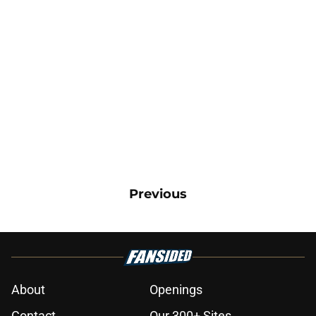
Previous
About
Openings
Contact
Our 300+ Sites