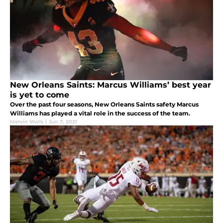
New Orleans Saints: Marcus Williams’ best year
is yet to come
Over the past four seasons, New Orleans Saints safety Marcus
Williams has played a vital role in the success of the team.
Mervin Walls
|
Jun 7, 2021