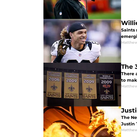
Will
Saints 
emergin
Matthew
The 
There 
to make
Matthew
Just
The New
Justin
Matthew