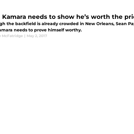
n Kamara needs to show he’s worth the pri
gh the backfield is already crowded in New Orleans, Sean Pa
mara needs to prove himself worthy.
 McFatridge
|
May 2, 2017