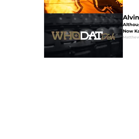
Alvi
Althou
Now Ka
Matthew