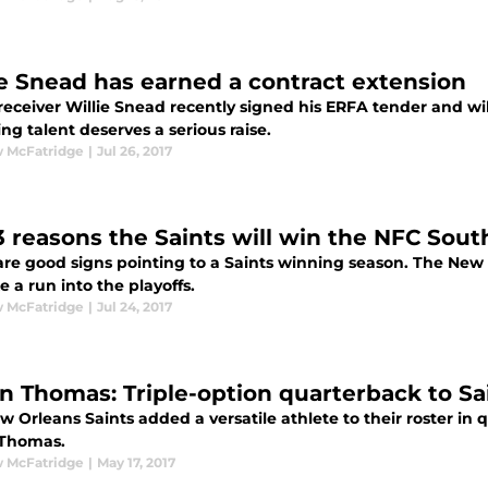
ie Snead has earned a contract extension
receiver Willie Snead recently signed his ERFA tender and wil
g talent deserves a serious raise.
 McFatridge
|
Jul 26, 2017
3 reasons the Saints will win the NFC Sout
are good signs pointing to a Saints winning season. The New O
 a run into the playoffs.
 McFatridge
|
Jul 24, 2017
in Thomas: Triple-option quarterback to S
 Orleans Saints added a versatile athlete to their roster in 
 Thomas.
 McFatridge
|
May 17, 2017