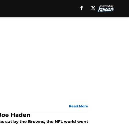
Read More
 Joe Haden
 cut by the Browns, the NFL world went