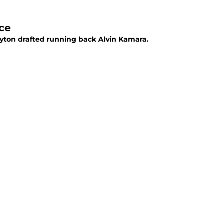
ce
yton drafted running back Alvin Kamara.