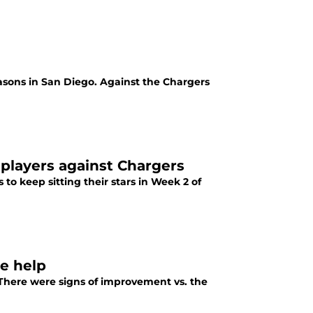
seasons in San Diego. Against the Chargers
 players against Chargers
to keep sitting their stars in Week 2 of
ve help
 There were signs of improvement vs. the