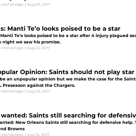
 McFatridge
|
Aug 30, 2017
s: Manti Te’o looks poised to be a star
 Manti Te'o looks poised to be a star after 4 injury plagued 
 night we saw his promise.
 McFatridge
|
Aug 22, 2017
pular Opinion: Saints should not play star
be an unpopular opinion but we make the case for the Saints 
L Preseason against the Chargers.
 McFatridge
|
Aug 20, 2017
 wanted: Saints still searching for defensi
anted: New Orleans Saints still searching for defensive help.
and Browns
 McFatridge
|
Aug 13, 2017