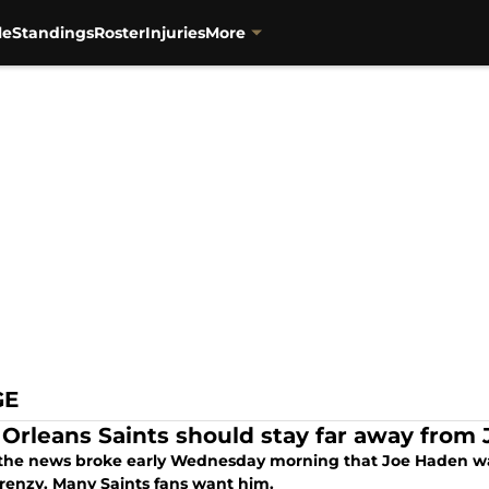
le
Standings
Roster
Injuries
More
GE
Orleans Saints should stay far away from
he news broke early Wednesday morning that Joe Haden was
frenzy. Many Saints fans want him.