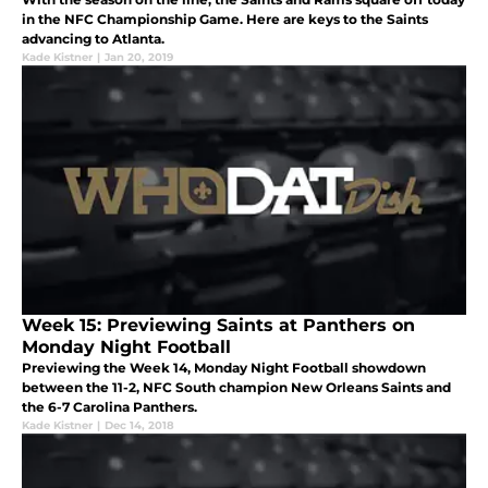
in the NFC Championship Game. Here are keys to the Saints
advancing to Atlanta.
Kade Kistner
|
Jan 20, 2019
Week 15: Previewing Saints at Panthers on
Monday Night Football
Previewing the Week 14, Monday Night Football showdown
between the 11-2, NFC South champion New Orleans Saints and
the 6-7 Carolina Panthers.
Kade Kistner
|
Dec 14, 2018