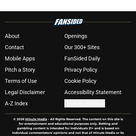
About
Openings
Contact
Our 300+ Sites
Mobile Apps
FanSided Daily
Pitch a Story
Privacy Policy
Terms of Use
Cookie Policy
Legal Disclaimer
Accessibility Statement
A-Z Index
Cookies Settings
© 2026
Minute Media
-
All Rights Reserved. The content on this site is
for entertainment and educational purposes only. Betting and
gambling content is intended for individuals 21+ and is based on
individual commentators' opinions and not that of Minute Media or its