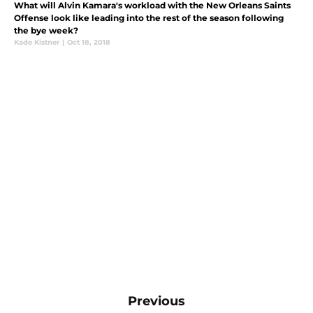
What will Alvin Kamara's workload with the New Orleans Saints
Offense look like leading into the rest of the season following
the bye week?
Kade Kistner
|
Oct 18, 2018
Previous