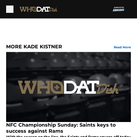
Skip to main content
MORE KADE KISTNER
Read More
NFC Championship Sunday: Saints keys to
success against Rams
With the season on the line, the Saints and Rams square off today