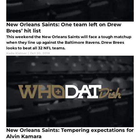
New Orleans Saints: One team left on Drew
Brees’ hit list
This weekend the New Orleans Saints will face a tough matchup
when they line up against the Baltimore Ravens. Drew Brees
looks to beat all 32 NFL teams.
Kade Kistner
|
Oct 20, 2018
New Orleans Saints: Tempering expectations for
Alvin Kamara