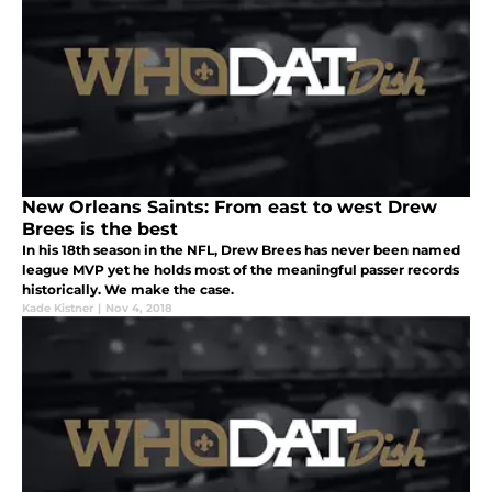
New Orleans Saints: From east to west Drew
Brees is the best
In his 18th season in the NFL, Drew Brees has never been named
league MVP yet he holds most of the meaningful passer records
historically. We make the case.
Kade Kistner
|
Nov 4, 2018