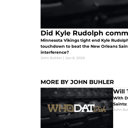
Did Kyle Rudolph commi
Minnesota Vikings tight end Kyle Rudol
touchdown to beat the New Orleans Saint
interference?
John Buhler
|
Jan 8, 2020
MORE BY JOHN BUHLER
Will
With D
Saints
John Bu