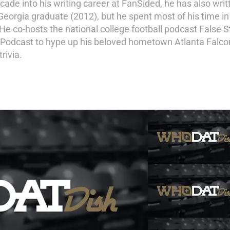
de into his writing career at FanSided, he has also writ
Georgia graduate (2012), but he spent most of his time in 
 co-hosts the national college football podcast False S
 Podcast to hype up his beloved hometown Atlanta Falcons
rivia.