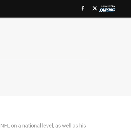
NFL on a national level, as well as his