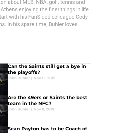
ten about MLB, NBA, golf, tennis and
Athens enjoying the finer things in life
tart with his FanSided colleague Cody
. In his spare time, Buhler loves
Can the Saints still get a bye in
the playoffs?
John Buhler
|
Nov 15, 2019
Are the 49ers or Saints the best
team in the NFC?
John Buhler
|
Nov 8, 2019
Sean Payton has to be Coach of