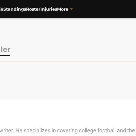
le
Standings
Roster
Injuries
More
ler
iter. He specializes in covering college football and the 