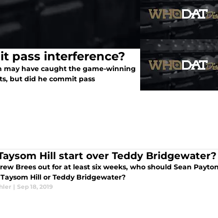
t pass interference?
ph may have caught the game-winning
s, but did he commit pass
 Taysom Hill start over Teddy Bridgewater?
rew Brees out for at least six weeks, who should Sean Payton
: Taysom Hill or Teddy Bridgewater?
hler
|
Sep 18, 2019