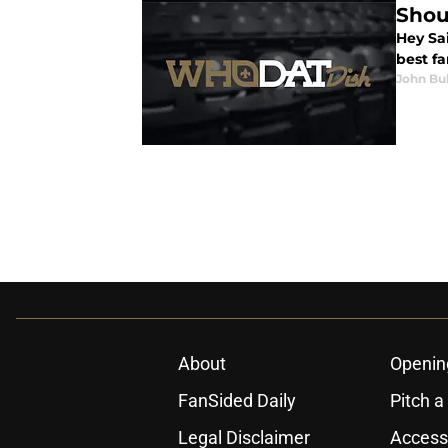
Shou
Hey Sai
best fa
John Bu
About
Openin
FanSided Daily
Pitch a
Legal Disclaimer
Accessi