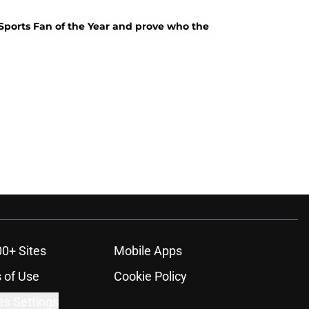
s Sports Fan of the Year and prove who the
00+ Sites
Mobile Apps
 of Use
Cookie Policy
es Settings