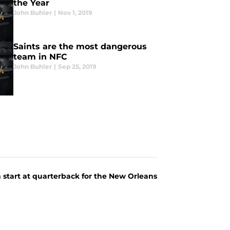
the Year
John Buhler
|
Nov 1, 2019
Saints are the most dangerous
team in NFC
John Buhler
|
Sep 25, 2019
 start at quarterback for the New Orleans