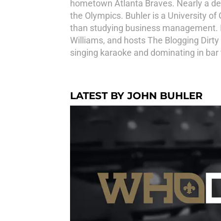
hometown Atlanta Braves. Nearly a deca
the Olympics. Buhler is a University of 
than studying business management. He
Williams, and hosts The Blogging Dirty
singing karaoke and dominating in bar t
LATEST BY JOHN BUHLER