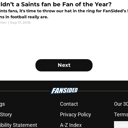
ldn’t a Saints fan be Fan of the Year?
nts fans, it's time to throw our hat in the ring for FanSided’
ns in football really are.
hler
|
Sep 17, 2018
Next
gs
Contact
Our 3
 Story
Privacy Policy
Terms
bility Statement
A-Z Index
Cooki