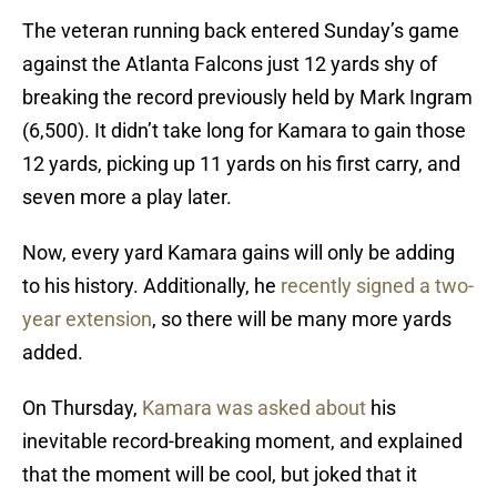
The veteran running back entered Sunday’s game
against the Atlanta Falcons just 12 yards shy of
breaking the record previously held by Mark Ingram
(6,500). It didn’t take long for Kamara to gain those
12 yards, picking up 11 yards on his first carry, and
seven more a play later.
Now, every yard Kamara gains will only be adding
to his history. Additionally, he
recently signed a two-
year extension
, so there will be many more yards
added.
On Thursday,
Kamara was asked about
his
inevitable record-breaking moment, and explained
that the moment will be cool, but joked that it