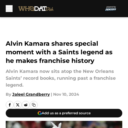
Skip to main content
Alvin Kamara shares special
moment with a Saints legend as
he makes franchise history
Alvin Kamara now sits atop the New Orleans
Saints’ record books, running past a franchise
legend.
By
Jaleel Grandberry
|
Nov 10, 2024
Add us as a preferred source