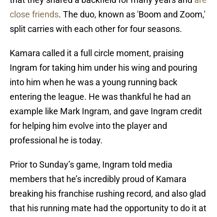
close friends
. The duo, known as 'Boom and Zoom,'
split carries with each other for four seasons.
Kamara called it a full circle moment, praising
Ingram for taking him under his wing and pouring
into him when he was a young running back
entering the league. He was thankful he had an
example like Mark Ingram, and gave Ingram credit
for helping him evolve into the player and
professional he is today.
Prior to Sunday’s game, Ingram told media
members that he’s incredibly proud of Kamara
breaking his franchise rushing record, and also glad
that his running mate had the opportunity to do it at