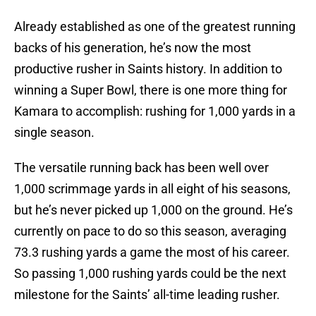
Already established as one of the greatest running
backs of his generation, he’s now the most
productive rusher in Saints history. In addition to
winning a Super Bowl, there is one more thing for
Kamara to accomplish: rushing for 1,000 yards in a
single season.
The versatile running back has been well over
1,000 scrimmage yards in all eight of his seasons,
but he’s never picked up 1,000 on the ground. He’s
currently on pace to do so this season, averaging
73.3 rushing yards a game the most of his career.
So passing 1,000 rushing yards could be the next
milestone for the Saints’ all-time leading rusher.