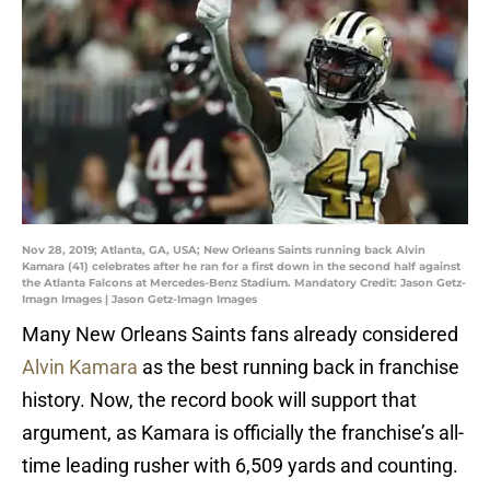
Nov 28, 2019; Atlanta, GA, USA; New Orleans Saints running back Alvin
Kamara (41) celebrates after he ran for a first down in the second half against
the Atlanta Falcons at Mercedes-Benz Stadium. Mandatory Credit: Jason Getz-
Imagn Images | Jason Getz-Imagn Images
Many New Orleans Saints fans already considered
Alvin Kamara
as the best running back in franchise
history. Now, the record book will support that
argument, as Kamara is officially the franchise’s all-
time leading rusher with 6,509 yards and counting.