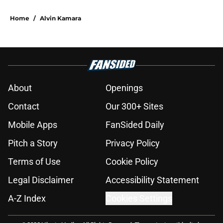
Home
/
Alvin Kamara
About
Openings
Contact
Our 300+ Sites
Mobile Apps
FanSided Daily
Pitch a Story
Privacy Policy
Terms of Use
Cookie Policy
Legal Disclaimer
Accessibility Statement
A-Z Index
Cookies Settings