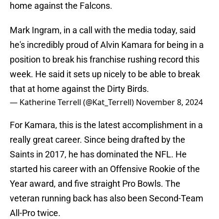
home against the Falcons.
Mark Ingram, in a call with the media today, said
he's incredibly proud of Alvin Kamara for being in a
position to break his franchise rushing record this
week. He said it sets up nicely to be able to break
that at home against the Dirty Birds.
— Katherine Terrell (@Kat_Terrell)
November 8, 2024
For Kamara, this is the latest accomplishment in a
really great career. Since being drafted by the
Saints in 2017, he has dominated the NFL. He
started his career with an Offensive Rookie of the
Year award, and five straight Pro Bowls. The
veteran running back has also been Second-Team
All-Pro twice.