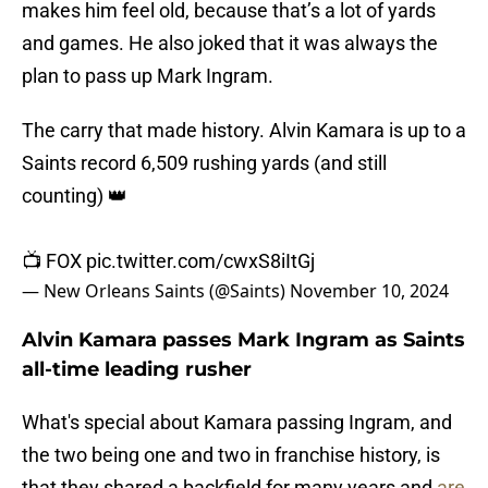
makes him feel old, because that’s a lot of yards
and games. He also joked that it was always the
plan to pass up Mark Ingram.
The carry that made history. Alvin Kamara is up to a
Saints record 6,509 rushing yards (and still
counting) 👑
📺 FOX
pic.twitter.com/cwxS8iItGj
— New Orleans Saints (@Saints)
November 10, 2024
Alvin Kamara passes Mark Ingram as Saints
all-time leading rusher
What's special about Kamara passing Ingram, and
the two being one and two in franchise history, is
that they shared a backfield for many years and
are