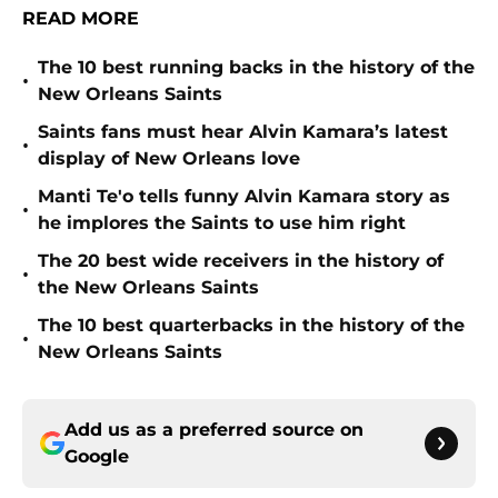
READ MORE
The 10 best running backs in the history of the
•
New Orleans Saints
Saints fans must hear Alvin Kamara’s latest
•
display of New Orleans love
Manti Te'o tells funny Alvin Kamara story as
•
he implores the Saints to use him right
The 20 best wide receivers in the history of
•
the New Orleans Saints
The 10 best quarterbacks in the history of the
•
New Orleans Saints
Add us as a preferred source on
Google