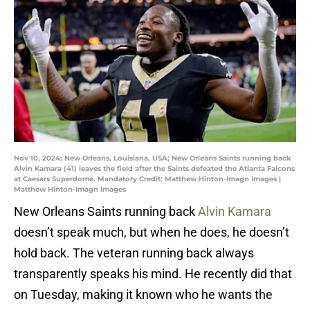
Nov 10, 2024; New Orleans, Louisiana, USA; New Orleans Saints running back
Alvin Kamara (41) leaves the field after the Saints defeated the Atlanta Falcons
at Caesars Superdome. Mandatory Credit: Matthew Hinton-Imagn Images |
Matthew Hinton-Imagn Images
New Orleans Saints running back
Alvin Kamara
doesn’t speak much, but when he does, he doesn’t
hold back. The veteran running back always
transparently speaks his mind. He recently did that
on Tuesday, making it known who he wants the