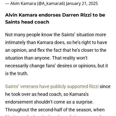
— Alvin Kamara (@A_kamara6)
January 21, 2025
Alvin Kamara endorses Darren Rizzi to be
Saints head coach
Not many people know the Saints’ situation more
intimately than Kamara does, so he’s right to have
an opinion, and flex the fact that he’s closer to the
situation than anyone. That reality won’t
necessarily change fans’ desires or opinions, but it
is the truth.
Saints’ veterans have publicly supported Rizzi
since
he took over as head coach, so Kamara’s
endorsement shouldn’t come as a surprise.
Throughout the second-half of the season, when