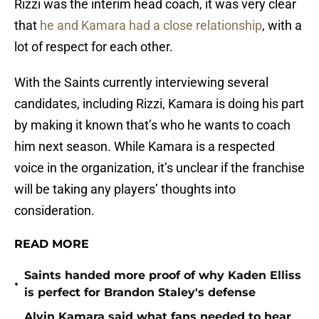
Rizzi was the interim head coach, it was very clear
that
he and Kamara had a close relationship
, with a
lot of respect for each other.
With the Saints currently interviewing several
candidates, including Rizzi, Kamara is doing his part
by making it known that’s who he wants to coach
him next season. While Kamara is a respected
voice in the organization, it’s unclear if the franchise
will be taking any players’ thoughts into
consideration.
READ MORE
Saints handed more proof of why Kaden Elliss
•
is perfect for Brandon Staley's defense
Alvin Kamara said what fans needed to hear