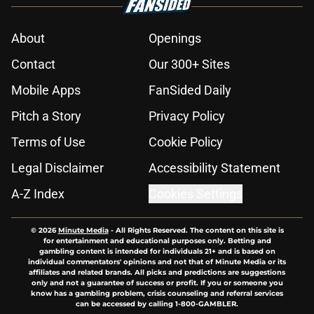
About
Openings
Contact
Our 300+ Sites
Mobile Apps
FanSided Daily
Pitch a Story
Privacy Policy
Terms of Use
Cookie Policy
Legal Disclaimer
Accessibility Statement
A-Z Index
Cookies Settings
© 2026
Minute Media
-
All Rights Reserved. The content on this site is
for entertainment and educational purposes only. Betting and
gambling content is intended for individuals 21+ and is based on
individual commentators' opinions and not that of Minute Media or its
affiliates and related brands. All picks and predictions are suggestions
only and not a guarantee of success or profit. If you or someone you
know has a gambling problem, crisis counseling and referral services
can be accessed by calling 1-800-GAMBLER.