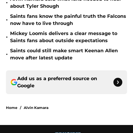
•
about Tyler Shough
Saints fans know the painful truth the Falcons
•
now have to live through
Mickey Loomis delivers a clear message to
•
Saints fans about outside expectations
Saints could still make smart Keenan Allen
•
move after latest update
Add us as a preferred source on
Google
Home
/
Alvin Kamara