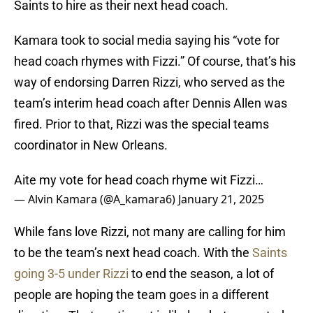
Saints to hire as their next head coach.
Kamara took to social media saying his “vote for
head coach rhymes with Fizzi.” Of course, that’s his
way of endorsing Darren Rizzi, who served as the
team’s interim head coach after Dennis Allen was
fired. Prior to that, Rizzi was the special teams
coordinator in New Orleans.
Aite my vote for head coach rhyme wit Fizzi…
— Alvin Kamara (@A_kamara6)
January 21, 2025
While fans love Rizzi, not many are calling for him
to be the team’s next head coach. With the
Saints
going 3-5 under Rizzi
to end the season, a lot of
people are hoping the team goes in a different