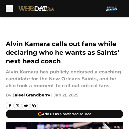
Skip to main content
Alvin Kamara calls out fans while
declaring who he wants as Saints’
next head coach
Alvin Kamara has publicly endorsed a coaching
candidate for the New Orleans Saints, and he
also took a moment to call out critical fans.
By
Jaleel Grandberry
|
Jan 21, 2025
Add us as a preferred source