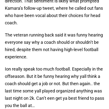
direction. That sentiment is likely what prompted
Kamara’s follow-up tweet, where he called out fans
who have been vocal about their choices for head
coach.
The veteran running back said it was funny hearing
everyone say why a coach should or shouldn’t be
hired, despite them not having high-level football
experience.
Ion really speak too much football. Especially in the
offseason. But it be funny hearing why yall think a
coach should get a job or not. But then again.. the
last time some yall played organized anything was
last night on 2k. Can’t een get ya best friend to pass
you the ball at…