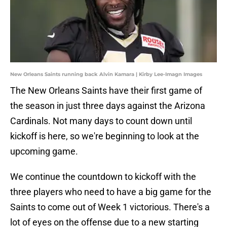
New Orleans Saints running back Alvin Kamara | Kirby Lee-Imagn Images
The New Orleans Saints have their first game of
the season in just three days against the Arizona
Cardinals. Not many days to count down until
kickoff is here, so we're beginning to look at the
upcoming game.
We continue the countdown to kickoff with the
three players who need to have a big game for the
Saints to come out of Week 1 victorious. There's a
lot of eyes on the offense due to a new starting