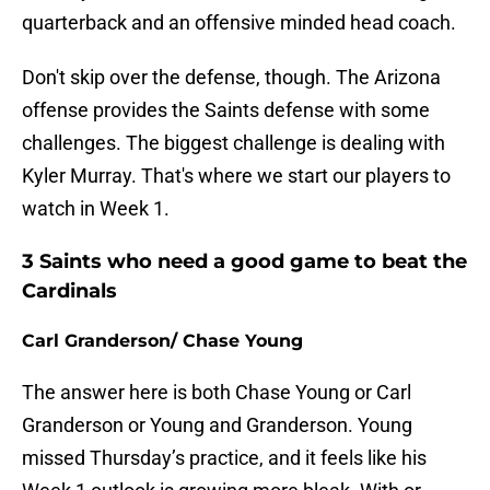
quarterback and an offensive minded head coach.
Don't skip over the defense, though. The Arizona
offense provides the Saints defense with some
challenges. The biggest challenge is dealing with
Kyler Murray. That's where we start our players to
watch in Week 1.
3 Saints who need a good game to beat the
Cardinals
Carl Granderson/ Chase Young
The answer here is both Chase Young or Carl
Granderson or Young and Granderson. Young
missed Thursday’s practice, and it feels like his