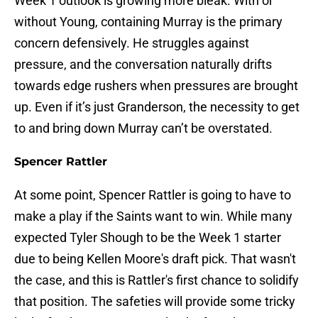
Week 1 outlook is growing more bleak. With or
without Young, containing Murray is the primary
concern defensively. He struggles against
pressure, and the conversation naturally drifts
towards edge rushers when pressures are brought
up. Even if it’s just Granderson, the necessity to get
to and bring down Murray can’t be overstated.
Spencer Rattler
At some point, Spencer Rattler is going to have to
make a play if the Saints want to win. While many
expected Tyler Shough to be the Week 1 starter
due to being Kellen Moore's draft pick. That wasn't
the case, and this is Rattler's first chance to solidify
that position. The safeties will provide some tricky