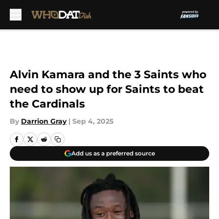
Skip to main content
Alvin Kamara and the 3 Saints who
need to show up for Saints to beat
the Cardinals
By
Darrion Gray
|
Sep 4, 2025
Add us as a preferred source