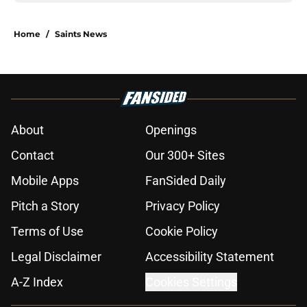
Home
/
Saints News
About
Openings
Contact
Our 300+ Sites
Mobile Apps
FanSided Daily
Pitch a Story
Privacy Policy
Terms of Use
Cookie Policy
Legal Disclaimer
Accessibility Statement
A-Z Index
Cookies Settings