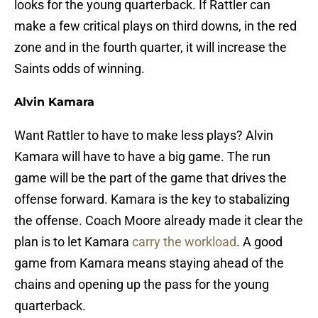
looks for the young quarterback. If Rattler can
make a few critical plays on third downs, in the red
zone and in the fourth quarter, it will increase the
Saints odds of winning.
Alvin Kamara
Want Rattler to have to make less plays? Alvin
Kamara will have to have a big game. The run
game will be the part of the game that drives the
offense forward. Kamara is the key to stabalizing
the offense. Coach Moore already made it clear the
plan is to let Kamara
carry the workload
. A good
game from Kamara means staying ahead of the
chains and opening up the pass for the young
quarterback.