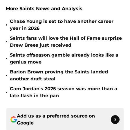
More Saints News and Analysis
Chase Young is set to have another career
•
year in 2026
Saints fans will love the Hall of Fame surprise
•
Drew Brees just received
Saints offseason gamble already looks like a
•
genius move
Barion Brown proving the Saints landed
•
another draft steal
Cam Jordan's 2025 season was more than a
•
late flash in the pan
Add us as a preferred source on
Google