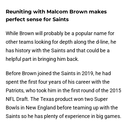
Reuniting with Malcom Brown makes
perfect sense for Saints
While Brown will probably be a popular name for
other teams looking for depth along the d-line, he
has history with the Saints and that could be a
helpful part in bringing him back.
Before Brown joined the Saints in 2019, he had
spent the first four years of his career with the
Patriots, who took him in the first round of the 2015
NFL Draft. The Texas product won two Super
Bowls in New England before teaming up with the
Saints so he has plenty of experience in big games.