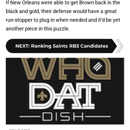
If New Orleans were able to get Brown back in the
black and gold, their defense would have a great
run-stopper to plug in when needed and it’d be yet
another piece in this puzzle.
NEXT
:
Ranking Saints RB3 Candidates