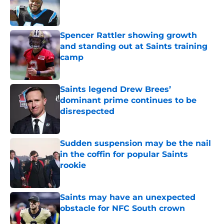
Published by on Invalid Date
Spencer Rattler showing growth
and standing out at Saints training
camp
Published by on Invalid Date
Saints legend Drew Brees’
dominant prime continues to be
disrespected
Published by on Invalid Date
Sudden suspension may be the nail
in the coffin for popular Saints
rookie
Published by on Invalid Date
Saints may have an unexpected
obstacle for NFC South crown
Published by on Invalid Date