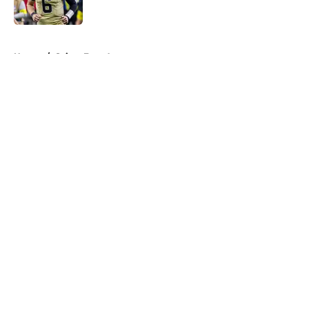
5 related articles loaded
Home
/
Saints Free Agency
About
Openings
Contact
Our 300+ Sites
Mobile Apps
FanSided Daily
Pitch a Story
Privacy Policy
Terms of Use
Cookie Policy
Legal Disclaimer
Accessibility Statement
A-Z Index
Cookies Settings