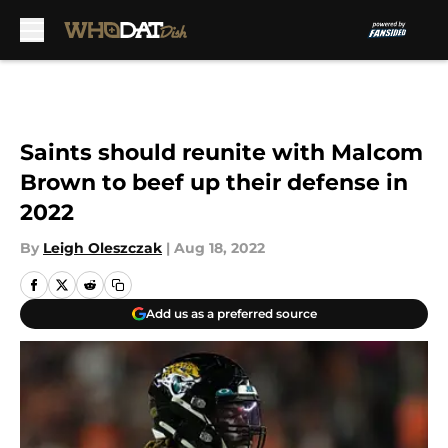
Skip to main content
Saints should reunite with Malcom
Brown to beef up their defense in
2022
By
Leigh Oleszczak
|
Aug 18, 2022
Add us as a preferred source