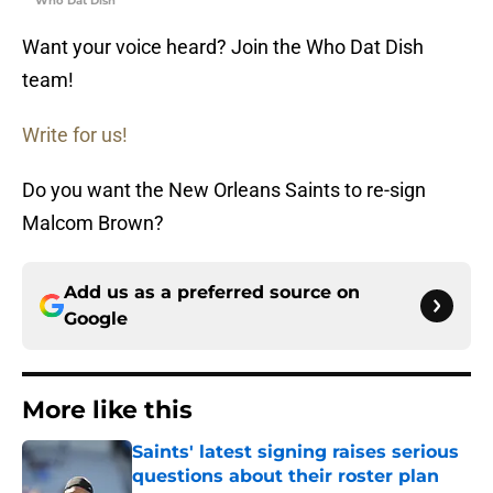
Who Dat Dish
Want your voice heard? Join the Who Dat Dish
team!
Write for us!
Do you want the New Orleans Saints to re-sign
Malcom Brown?
Add us as a preferred source on
Google
More like this
Saints' latest signing raises serious
questions about their roster plan