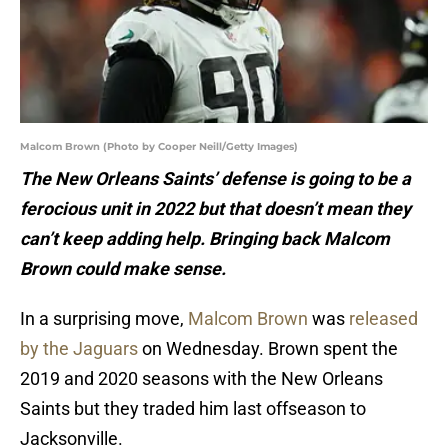
Malcom Brown (Photo by Cooper Neill/Getty Images)
The New Orleans Saints’ defense is going to be a
ferocious unit in 2022 but that doesn’t mean they
can’t keep adding help. Bringing back Malcom
Brown could make sense.
In a surprising move,
Malcom Brown
was
released
by the Jaguars
on Wednesday. Brown spent the
2019 and 2020 seasons with the New Orleans
Saints but they traded him last offseason to
Jacksonville.