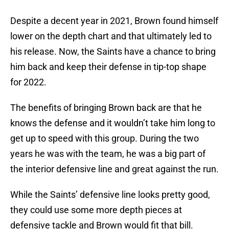
Despite a decent year in 2021, Brown found himself
lower on the depth chart and that ultimately led to
his release. Now, the Saints have a chance to bring
him back and keep their defense in tip-top shape
for 2022.
The benefits of bringing Brown back are that he
knows the defense and it wouldn’t take him long to
get up to speed with this group. During the two
years he was with the team, he was a big part of
the interior defensive line and great against the run.
While the Saints’ defensive line looks pretty good,
they could use some more depth pieces at
defensive tackle and Brown would fit that bill.