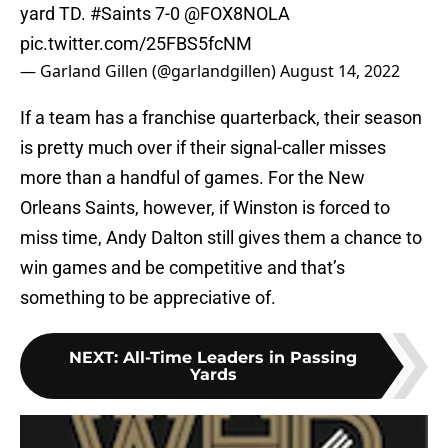
yard TD.
#Saints
7-0
@FOX8NOLA
pic.twitter.com/25FBS5fcNM
— Garland Gillen (@garlandgillen)
August 14, 2022
If a team has a franchise quarterback, their season
is pretty much over if their signal-caller misses
more than a handful of games. For the New
Orleans Saints, however, if Winston is forced to
miss time, Andy Dalton still gives them a chance to
win games and be competitive and that’s
something to be appreciative of.
NEXT
:
All-Time Leaders in Passing
Yards