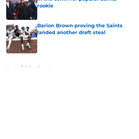
rookie
Published by on Invalid Date
Barion Brown proving the Saints
landed another draft steal
Published by on Invalid Date
5 related articles loaded
Home
/
Saints Free Agency
About
Openings
Contact
Our 300+ Sites
Mobile Apps
FanSided Daily