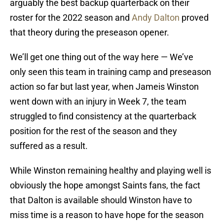
arguably the best backup quarterback on their
roster for the 2022 season and
Andy Dalton
proved
that theory during the preseason opener.
We’ll get one thing out of the way here — We’ve
only seen this team in training camp and preseason
action so far but last year, when Jameis Winston
went down with an injury in Week 7, the team
struggled to find consistency at the quarterback
position for the rest of the season and they
suffered as a result.
While Winston remaining healthy and playing well is
obviously the hope amongst Saints fans, the fact
that Dalton is available should Winston have to
miss time is a reason to have hope for the season