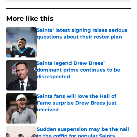
More like this
Saints' latest signing raises serious
questions about their roster plan
Published by on Invalid Date
Saints legend Drew Brees’
dominant prime continues to be
disrespected
Published by on Invalid Date
Saints fans will love the Hall of
Fame surprise Drew Brees just
received
Published by on Invalid Date
Sudden suspension may be the nail
in the coffin for popular Saints