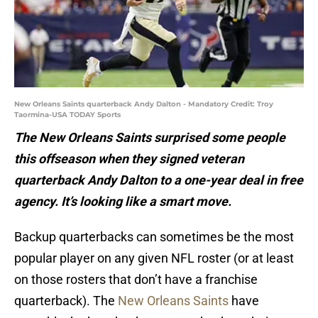
New Orleans Saints quarterback Andy Dalton - Mandatory Credit: Troy
Taormina-USA TODAY Sports
The New Orleans Saints surprised some people
this offseason when they signed veteran
quarterback Andy Dalton to a one-year deal in free
agency. It’s looking like a smart move.
Backup quarterbacks can sometimes be the most
popular player on any given NFL roster (or at least
on those rosters that don’t have a franchise
quarterback). The
New Orleans Saints
have