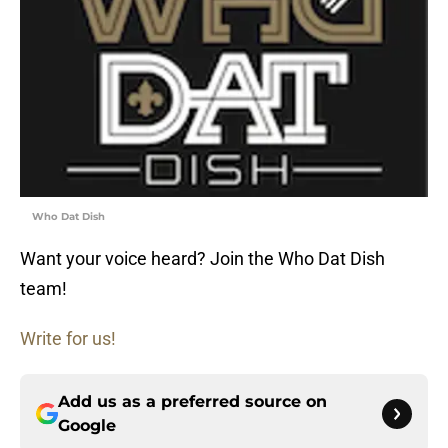
Who Dat Dish
Want your voice heard? Join the Who Dat Dish
team!
Write for us!
Add us as a preferred source on
Google