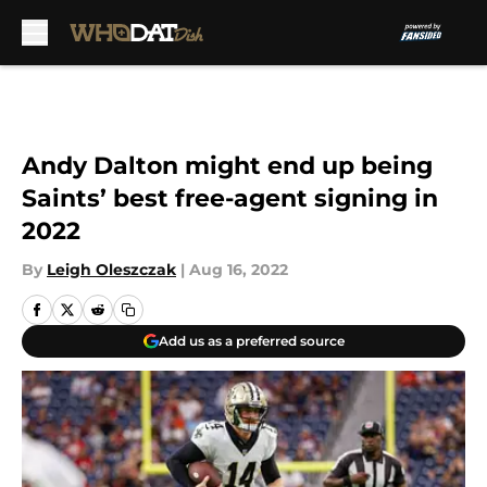
Skip to main content
Andy Dalton might end up being
Saints’ best free-agent signing in
2022
By
Leigh Oleszczak
|
Aug 16, 2022
Add us as a preferred source