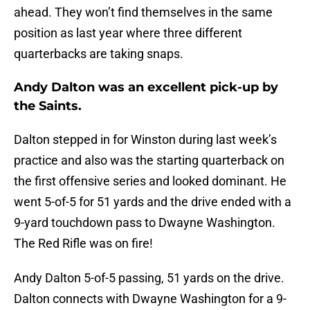
ahead. They won’t find themselves in the same
position as last year where three different
quarterbacks are taking snaps.
Andy Dalton was an excellent pick-up by
the Saints.
Dalton stepped in for Winston during last week’s
practice and also was the starting quarterback on
the first offensive series and looked dominant. He
went 5-of-5 for 51 yards and the drive ended with a
9-yard touchdown pass to Dwayne Washington.
The Red Rifle was on fire!
Andy Dalton 5-of-5 passing, 51 yards on the drive.
Dalton connects with Dwayne Washington for a 9-