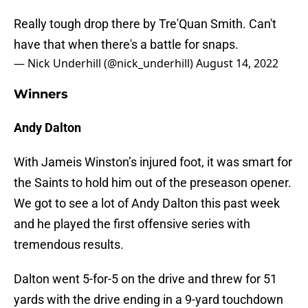
Really tough drop there by Tre'Quan Smith. Can't
have that when there's a battle for snaps.
— Nick Underhill (@nick_underhill)
August 14, 2022
Winners
Andy Dalton
With Jameis Winston’s injured foot, it was smart for
the Saints to hold him out of the preseason opener.
We got to see a lot of Andy Dalton this past week
and he played the first offensive series with
tremendous results.
Dalton went 5-for-5 on the drive and threw for 51
yards with the drive ending in a 9-yard touchdown