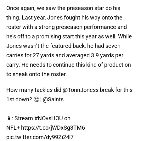
Once again, we saw the preseason star do his
thing. Last year, Jones fought his way onto the
roster with a strong preseason performance and
he’s off to a promising start this year as well. While
Jones wasn’t the featured back, he had seven
carries for 27 yards and averaged 3.9 yards per
carry. He needs to continue this kind of production
to sneak onto the roster.
How many tackles did
@TonnJoness
break for this
1st down? 🤔 |
@Saints
📱: Stream
#NOvsHOU
on
NFL+
https://t.co/jWDxSg3TM6
pic.twitter.com/dy99Zi24l7