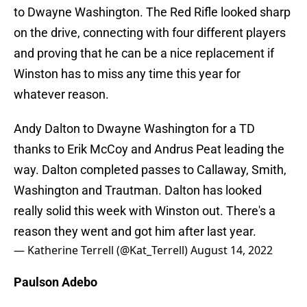
to Dwayne Washington. The Red Rifle looked sharp
on the drive, connecting with four different players
and proving that he can be a nice replacement if
Winston has to miss any time this year for
whatever reason.
Andy Dalton to Dwayne Washington for a TD
thanks to Erik McCoy and Andrus Peat leading the
way. Dalton completed passes to Callaway, Smith,
Washington and Trautman. Dalton has looked
really solid this week with Winston out. There's a
reason they went and got him after last year.
— Katherine Terrell (@Kat_Terrell)
August 14, 2022
Paulson Adebo