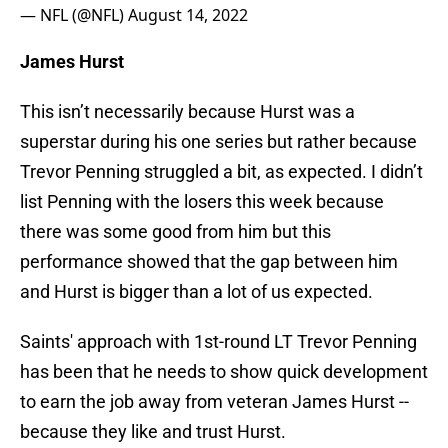
— NFL (@NFL)
August 14, 2022
James Hurst
This isn’t necessarily because Hurst was a
superstar during his one series but rather because
Trevor Penning struggled a bit, as expected. I didn’t
list Penning with the losers this week because
there was some good from him but this
performance showed that the gap between him
and Hurst is bigger than a lot of us expected.
Saints' approach with 1st-round LT Trevor Penning
has been that he needs to show quick development
to earn the job away from veteran James Hurst --
because they like and trust Hurst.