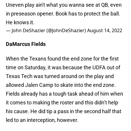
Uneven play ain't what you wanna see at QB, even
in preseason opener. Book has to protect the ball.
He knows it.
— John DeShazier (@JohnDeShazier)
August 14, 2022
DaMarcus Fields
When the Texans found the end zone for the first
time on Saturday, it was because the UDFA out of
Texas Tech was turned around on the play and
allowed Jalen Camp to skate into the end zone.
Fields already has a tough task ahead of him when
it comes to making the roster and this didn’t help
his cause. He did tip a pass in the second half that
led to an interception, however.