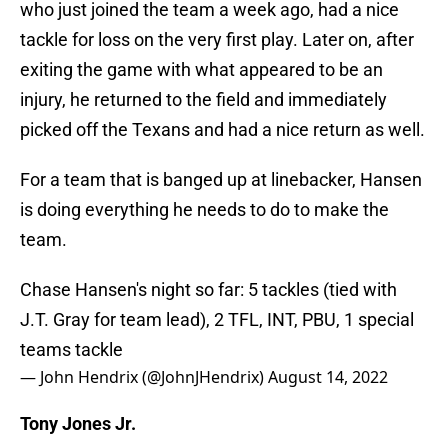
who just joined the team a week ago, had a nice
tackle for loss on the very first play. Later on, after
exiting the game with what appeared to be an
injury, he returned to the field and immediately
picked off the Texans and had a nice return as well.
For a team that is banged up at linebacker, Hansen
is doing everything he needs to do to make the
team.
Chase Hansen's night so far: 5 tackles (tied with
J.T. Gray for team lead), 2 TFL, INT, PBU, 1 special
teams tackle
— John Hendrix (@JohnJHendrix)
August 14, 2022
Tony Jones Jr.