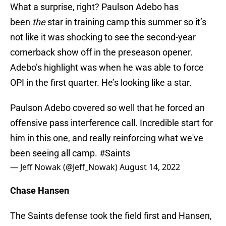
What a surprise, right? Paulson Adebo has
been
the
star in training camp this summer so it’s
not like it was shocking to see the second-year
cornerback show off in the preseason opener.
Adebo’s highlight was when he was able to force
OPI in the first quarter. He’s looking like a star.
Paulson Adebo covered so well that he forced an
offensive pass interference call. Incredible start for
him in this one, and really reinforcing what we've
been seeing all camp.
#Saints
— Jeff Nowak (@Jeff_Nowak)
August 14, 2022
Chase Hansen
The Saints defense took the field first and Hansen,