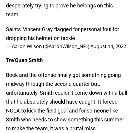
desperately trying to prove he belongs on this
team.
Saints' Vincent Gray flagged for personal foul for
dropping his helmet on tackle
— Aaron Wilson (@AaronWilson_NFL)
August 14, 2022
Tre’Quan Smith
Book and the offense finally got something going
midway through the second quarter but,
unfortunately, Smith couldn’t come down with a ball
that he absolutely should have caught. It forced
NOLA to kick the field goal and for someone like
Smith who needs to show something this summer
to make the team, it was a brutal miss.