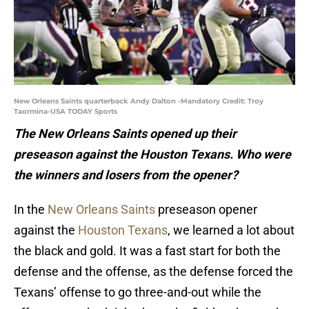
New Orleans Saints quarterback Andy Dalton -Mandatory Credit: Troy
Taormina-USA TODAY Sports
The New Orleans Saints opened up their
preseason against the Houston Texans. Who were
the winners and losers from the opener?
In the
New Orleans Saints
preseason opener
against the
Houston Texans
, we learned a lot about
the black and gold. It was a fast start for both the
defense and the offense, as the defense forced the
Texans’ offense to go three-and-out while the