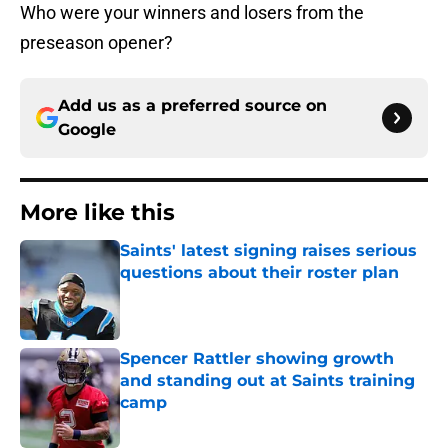
Who were your winners and losers from the
preseason opener?
Add us as a preferred source on
Google
More like this
Saints' latest signing raises serious
questions about their roster plan
Published by on Invalid Date
Spencer Rattler showing growth
and standing out at Saints training
camp
Published by on Invalid Date