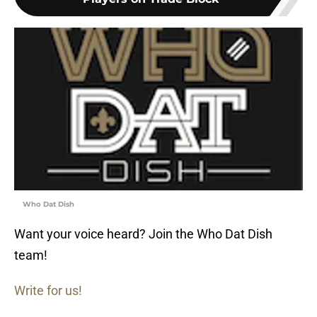
Who Dat Dish
Want your voice heard? Join the Who Dat Dish
team!
Write for us!