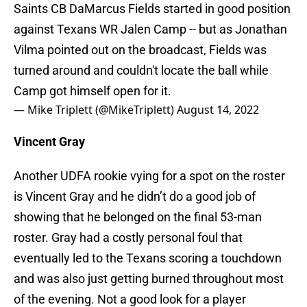
Saints CB DaMarcus Fields started in good position
against Texans WR Jalen Camp -- but as Jonathan
Vilma pointed out on the broadcast, Fields was
turned around and couldn't locate the ball while
Camp got himself open for it.
— Mike Triplett (@MikeTriplett)
August 14, 2022
Vincent Gray
Another UDFA rookie vying for a spot on the roster
is Vincent Gray and he didn’t do a good job of
showing that he belonged on the final 53-man
roster. Gray had a costly personal foul that
eventually led to the Texans scoring a touchdown
and was also just getting burned throughout most
of the evening. Not a good look for a player