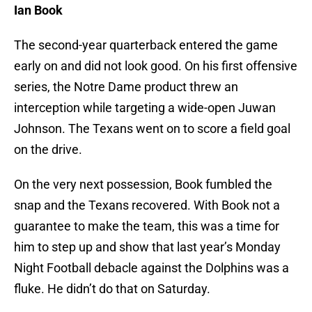
Ian Book
The second-year quarterback entered the game
early on and did not look good. On his first offensive
series, the Notre Dame product threw an
interception while targeting a wide-open Juwan
Johnson. The Texans went on to score a field goal
on the drive.
On the very next possession, Book fumbled the
snap and the Texans recovered. With Book not a
guarantee to make the team, this was a time for
him to step up and show that last year’s Monday
Night Football debacle against the Dolphins was a
fluke. He didn’t do that on Saturday.