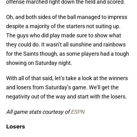
offense marched right down the field and scored.
Oh, and both sides of the ball managed to impress
despite a majority of the starters not suiting up.
The guys who did play made sure to show what
they could do. It wasn’t all sunshine and rainbows
for the Saints though, as some players had a tough
showing on Saturday night.
With all of that said, let’s take a look at the winners
and losers from Saturday’s game. We’ll get the
negativity out of the way and start with the losers.
All game stats courtesy of
ESPN
Losers