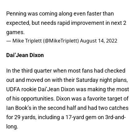
Penning was coming along even faster than
expected, but needs rapid improvement in next 2
games.
— Mike Triplett (@MikeTriplett)
August 14, 2022
Dai’Jean Dixon
In the third quarter when most fans had checked
out and moved on with their Saturday night plans,
UDFA rookie Dai’Jean Dixon was making the most
of his opportunities. Dixon was a favorite target of
Ian Book’s in the second half and had two catches
for 29 yards, including a 17-yard gem on 3rd-and-
long.