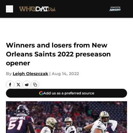
Skip to main content
Winners and losers from New
Orleans Saints 2022 preseason
opener
By
Leigh Oleszczak
|
Aug 14, 2022
Add us as a preferred source