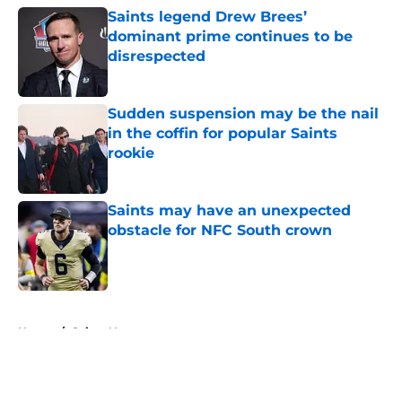
Saints legend Drew Brees’
dominant prime continues to be
disrespected
Published by on Invalid Date
Sudden suspension may be the nail
in the coffin for popular Saints
rookie
Published by on Invalid Date
Saints may have an unexpected
obstacle for NFC South crown
Published by on Invalid Date
5 related articles loaded
Home
/
Saints News