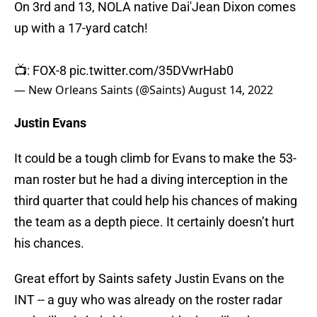
On 3rd and 13, NOLA native Dai'Jean Dixon comes
up with a 17-yard catch!
📺: FOX-8
pic.twitter.com/35DVwrHab0
— New Orleans Saints (@Saints)
August 14, 2022
Justin Evans
It could be a tough climb for Evans to make the 53-
man roster but he had a diving interception in the
third quarter that could help his chances of making
the team as a depth piece. It certainly doesn’t hurt
his chances.
Great effort by Saints safety Justin Evans on the
INT -- a guy who was already on the roster radar