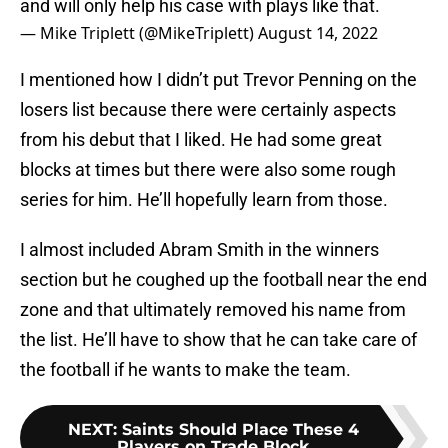
and will only help his case with plays like that.
— Mike Triplett (@MikeTriplett)
August 14, 2022
I mentioned how I didn’t put Trevor Penning on the
losers list because there were certainly aspects
from his debut that I liked. He had some great
blocks at times but there were also some rough
series for him. He’ll hopefully learn from those.
I almost included Abram Smith in the winners
section but he coughed up the football near the end
zone and that ultimately removed his name from
the list. He’ll have to show that he can take care of
the football if he wants to make the team.
NEXT
:
Saints Should Place These 4
Players on Trade Block