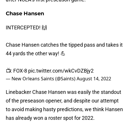
Chase Hansen
INTERCEPTED! 🙌
Chase Hansen catches the tipped pass and takes it
44 yards the other way! 💪
📺: FOX-8
pic.twitter.com/wkCvDZBjy2
— New Orleans Saints (@Saints)
August 14, 2022
Linebacker Chase Hansen was easily the standout
of the preseason opener, and despite our attempt
to avoid making hasty predictions, we think Hansen
has already won a roster spot for 2022.