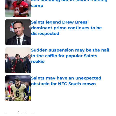
camp
Published by on Invalid Date
Saints legend Drew Brees’
dominant prime continues to be
disrespected
Published by on Invalid Date
Sudden suspension may be the nail
in the coffin for popular Saints
rookie
Published by on Invalid Date
Saints may have an unexpected
obstacle for NFC South crown
Published by on Invalid Date
5 related articles loaded
Home
/
Saints News