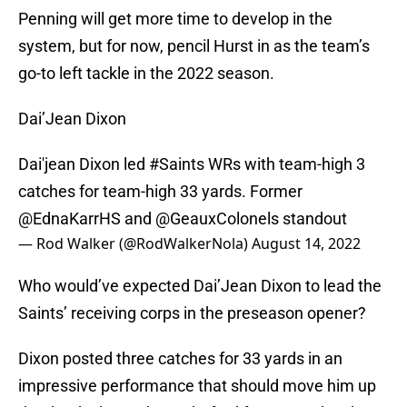
Penning will get more time to develop in the
system, but for now, pencil Hurst in as the team’s
go-to left tackle in the 2022 season.
Dai’Jean Dixon
Dai'jean Dixon led
#Saints
WRs with team-high 3
catches for team-high 33 yards. Former
@EdnaKarrHS
and
@GeauxColonels
standout
— Rod Walker (@RodWalkerNola)
August 14, 2022
Who would’ve expected Dai’Jean Dixon to lead the
Saints’ receiving corps in the preseason opener?
Dixon posted three catches for 33 yards in an
impressive performance that should move him up