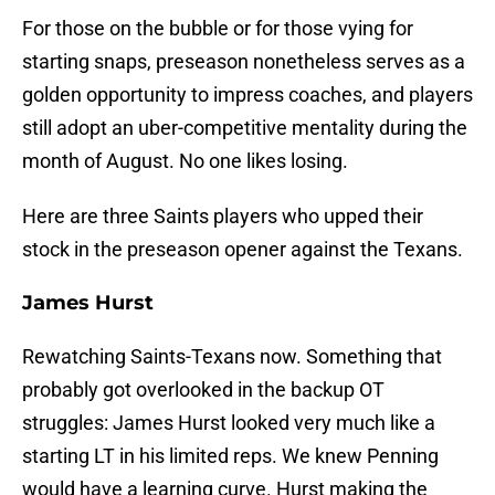
For those on the bubble or for those vying for
starting snaps, preseason nonetheless serves as a
golden opportunity to impress coaches, and players
still adopt an uber-competitive mentality during the
month of August. No one likes losing.
Here are three Saints players who upped their
stock in the preseason opener against the Texans.
James Hurst
Rewatching Saints-Texans now. Something that
probably got overlooked in the backup OT
struggles: James Hurst looked very much like a
starting LT in his limited reps. We knew Penning
would have a learning curve. Hurst making the