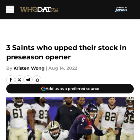
Skip to main content
3 Saints who upped their stock in
preseason opener
By
Kristen Wong
|
Aug 14, 2022
Add us as a preferred source