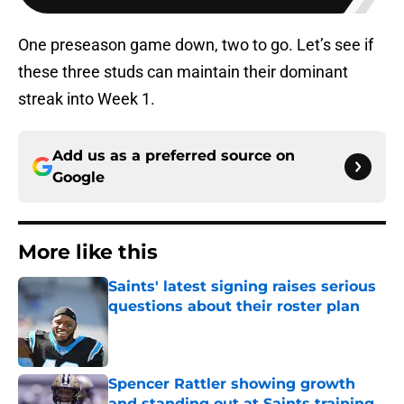
One preseason game down, two to go. Let’s see if
these three studs can maintain their dominant
streak into Week 1.
Add us as a preferred source on
Google
More like this
Saints' latest signing raises serious
questions about their roster plan
Published by on Invalid Date
Spencer Rattler showing growth
and standing out at Saints training