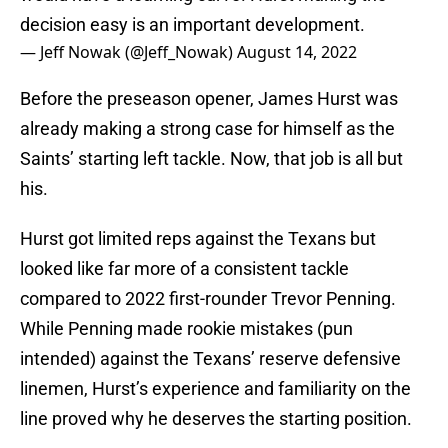
decision easy is an important development.
— Jeff Nowak (@Jeff_Nowak)
August 14, 2022
Before the preseason opener, James Hurst was
already making a strong case for himself as the
Saints’ starting left tackle. Now, that job is all but
his.
Hurst got limited reps against the Texans but
looked like far more of a consistent tackle
compared to 2022 first-rounder Trevor Penning.
While Penning made rookie mistakes (pun
intended) against the Texans’ reserve defensive
linemen, Hurst’s experience and familiarity on the
line proved why he deserves the starting position.