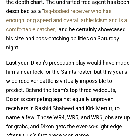
the depth chart. The undrafted free agent has been
described as a “
big-bodied receiver who has
enough long speed and overall athleticism and is a
comfortable catcher,
” and he certainly showcased
his size and pass-catching abilities on Saturday
night.
Last year, Dixon’s preseason play would have made
him a near-lock for the Saints roster, but this year’s
wide receiver battle is virtually impossible to
predict. Behind the team’s top three wideouts,
Dixon is competing against equally unproven
receivers in Rashid Shaheed and Kirk Merritt, to
name a few. Those WR4, WR5, and WR6 jobs are up
for grabs, and Dixon gets the ever-so-slight edge
after NOLA’s first preseason game.