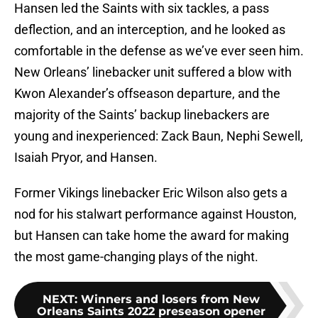
Hansen led the Saints with six tackles, a pass
deflection, and an interception, and he looked as
comfortable in the defense as we’ve ever seen him.
New Orleans’ linebacker unit suffered a blow with
Kwon Alexander’s offseason departure, and the
majority of the Saints’ backup linebackers are
young and inexperienced: Zack Baun, Nephi Sewell,
Isaiah Pryor, and Hansen.
Former Vikings linebacker Eric Wilson also gets a
nod for his stalwart performance against Houston,
but Hansen can take home the award for making
the most game-changing plays of the night.
NEXT
:
Winners and losers from New
Orleans Saints 2022 preseason opener