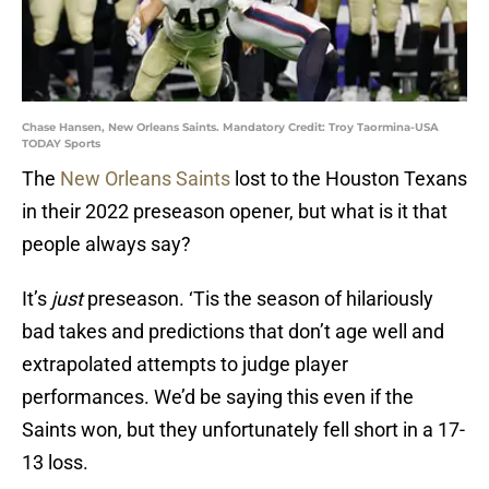
Chase Hansen, New Orleans Saints. Mandatory Credit: Troy Taormina-USA
TODAY Sports
The
New Orleans Saints
lost to the Houston Texans
in their 2022 preseason opener, but what is it that
people always say?
It’s
just
preseason. ‘Tis the season of hilariously
bad takes and predictions that don’t age well and
extrapolated attempts to judge player
performances. We’d be saying this even if the
Saints won, but they unfortunately fell short in a 17-
13 loss.