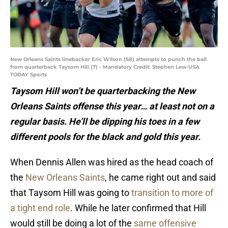
New Orleans Saints linebacker Eric Wilson (58) attempts to punch the ball
from quarterback Taysom Hill (7) - Mandatory Credit: Stephen Lew-USA
TODAY Sports
Taysom Hill won’t be quarterbacking the New
Orleans Saints offense this year… at least not on a
regular basis. He’ll be dipping his toes in a few
different pools for the black and gold this year.
When Dennis Allen was hired as the head coach of
the
New Orleans Saints
, he came right out and said
that Taysom Hill was going to
transition to more of
a tight end role
. While he later confirmed that Hill
would still be doing a lot of the
same offensive