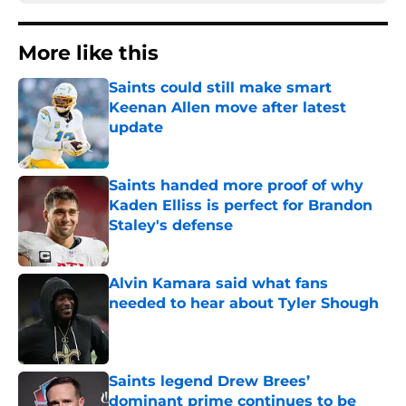
More like this
Saints could still make smart
Keenan Allen move after latest
update
Published by on Invalid Date
Saints handed more proof of why
Kaden Elliss is perfect for Brandon
Staley's defense
Published by on Invalid Date
Alvin Kamara said what fans
needed to hear about Tyler Shough
Published by on Invalid Date
Saints legend Drew Brees’
dominant prime continues to be