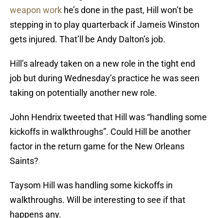
weapon work
he’s done in the past, Hill won’t be
stepping in to play quarterback if Jameis Winston
gets injured. That’ll be Andy Dalton’s job.
Hill’s already taken on a new role in the tight end
job but during Wednesday’s practice he was seen
taking on potentially another new role.
John Hendrix tweeted that Hill was “handling some
kickoffs in walkthroughs”. Could Hill be another
factor in the return game for the New Orleans
Saints?
Taysom Hill was handling some kickoffs in
walkthroughs. Will be interesting to see if that
happens any.