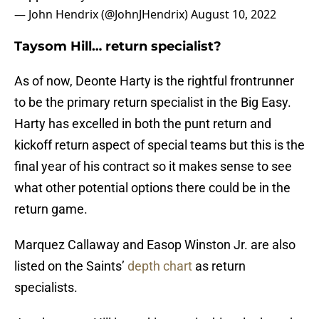
— John Hendrix (@JohnJHendrix)
August 10, 2022
Taysom Hill… return specialist?
As of now, Deonte Harty is the rightful frontrunner
to be the primary return specialist in the Big Easy.
Harty has excelled in both the punt return and
kickoff return aspect of special teams but this is the
final year of his contract so it makes sense to see
what other potential options there could be in the
return game.
Marquez Callaway and Easop Winston Jr. are also
listed on the Saints’
depth chart
as return
specialists.