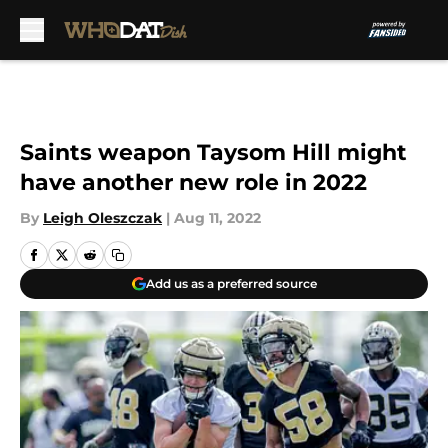
Skip to main content
Saints weapon Taysom Hill might
have another new role in 2022
By
Leigh Oleszczak
|
Aug 11, 2022
Add us as a preferred source