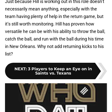
Just because Hill is working out in this role doesn’t
necessarily mean anything, especially with the
team having plenty of help in the return game, but
it’s still worth monitoring. Hill has proven how
versatile he can be with his ability to throw the ball,
catch the ball, and run with the ball during his time
in New Orleans. Why not add returning kicks to his
list?
NEXT
:
3 Players to Keep an Eye on in
Saints vs. Texans