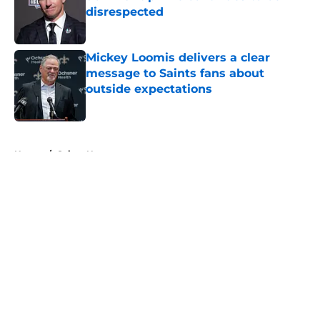
disrespected
Published by on Invalid Date
Mickey Loomis delivers a clear
message to Saints fans about
outside expectations
Published by on Invalid Date
5 related articles loaded
Home
/
Saints News
About
Openings
Contact
Our 300+ Sites
Mobile Apps
FanSided Daily