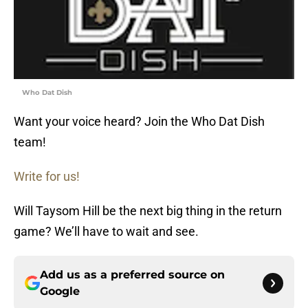
Who Dat Dish
Want your voice heard? Join the Who Dat Dish
team!
Write for us!
Will Taysom Hill be the next big thing in the return
game? We’ll have to wait and see.
Add us as a preferred source on
Google