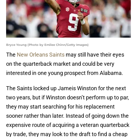
Bryce Young (Photo by Emilee Chinn/Getty Images)
The
New Orleans Saints
may still have their eyes
on the quarterback market and could be very
interested in one young prospect from Alabama.
The Saints locked up Jameis Winston for the next
two years, but if Winston doesn’t perform up to par,
they may start searching for his replacement
sooner rather than later. Instead of going down the
expensive route of acquiring a veteran quarterback
by trade, they may look to the draft to find a cheap