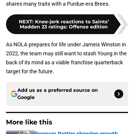
shares many traits with a Purdue-era Brees.
NEXT
:
Knee-jerk reactions to Saints’
Madden 23 ratings: Offense edition
As NOLA prepares for life under Jameis Winston in
2022, the team may still want to stash Young in the
back of its mind as a viable franchise quarterback
target for the future.
Add us as a preferred source on
Google
More like this
Spencer Rattler showing growth