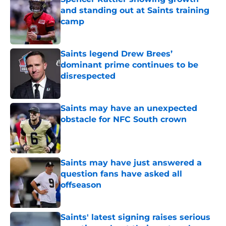
and standing out at Saints training
camp
Published by on Invalid Date
Saints legend Drew Brees’
dominant prime continues to be
disrespected
Published by on Invalid Date
Saints may have an unexpected
obstacle for NFC South crown
Published by on Invalid Date
Saints may have just answered a
question fans have asked all
offseason
Published by on Invalid Date
Saints' latest signing raises serious