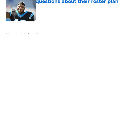
questions about their roster plan
Published by on Invalid Date
5 related articles loaded
Home
/
Saints News
About
Openings
Contact
Our 300+ Sites
Mobile Apps
FanSided Daily
Pitch a Story
Privacy Policy
Terms of Use
Cookie Policy
Legal Disclaimer
Accessibility Statement