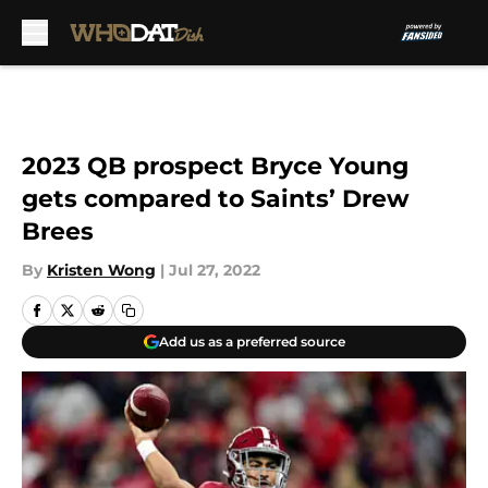
Skip to main content
2023 QB prospect Bryce Young
gets compared to Saints’ Drew
Brees
By
Kristen Wong
|
Jul 27, 2022
Add us as a preferred source