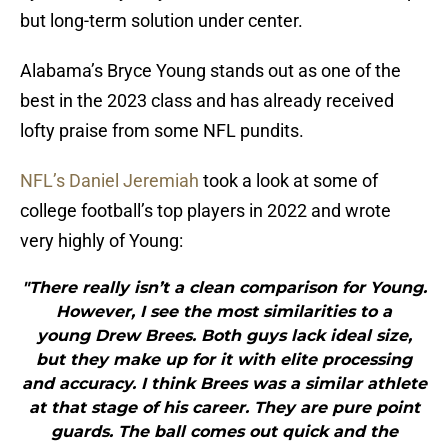
but long-term solution under center.
Alabama’s Bryce Young stands out as one of the
best in the 2023 class and has already received
lofty praise from some NFL pundits.
NFL’s Daniel Jeremiah
took a look at some of
college football’s top players in 2022 and wrote
very highly of Young:
"There really isn’t a clean comparison for Young.
However, I see the most similarities to a
young Drew Brees. Both guys lack ideal size,
but they make up for it with elite processing
and accuracy. I think Brees was a similar athlete
at that stage of his career. They are pure point
guards. The ball comes out quick and the