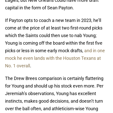
Eagles, but New Orleans could have more draft
capital in the form of Sean Payton.
If Payton opts to coach a new team in 2023, he’ll
come at the price of at least two first-round picks
which the Saints could then use to nab Young;
Young is coming off the board within the first five
picks or less in some early mock drafts,
and in one
mock he even lands with the Houston Texans at
No. 1 overall
.
The Drew Brees comparison is certainly flattering
for Young and should up his stock even more. Per
Jeremiah’s observations, Young has excellent
instincts, makes good decisions, and doesn’t turn
over the ball often, and athleticism-wise Young