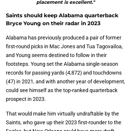
placement is excellent."
Saints should keep Alabama quarterback
Bryce Young on their radar in 2023
Alabama has previously produced a pair of former
first-round picks in Mac Jones and Tua Tagovailoa,
and Young seems destined to follow in their
footsteps. Young set the Alabama single-season
records for passing yards (4,872) and touchdowns
(47) in 2021, and with another year of development,
could see himself as the top-ranked quarterback
prospect in 2023.
That would make him virtually undraftable by the
Saints, who gave up their 2023 first-rounder to the