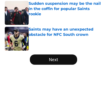
Sudden suspension may be the nail
in the coffin for popular Saints
rookie
Published by on Invalid Date
Saints may have an unexpected
obstacle for NFC South crown
Published by on Invalid Date
5 related articles loaded
Next
Home
/
Jameis Winston