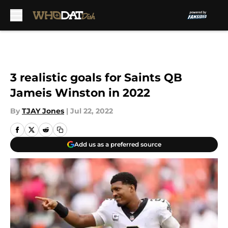
Skip to main content
3 realistic goals for Saints QB
Jameis Winston in 2022
By
TJAY Jones
|
Jul 22, 2022
Add us as a preferred source