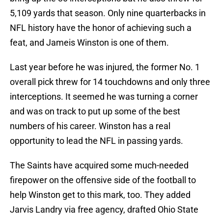
5,109 yards that season. Only nine quarterbacks in
NFL history have the honor of achieving such a
feat, and Jameis Winston is one of them.
Last year before he was injured, the former No. 1
overall pick threw for 14 touchdowns and only three
interceptions. It seemed he was turning a corner
and was on track to put up some of the best
numbers of his career. Winston has a real
opportunity to lead the NFL in passing yards.
The Saints have acquired some much-needed
firepower on the offensive side of the football to
help Winston get to this mark, too. They added
Jarvis Landry via free agency, drafted Ohio State