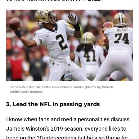
Jameis Winston #2 of the New Orleans Saints. (Photo by Patrick
Smith/Getty Images)
3. Lead the NFL in passing yards
I know when fans and media personalities discuss
Jameis Winston’s 2019 season, everyone likes to
bring up the 30 interceptions but he also threw for