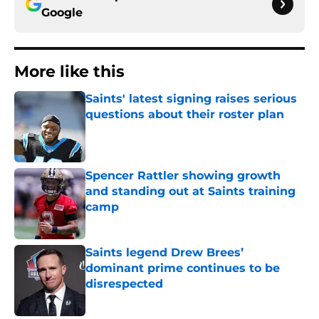
Google
More like this
Saints' latest signing raises serious
questions about their roster plan
Published by on Invalid Date
Spencer Rattler showing growth
and standing out at Saints training
camp
Published by on Invalid Date
Saints legend Drew Brees’
dominant prime continues to be
disrespected
Published by on Invalid Date