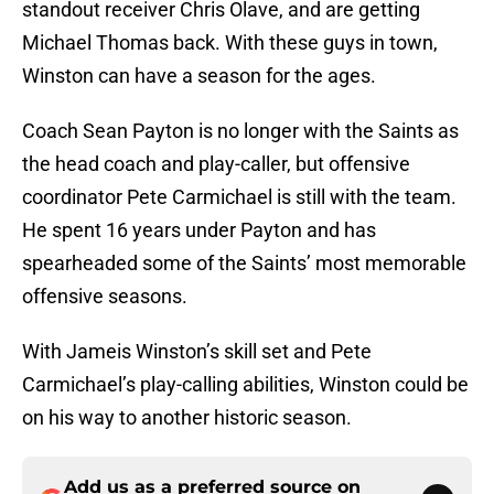
standout receiver Chris Olave, and are getting
Michael Thomas back. With these guys in town,
Winston can have a season for the ages.
Coach Sean Payton is no longer with the Saints as
the head coach and play-caller, but offensive
coordinator Pete Carmichael is still with the team.
He spent 16 years under Payton and has
spearheaded some of the Saints’ most memorable
offensive seasons.
With Jameis Winston’s skill set and Pete
Carmichael’s play-calling abilities, Winston could be
on his way to another historic season.
Add us as a preferred source on