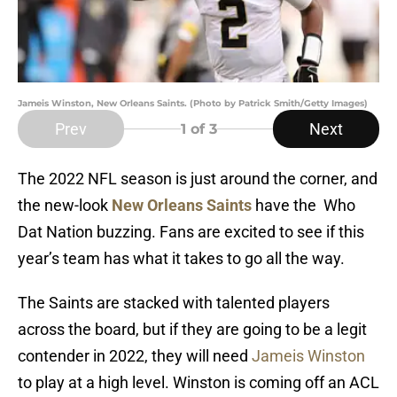
Jameis Winston, New Orleans Saints. (Photo by Patrick Smith/Getty Images)
Prev
Next
1
of 3
The 2022 NFL season is just around the corner, and
the new-look
New Orleans Saints
have the Who
Dat Nation buzzing. Fans are excited to see if this
year’s team has what it takes to go all the way.
The Saints are stacked with talented players
across the board, but if they are going to be a legit
contender in 2022, they will need
Jameis Winston
to play at a high level. Winston is coming off an ACL