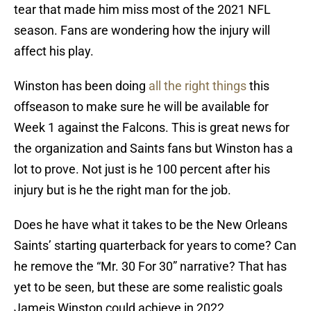
tear that made him miss most of the 2021 NFL
season. Fans are wondering how the injury will
affect his play.
Winston has been doing
all the right things
this
offseason to make sure he will be available for
Week 1 against the Falcons. This is great news for
the organization and Saints fans but Winston has a
lot to prove. Not just is he 100 percent after his
injury but is he the right man for the job.
Does he have what it takes to be the New Orleans
Saints’ starting quarterback for years to come? Can
he remove the “Mr. 30 For 30” narrative? That has
yet to be seen, but these are some realistic goals
Jameis Winston could achieve in 2022.