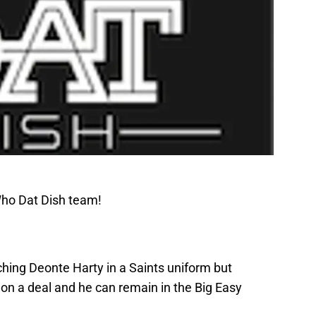
Who Dat Dish team!
tching Deonte Harty in a Saints uniform but
 on a deal and he can remain in the Big Easy