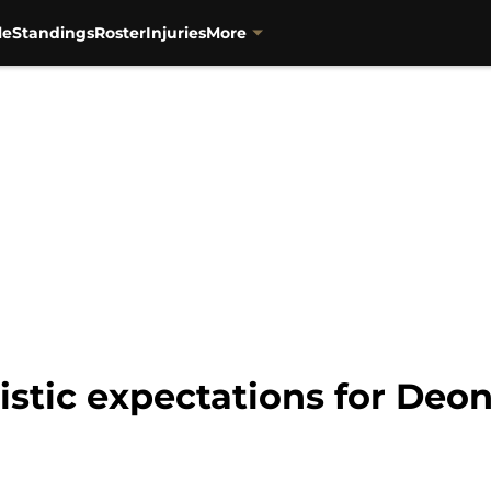
le
Standings
Roster
Injuries
More
listic expectations for Deo