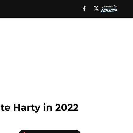
nte Harty in 2022