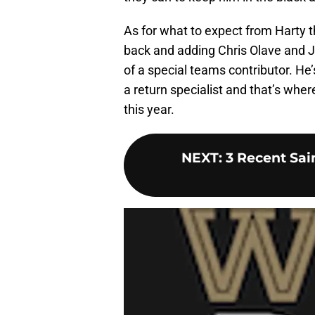
As for what to expect from Harty 
back and adding Chris Olave and J
of a special teams contributor. He’
a return specialist and that’s wher
this year.
NEXT
:
3 Recent Sai