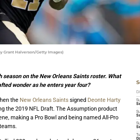
by Grant Halverson/Getty Images)
th season on the New Orleans Saints roster. What
S
afted wonder as he enters year four?
D
when the
New Orleans Saints
signed
Deonte Harty
S
Se
ing the 2019 NFL Draft. The Assumption product
S
S
ene, making a Pro Bowl and being named All-Pro
S
 teams.
S
T
Oc