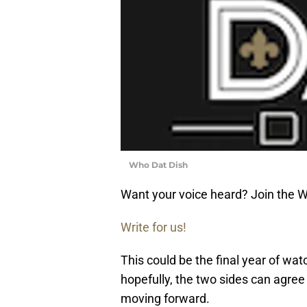
Who Dat Dish
Want your voice heard? Join the 
Write for us!
This could be the final year of wa
hopefully, the two sides can agree
moving forward.