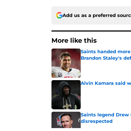
Add us as a preferred sour
More like this
Saints handed more p
Brandon Staley's de
Published by on Invalid Dat
Alvin Kamara said w
Published by on Invalid Dat
Saints legend Drew 
disrespected
Published by on Invalid Dat