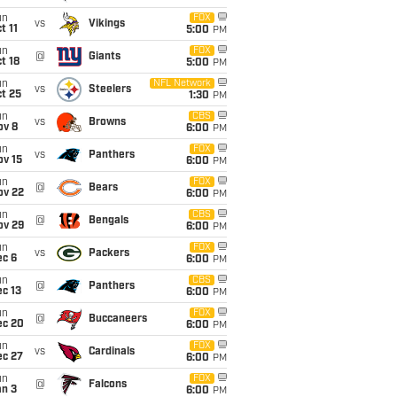
un
FOX
vs
Vikings
t 11
5:00
PM
un
FOX
@
Giants
t 18
5:00
PM
un
NFL Network
vs
Steelers
t 25
1:30
PM
un
CBS
vs
Browns
ov 8
6:00
PM
un
FOX
vs
Panthers
ov 15
6:00
PM
un
FOX
@
Bears
ov 22
6:00
PM
un
CBS
@
Bengals
ov 29
6:00
PM
un
FOX
vs
Packers
ec 6
6:00
PM
un
CBS
@
Panthers
c 13
6:00
PM
un
FOX
@
Buccaneers
ec 20
6:00
PM
un
FOX
vs
Cardinals
ec 27
6:00
PM
un
FOX
@
Falcons
an 3
6:00
PM