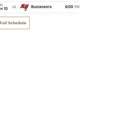
un
vs
Buccaneers
6:00
PM
an 10
Full Schedule