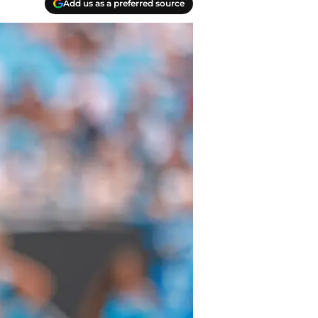
Add us as a preferred source