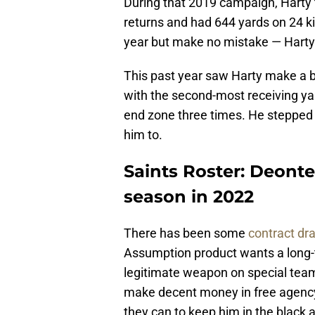
During that 2019 campaign, Harty 
returns and had 644 yards on 24 
year but make no mistake — Harty 
This past year saw Harty make a bi
with the second-most receiving ya
end zone three times. He stepped 
him to.
Saints Roster: Deonte 
season in 2022
There has been some
contract d
Assumption product wants a long-t
legitimate weapon on special teams 
make decent money in free agency
they can to keep him in the black 