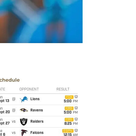
chedule
ATE
OPPONENT
RESULT
un
FOX
@
Lions
pt 13
5:00
PM
un
CBS
@
Ravens
ept 20
5:00
PM
un
CBS
vs
Raiders
ept 27
8:25
PM
ue
ESPN
vs
Falcons
t 6
12:15
AM