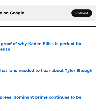
ce on
Google
Follow
roof of why Kaden Elliss is perfect for
fense
e
hat fans needed to hear about Tyler Shough
e
Brees’ dominant prime continues to be
e