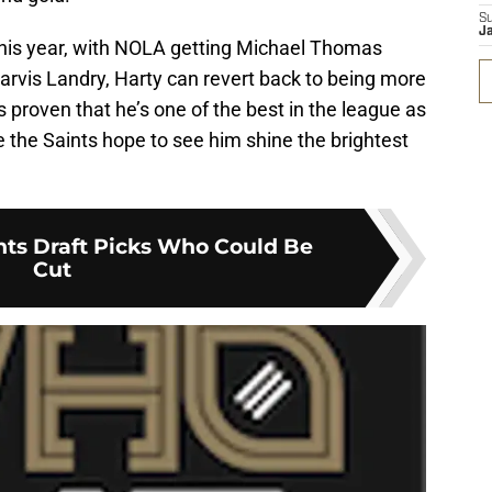
S
J
this year, with NOLA getting Michael Thomas
arvis Landry, Harty can revert back to being more
s proven that he’s one of the best in the league as
e the Saints hope to see him shine the brightest
nts Draft Picks Who Could Be
Cut