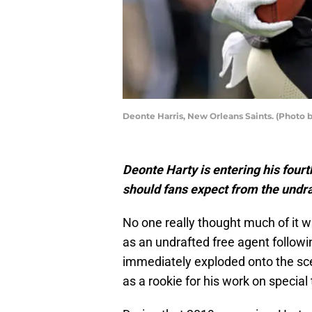
Deonte Harris, New Orleans Saints. (Photo 
Deonte Harty is entering his four
should fans expect from the undr
No one really thought much of it 
as an undrafted free agent follow
immediately exploded onto the sc
as a rookie for his work on special