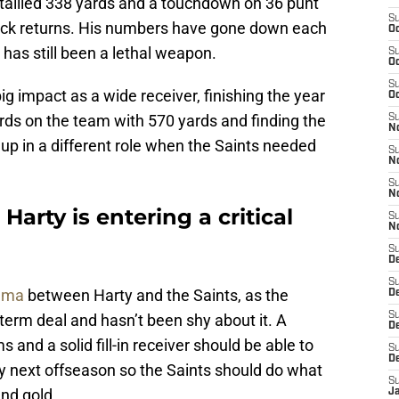
tallied 338 yards and a touchdown on 36 punt
S
kick returns. His numbers have gone down each
Oc
has still been a lethal weapon.
S
Oc
S
g impact as a wide receiver, finishing the year
Oc
rds on the team with 570 yards and finding the
S
N
up in a different role when the Saints needed
S
N
S
N
Harty is entering a critical
S
N
S
D
S
rama
between Harty and the Saints, as the
De
S
erm deal and hasn’t been shy about it. A
D
and a solid fill-in receiver should be able to
S
D
 next offseason so the Saints should do what
S
and gold.
J