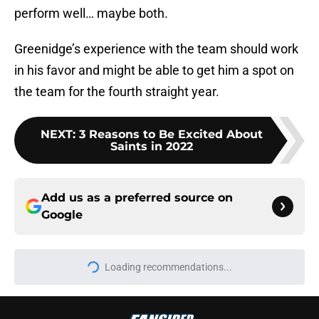
perform well… maybe both.
Greenidge’s experience with the team should work
in his favor and might be able to get him a spot on
the team for the fourth straight year.
NEXT
:
3 Reasons to Be Excited About
Saints in 2022
Add us as a preferred source on
Google
Loading recommendations...
Please wait while we load personal