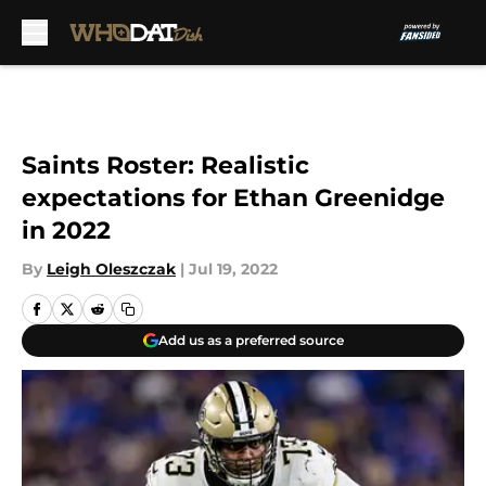
Skip to main content
Saints Roster: Realistic
expectations for Ethan Greenidge
in 2022
By
Leigh Oleszczak
|
Jul 19, 2022
Add us as a preferred source