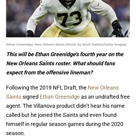
Ethan Greenidge, New Orleans Saints (Photo by Scott Taetsch/Getty Images)
This will be Ethan Greenidge’s fourth year on the
New Orleans Saints roster. What should fans
expect from the offensive lineman?
Following the 2019 NFL Draft, the
New Orleans
Saints
signed
Ethan Greenidge
as an undrafted free
agent. The Villanova product didn’t hear his name
called but he joined the Saints and even found
himself in regular season games during the 2020
season.