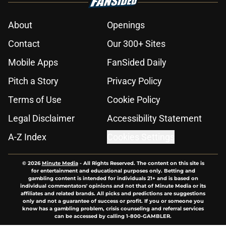
About
Openings
Contact
Our 300+ Sites
Mobile Apps
FanSided Daily
Pitch a Story
Privacy Policy
Terms of Use
Cookie Policy
Legal Disclaimer
Accessibility Statement
A-Z Index
Cookies Settings
© 2026
Minute Media
-
All Rights Reserved. The content on this site is
for entertainment and educational purposes only. Betting and
gambling content is intended for individuals 21+ and is based on
individual commentators' opinions and not that of Minute Media or its
affiliates and related brands. All picks and predictions are suggestions
only and not a guarantee of success or profit. If you or someone you
know has a gambling problem, crisis counseling and referral services
can be accessed by calling 1-800-GAMBLER.