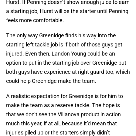
Hurst. If Penning doesn’t show enough juice to earn
a starting job, Hurst will be the starter until Penning
feels more comfortable.
The only way Greenidge finds his way into the
starting left tackle job is if both of those guys get
injured. Even then, Landon Young could be an
option to put in the starting job over Greenidge but
both guys have experience at right guard too, which
could help Greenidge make the team.
A realistic expectation for Greenidge is for him to
make the team as a reserve tackle. The hope is
that we don’t see the Villanova product in action
much this year, if at all, because it’d mean that
injuries piled up or the starters simply didn’t