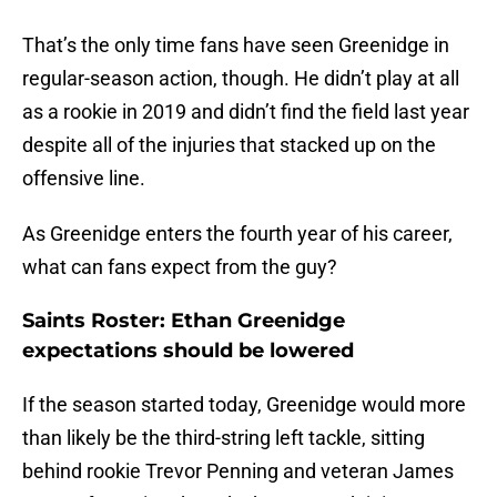
That’s the only time fans have seen Greenidge in
regular-season action, though. He didn’t play at all
as a rookie in 2019 and didn’t find the field last year
despite all of the injuries that stacked up on the
offensive line.
As Greenidge enters the fourth year of his career,
what can fans expect from the guy?
Saints Roster: Ethan Greenidge
expectations should be lowered
If the season started today, Greenidge would more
than likely be the third-string left tackle, sitting
behind rookie Trevor Penning and veteran James