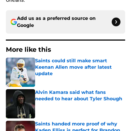
Add us as a preferred source on
Google
More like this
Saints could still make smart
Keenan Allen move after latest
update
Published by on Invalid Date
Alvin Kamara said what fans
needed to hear about Tyler Shough
Published by on Invalid Date
Saints handed more proof of why
Kaden Elliss is perfect for Brandon