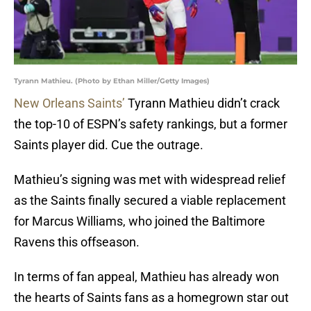
Tyrann Mathieu. (Photo by Ethan Miller/Getty Images)
New Orleans Saints’
Tyrann Mathieu didn’t crack
the top-10 of ESPN’s safety rankings, but a former
Saints player did. Cue the outrage.
Mathieu’s signing was met with widespread relief
as the Saints finally secured a viable replacement
for Marcus Williams, who joined the Baltimore
Ravens this offseason.
In terms of fan appeal, Mathieu has already won
the hearts of Saints fans as a homegrown star out