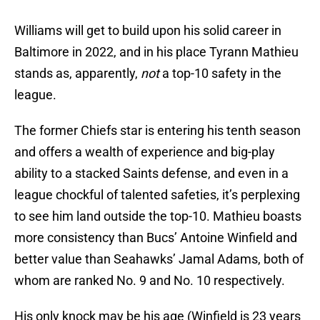
Williams will get to build upon his solid career in
Baltimore in 2022, and in his place Tyrann Mathieu
stands as, apparently,
not
a top-10 safety in the
league.
The former Chiefs star is entering his tenth season
and offers a wealth of experience and big-play
ability to a stacked Saints defense, and even in a
league chockful of talented safeties, it’s perplexing
to see him land outside the top-10. Mathieu boasts
more consistency than Bucs’ Antoine Winfield and
better value than Seahawks’ Jamal Adams, both of
whom are ranked No. 9 and No. 10 respectively.
His only knock may be his age (Winfield is 23 years