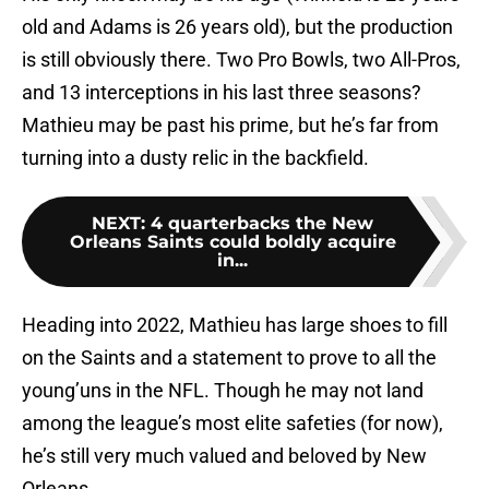
old and Adams is 26 years old), but the production
is still obviously there. Two Pro Bowls, two All-Pros,
and 13 interceptions in his last three seasons?
Mathieu may be past his prime, but he’s far from
turning into a dusty relic in the backfield.
NEXT
:
4 quarterbacks the New
Orleans Saints could boldly acquire
in...
Heading into 2022, Mathieu has large shoes to fill
on the Saints and a statement to prove to all the
young’uns in the NFL. Though he may not land
among the league’s most elite safeties (for now),
he’s still very much valued and beloved by New
Orleans.