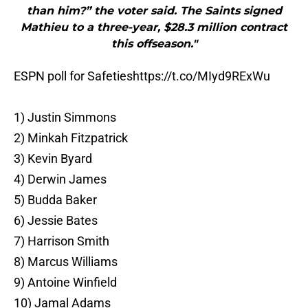
than him?” the voter said. The Saints signed
Mathieu to a three-year, $28.3 million contract
this offseason."
ESPN poll for Safeties
https://t.co/MIyd9RExWu
1) Justin Simmons
2) Minkah Fitzpatrick
3) Kevin Byard
4) Derwin James
5) Budda Baker
6) Jessie Bates
7) Harrison Smith
8) Marcus Williams
9) Antoine Winfield
10) Jamal Adams