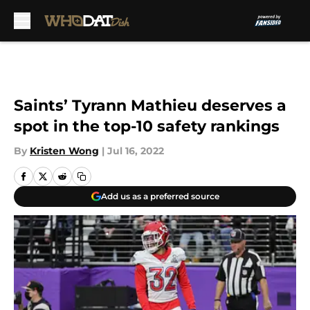
Skip to main content
Saints’ Tyrann Mathieu deserves a
spot in the top-10 safety rankings
By
Kristen Wong
|
Jul 16, 2022
Add us as a preferred source