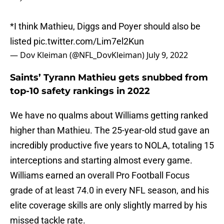
*I think Mathieu, Diggs and Poyer should also be
listed
pic.twitter.com/Lim7el2Kun
— Dov Kleiman (@NFL_DovKleiman)
July 9, 2022
Saints’ Tyrann Mathieu gets snubbed from
top-10 safety rankings in 2022
We have no qualms about Williams getting ranked
higher than Mathieu. The 25-year-old stud gave an
incredibly productive five years to NOLA, totaling 15
interceptions and starting almost every game.
Williams earned an overall Pro Football Focus
grade of at least 74.0 in every NFL season, and his
elite coverage skills are only slightly marred by his
missed tackle rate.