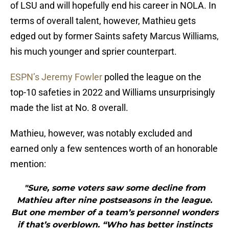
of LSU and will hopefully end his career in NOLA. In
terms of overall talent, however, Mathieu gets
edged out by former Saints safety Marcus Williams,
his much younger and sprier counterpart.
ESPN’s Jeremy Fowler
polled the league on the
top-10 safeties in 2022 and Williams unsurprisingly
made the list at No. 8 overall.
Mathieu, however, was notably excluded and
earned only a few sentences worth of an honorable
mention:
"Sure, some voters saw some decline from
Mathieu after nine postseasons in the league.
But one member of a team’s personnel wonders
if that’s overblown. “Who has better instincts