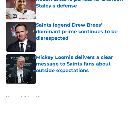
Staley's defense
Published by on Invalid Date
Saints legend Drew Brees’
dominant prime continues to be
disrespected
Published by on Invalid Date
Mickey Loomis delivers a clear
message to Saints fans about
outside expectations
Published by on Invalid Date
5 related articles loaded
Home
/
Saints News