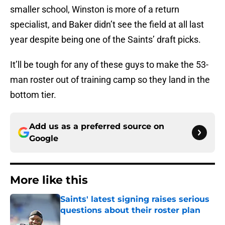
smaller school, Winston is more of a return
specialist, and Baker didn’t see the field at all last
year despite being one of the Saints’ draft picks.
It’ll be tough for any of these guys to make the 53-
man roster out of training camp so they land in the
bottom tier.
Add us as a preferred source on
Google
More like this
Saints' latest signing raises serious
questions about their roster plan
Published by on Invalid Date