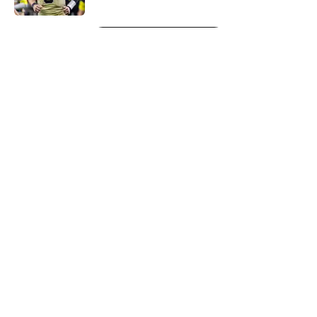
5 related articles loaded
Next
About
Openings
Contact
Our 300+ Sites
Mobile Apps
FanSided Daily
Pitch a Story
Privacy Policy
Terms of Use
Cookie Policy
Legal Disclaimer
Accessibility Statement
A-Z Index
Cookies Settings