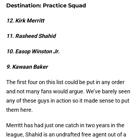
Destination: Practice Squad
12. Kirk Merritt
11. Rasheed Shahid
10. Easop Winston Jr.
9. Kawaan Baker
The first four on this list could be put in any order
and not many fans would argue. We’ve barely seen
any of these guys in action so it made sense to put
them here.
Merritt has had just one catch in two years in the
league, Shahid is an undrafted free agent out of a