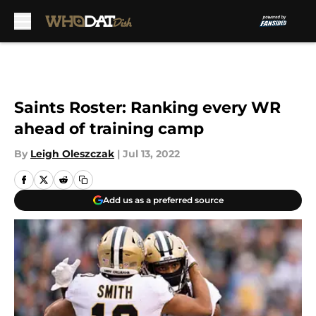
Skip to main content
Saints Roster: Ranking every WR
ahead of training camp
By
Leigh Oleszczak
|
Jul 13, 2022
Add us as a preferred source