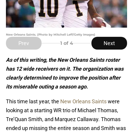
New Orleans Saints. (Photo by Mitchell Leff/Getty Images)
Prev
Next
1
of 4
As of this writing, the New Orleans Saints roster
has 12 wide receivers on it. The organization was
clearly determined to improve the position after
its miserable outing a season ago.
This time last year, the
New Orleans Saints
were
looking at a starting WR trio of Michael Thomas,
Tre’Quan Smith, and Marquez Callaway. Thomas
ended up missing the entire season and Smith was