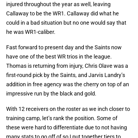
injured throughout the year as well, leaving
Callaway to be the WR1. Callaway did what he
could in a bad situation but no one would say that
he was WR1-caliber.
Fast forward to present day and the Saints now
have one of the best WR trios in the league.
Thomas is returning from injury, Chris Olave was a
first-round pick by the Saints, and Jarvis Landry’s
addition in free agency was the cherry on top of an
impressive run by the black and gold.
With 12 receivers on the roster as we inch closer to
training camp, let’s rank the position. Some of
these were hard to differentiate due to not having
many stats to go off of so I put together tiers to