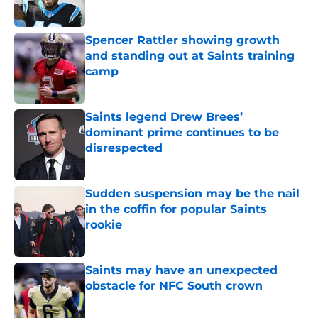
Spencer Rattler showing growth
and standing out at Saints training
camp
Published by on Invalid Date
Saints legend Drew Brees’
dominant prime continues to be
disrespected
Published by on Invalid Date
Sudden suspension may be the nail
in the coffin for popular Saints
rookie
Published by on Invalid Date
Saints may have an unexpected
obstacle for NFC South crown
Published by on Invalid Date