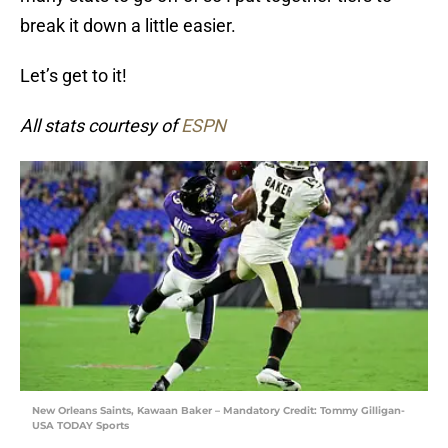
break it down a little easier.
Let’s get to it!
All stats courtesy of
ESPN
New Orleans Saints, Kawaan Baker – Mandatory Credit: Tommy Gilligan-
USA TODAY Sports