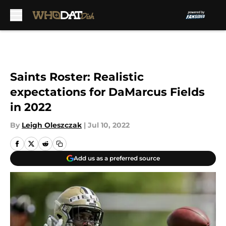
Skip to main content
Saints Roster: Realistic
expectations for DaMarcus Fields
in 2022
By
Leigh Oleszczak
|
Jul 10, 2022
Add us as a preferred source