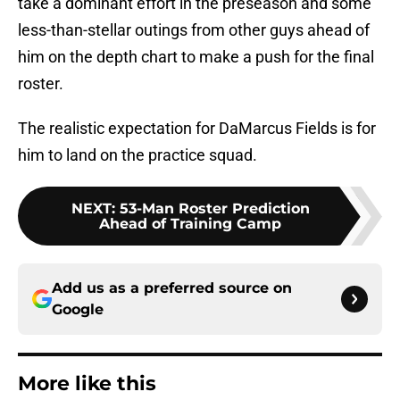
take a dominant effort in the preseason and some
less-than-stellar outings from other guys ahead of
him on the depth chart to make a push for the final
roster.
The realistic expectation for DaMarcus Fields is for
him to land on the practice squad.
NEXT
:
53-Man Roster Prediction
Ahead of Training Camp
Add us as a preferred source on
Google
More like this