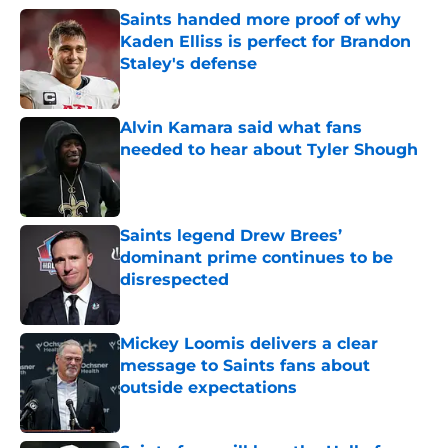
Saints handed more proof of why
Kaden Elliss is perfect for Brandon
Staley's defense
Published by on Invalid Date
Alvin Kamara said what fans
needed to hear about Tyler Shough
Published by on Invalid Date
Saints legend Drew Brees’
dominant prime continues to be
disrespected
Published by on Invalid Date
Mickey Loomis delivers a clear
message to Saints fans about
outside expectations
Published by on Invalid Date