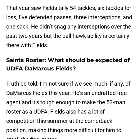
That year saw Fields tally 54 tackles, six tackles for
loss, five defended passes, three interceptions, and
one sack. He didn’t snag any interceptions over the
past two years but the ball-hawk ability is certainly
there with Fields.
Saints Roster: What should be expected of
UDFA DaMarcus Fields?
Truth be told, I’m not sure if we see much, if any, of
DaMarcus Fields this year. He’s an undrafted free
agent and it’s tough enough to make the 53-man
roster as a UDFA. Fields also has a lot of
competition this summer at the cornerback
position, making things more difficult for him to