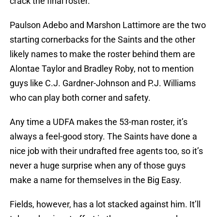
crack the final roster.
Paulson Adebo and Marshon Lattimore are the two
starting cornerbacks for the Saints and the other
likely names to make the roster behind them are
Alontae Taylor and Bradley Roby, not to mention
guys like C.J. Gardner-Johnson and P.J. Williams
who can play both corner and safety.
Any time a UDFA makes the 53-man roster, it’s
always a feel-good story. The Saints have done a
nice job with their undrafted free agents too, so it’s
never a huge surprise when any of those guys
make a name for themselves in the Big Easy.
Fields, however, has a lot stacked against him. It’ll