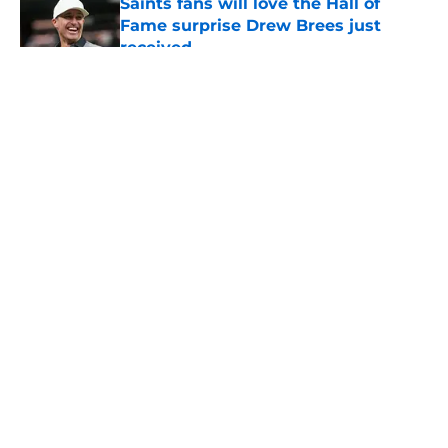
Saints fans will love the Hall of
Fame surprise Drew Brees just
received
Published by on Invalid Date
5 related articles loaded
About
Openings
Contact
Our 300+ Sites
Mobile Apps
FanSided Daily
Pitch a Story
Privacy Policy
Terms of Use
Cookie Policy
Legal Disclaimer
Accessibility Statement
A-Z Index
Cookies Settings