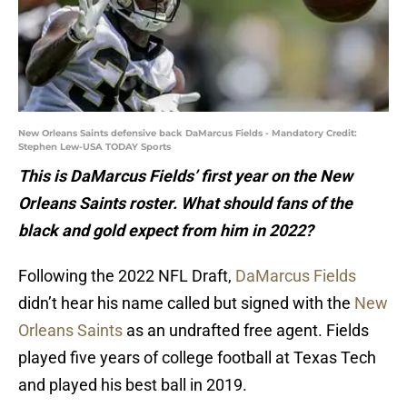
New Orleans Saints defensive back DaMarcus Fields - Mandatory Credit:
Stephen Lew-USA TODAY Sports
This is DaMarcus Fields’ first year on the New
Orleans Saints roster. What should fans of the
black and gold expect from him in 2022?
Following the 2022 NFL Draft,
DaMarcus Fields
didn’t hear his name called but signed with the
New
Orleans Saints
as an undrafted free agent. Fields
played five years of college football at Texas Tech
and played his best ball in 2019.