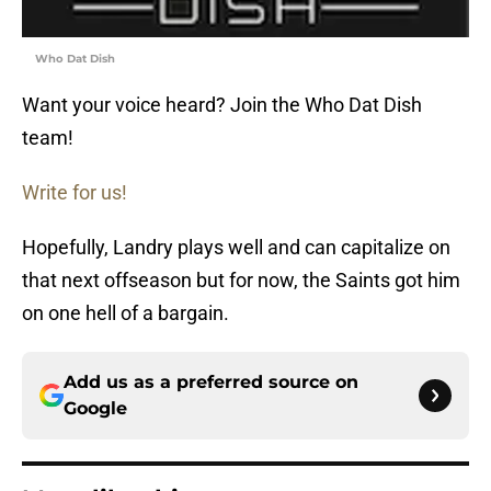
Who Dat Dish
Want your voice heard? Join the Who Dat Dish
team!
Write for us!
Hopefully, Landry plays well and can capitalize on
that next offseason but for now, the Saints got him
on one hell of a bargain.
Add us as a preferred source on
Google