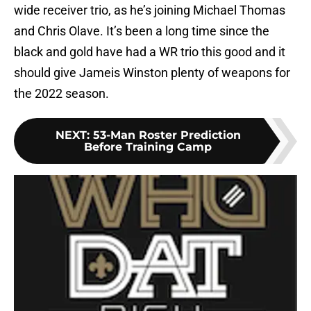
wide receiver trio, as he’s joining Michael Thomas
and Chris Olave. It’s been a long time since the
black and gold have had a WR trio this good and it
should give Jameis Winston plenty of weapons for
the 2022 season.
NEXT
:
53-Man Roster Prediction
Before Training Camp