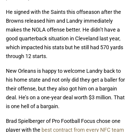
He signed with the Saints this offseason after the
Browns released him and Landry immediately
makes the NOLA offense better. He didn’t have a
good quarterback situation in Cleveland last year,
which impacted his stats but he still had 570 yards
through 12 starts.
New Orleans is happy to welcome Landry back to
his home state and not only did they get a baller for
their offense, but they also got him on a bargain
deal. He’s on a one-year deal worth $3 million. That
is one hell of a bargain.
Brad Spielberger of Pro Football Focus chose one
player with the
best contract from every NFC team