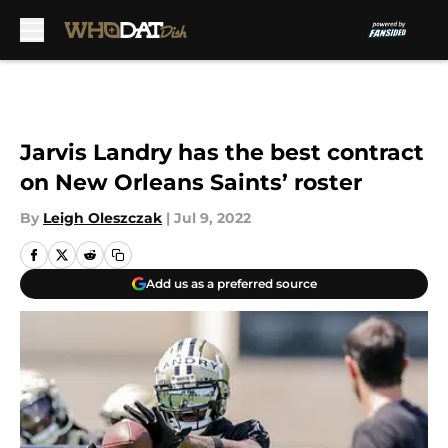
Skip to main content
Jarvis Landry has the best contract
on New Orleans Saints’ roster
By
Leigh Oleszczak
|
Jul 9, 2022
Add us as a preferred source