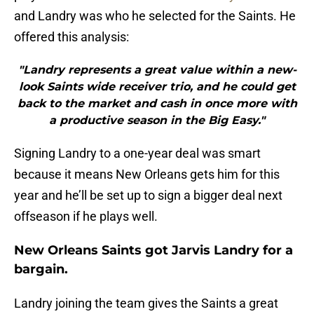
and Landry was who he selected for the Saints. He
offered this analysis:
"Landry represents a great value within a new-
look Saints wide receiver trio, and he could get
back to the market and cash in once more with
a productive season in the Big Easy."
Signing Landry to a one-year deal was smart
because it means New Orleans gets him for this
year and he’ll be set up to sign a bigger deal next
offseason if he plays well.
New Orleans Saints got Jarvis Landry for a
bargain.
Landry joining the team gives the Saints a great