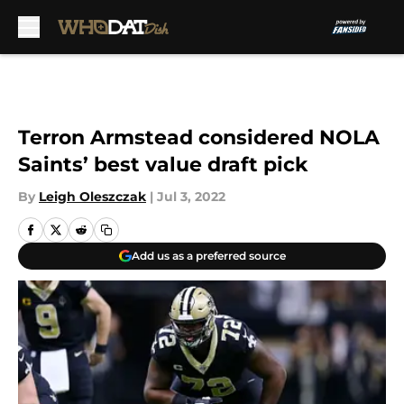
Skip to main content
Terron Armstead considered NOLA
Saints’ best value draft pick
By
Leigh Oleszczak
|
Jul 3, 2022
Add us as a preferred source