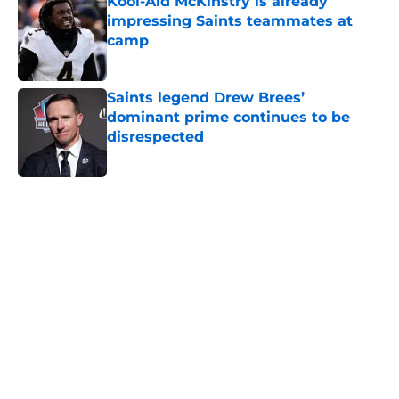
Kool-Aid McKinstry is already
impressing Saints teammates at
camp
Published by on Invalid Date
Saints legend Drew Brees’
dominant prime continues to be
disrespected
Published by on Invalid Date
5 related articles loaded
Home
/
Saints Draft
About
Openings
Contact
Our 300+ Sites