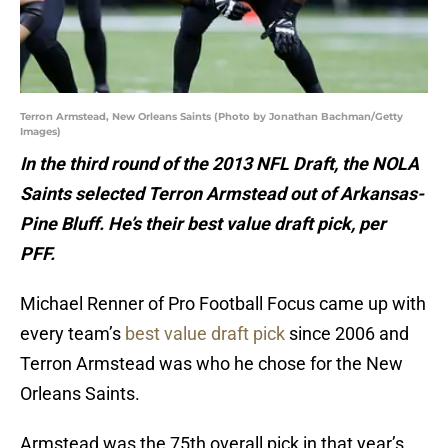
Terron Armstead, New Orleans Saints (Photo by Jonathan Bachman/Getty
Images)
In the third round of the 2013 NFL Draft, the NOLA
Saints selected Terron Armstead out of Arkansas-
Pine Bluff. He’s their best value draft pick, per
PFF.
Michael Renner of Pro Football Focus came up with
every team’s
best value draft pick
since 2006 and
Terron Armstead was who he chose for the New
Orleans Saints.
Armstead was the 75th overall pick in that year’s