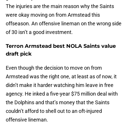
The injuries are the main reason why the Saints
were okay moving on from Armstead this
offseason. An offensive lineman on the wrong side
of 30 isn’t a good investment.
Terron Armstead best NOLA Saints value
draft pick
Even though the decision to move on from
Armstead was the right one, at least as of now, it
didn’t make it harder watching him leave in free
agency. He inked a five-year $75 million deal with
the Dolphins and that’s money that the Saints
couldn’t afford to shell out to an oft-injured
offensive lineman.