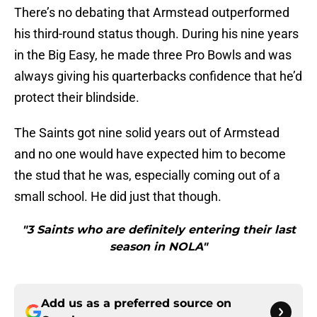
There’s no debating that Armstead outperformed
his third-round status though. During his nine years
in the Big Easy, he made three Pro Bowls and was
always giving his quarterbacks confidence that he’d
protect their blindside.
The Saints got nine solid years out of Armstead
and no one would have expected him to become
the stud that he was, especially coming out of a
small school. He did just that though.
"3 Saints who are definitely entering their last
season in NOLA"
Add us as a preferred source on