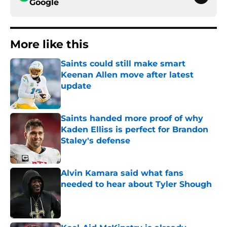
Google
More like this
Saints could still make smart
Keenan Allen move after latest
update
Published by on Invalid Date
Saints handed more proof of why
Kaden Elliss is perfect for Brandon
Staley's defense
Published by on Invalid Date
Alvin Kamara said what fans
needed to hear about Tyler Shough
Published by on Invalid Date