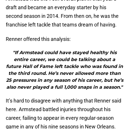
draft and became an everyday starter by his
second season in 2014. From then on, he was the
franchise left tackle that teams dream of having.
Renner offered this analysis:
"If Armstead could have stayed healthy his
entire career, we could be talking about a
future Hall of Fame left tackle who was found in
the third round. He’s never allowed more than
25 pressures in any season of his career, but he’s
also never played a full 1,000 snaps in a season."
It’s hard to disagree with anything that Renner said
here. Armstead battled injuries throughout his
career, failing to appear in every regular-season
game in any of his nine seasons in New Orleans.