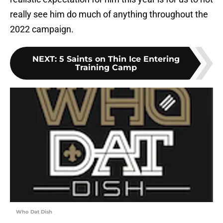
really see him do much of anything throughout the
2022 campaign.
NEXT
:
5 Saints on Thin Ice Entering
Training Camp
Who Dat Dish