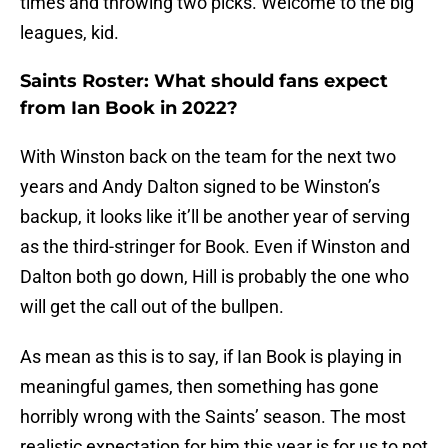
times and throwing two picks. Welcome to the big
leagues, kid.
Saints Roster: What should fans expect
from Ian Book in 2022?
With Winston back on the team for the next two
years and Andy Dalton signed to be Winston’s
backup, it looks like it’ll be another year of serving
as the third-stringer for Book. Even if Winston and
Dalton both go down, Hill is probably the one who
will get the call out of the bullpen.
As mean as this is to say, if Ian Book is playing in
meaningful games, then something has gone
horribly wrong with the Saints’ season. The most
realistic expectation for him this year is for us to not