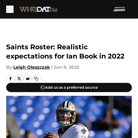
Skip to main content
Saints Roster: Realistic
expectations for Ian Book in 2022
By
Leigh Oleszczak
|
Jun 9, 2022
Add us as a preferred source