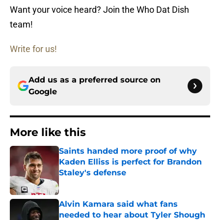
Want your voice heard? Join the Who Dat Dish
team!
Write for us!
Add us as a preferred source on
Google
More like this
Saints handed more proof of why
Kaden Elliss is perfect for Brandon
Staley's defense
Published by on Invalid Date
Alvin Kamara said what fans
needed to hear about Tyler Shough