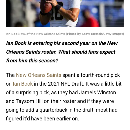
Ian Book #16 of the New Orleans Saints (Photo by Scott Taetsch/Getty Images)
Ian Book is entering his second year on the New
Orleans Saints roster. What should fans expect
from him this season?
The
New Orleans Saints
spent a fourth-round pick
on
Ian Book
in the 2021 NFL Draft. It was a little bit
of a surprising pick, as they had Jameis Winston
and Taysom Hill on their roster and if they were
going to add a quarterback in the draft, most had
figured it’d have been earlier on.