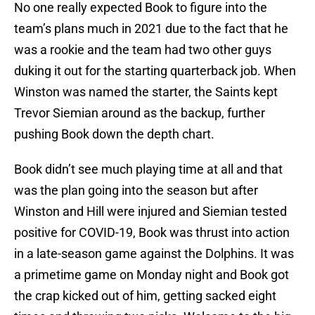
No one really expected Book to figure into the
team’s plans much in 2021 due to the fact that he
was a rookie and the team had two other guys
duking it out for the starting quarterback job. When
Winston was named the starter, the Saints kept
Trevor Siemian around as the backup, further
pushing Book down the depth chart.
Book didn’t see much playing time at all and that
was the plan going into the season but after
Winston and Hill were injured and Siemian tested
positive for COVID-19, Book was thrust into action
in a late-season game against the Dolphins. It was
a primetime game on Monday night and Book got
the crap kicked out of him, getting sacked eight