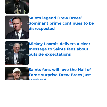
Published by on Invalid Date
Saints legend Drew Brees’
dominant prime continues to be
disrespected
Published by on Invalid Date
Mickey Loomis delivers a clear
message to Saints fans about
outside expectations
Published by on Invalid Date
Saints fans will love the Hall of
Fame surprise Drew Brees just
received
Published by on Invalid Date
5 related articles loaded