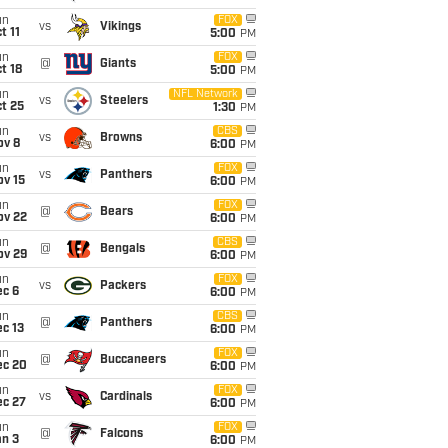
un
FOX
vs
Vikings
t 11
5:00
PM
un
FOX
@
Giants
t 18
5:00
PM
un
NFL Network
vs
Steelers
t 25
1:30
PM
un
CBS
vs
Browns
ov 8
6:00
PM
un
FOX
vs
Panthers
ov 15
6:00
PM
un
FOX
@
Bears
ov 22
6:00
PM
un
CBS
@
Bengals
ov 29
6:00
PM
un
FOX
vs
Packers
ec 6
6:00
PM
un
CBS
@
Panthers
c 13
6:00
PM
un
FOX
@
Buccaneers
ec 20
6:00
PM
un
FOX
vs
Cardinals
ec 27
6:00
PM
un
FOX
@
Falcons
an 3
6:00
PM