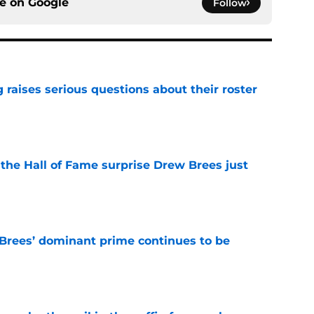
ce on
Google
Follow
g raises serious questions about their roster
e
e the Hall of Fame surprise Drew Brees just
e
Brees’ dominant prime continues to be
e