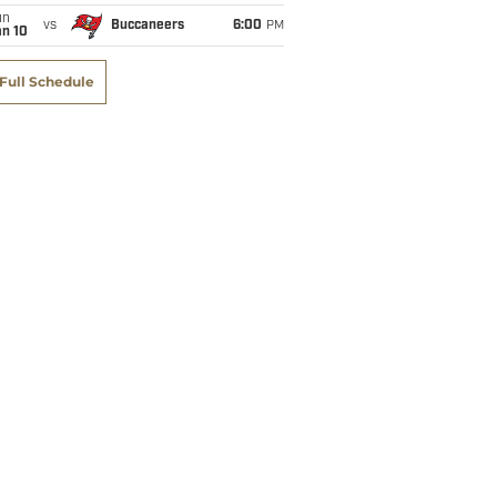
un
vs
Buccaneers
6:00
PM
an 10
Full Schedule