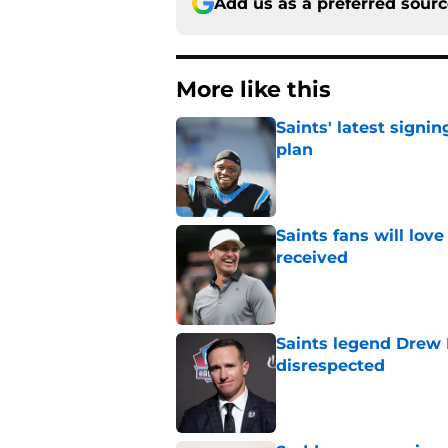
Add us as a preferred sour
More like this
Saints' latest signin
plan
Published by on Invalid Dat
Saints fans will lov
received
Published by on Invalid Dat
Saints legend Drew 
disrespected
Published by on Invalid Dat