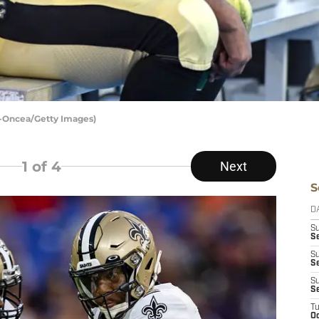
n-Oncea/Getty Images)
1
of 4
Next
S
D
S
Se
S
S
S
S
T
Oc