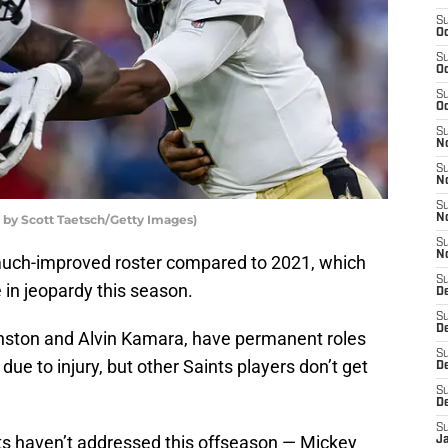
S
Oc
S
Oc
S
Oc
S
N
S
N
S
o by Scott Taetsch/Getty Images)
N
S
N
uch-improved roster compared to 2021, which
S
 in jeopardy this season.
D
S
De
inston and Alvin Kamara, have permanent roles
S
h due to injury, but other Saints players don’t get
D
S
D
S
nts haven’t addressed this offseason — Mickey
J