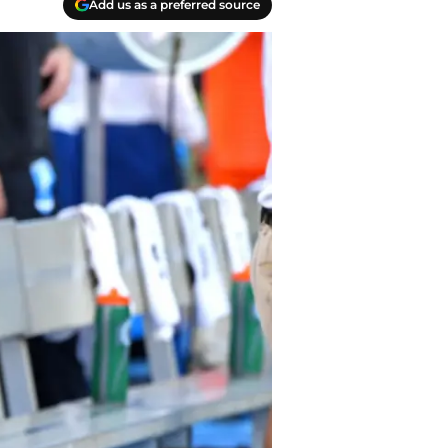
Add us as a preferred source