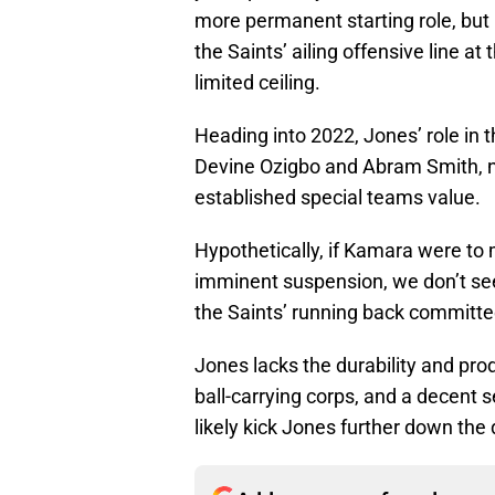
more permanent starting role, but
the Saints’ ailing offensive line at
limited ceiling.
Heading into 2022, Jones’ role in t
Devine Ozigbo and Abram Smith, 
established special teams value.
Hypothetically, if Kamara were to 
imminent suspension, we don’t see 
the Saints’ running back committe
Jones lacks the durability and pro
ball-carrying corps, and a decent
likely kick Jones further down the 