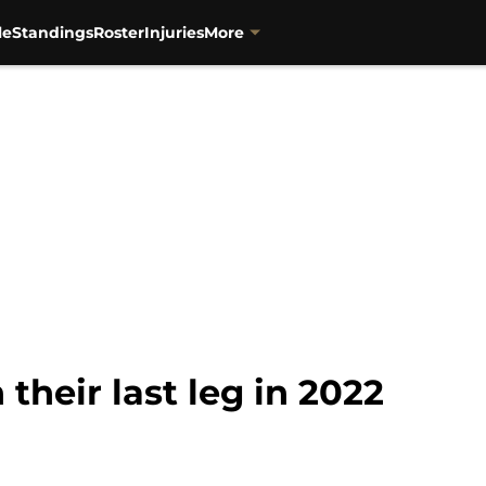
le
Standings
Roster
Injuries
More
 their last leg in 2022