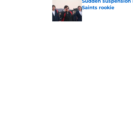
Sudden suspension ma
Saints rookie
Published by on Invalid Dat
Saints may have an
Published by on Invalid Dat
5 related articles loaded
Home
/
Saints News
About
Openin