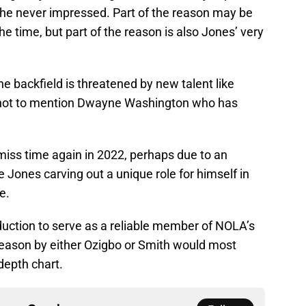
 he never impressed. Part of the reason may be
 the time, but part of the reason is also Jones’ very
he backfield is threatened by new talent like
not to mention Dwayne Washington who has
miss time again in 2022, perhaps due to an
Jones carving out a unique role for himself in
e.
duction to serve as a reliable member of NOLA’s
 season by either Ozigbo or Smith would most
depth chart.