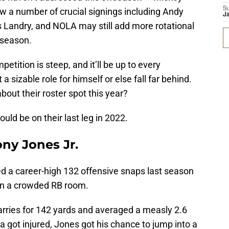
S
w a number of crucial signings including Andy
J
s Landry, and NOLA may still add more rotational
 season.
tition is steep, and it’ll be up to every
 a sizable role for himself or else fall far behind.
out their roster spot this year?
uld be on their last leg in 2022.
ony Jones Jr.
d a career-high 132 offensive snaps last season
f in a crowded RB room.
rries for 142 yards and averaged a measly 2.6
 got injured, Jones got his chance to jump into a