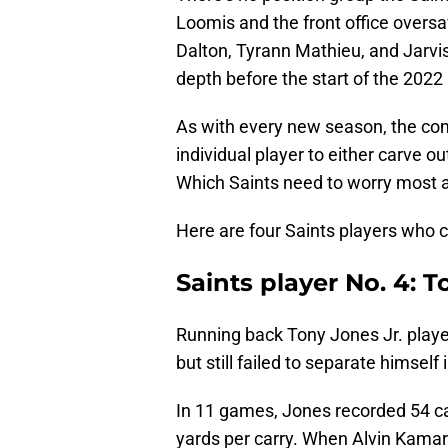
Loomis and the front office oversa
Dalton, Tyrann Mathieu, and Jarvi
depth before the start of the 2022
As with every new season, the compe
individual player to either carve out
Which Saints need to worry most ab
Here are four Saints players who co
Saints player No. 4: T
Running back Tony Jones Jr. playe
but still failed to separate himsel
In 11 games, Jones recorded 54 ca
yards per carry. When Alvin Kamara