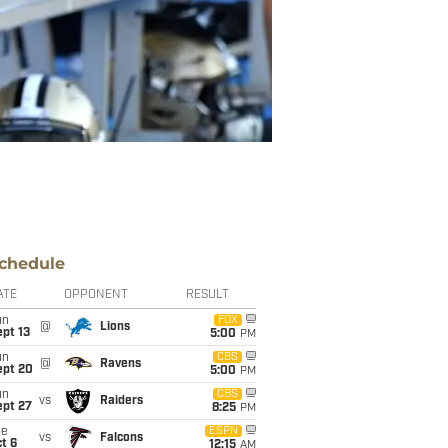
chedule
ATE
OPPONENT
RESULT
un
FOX
@
Lions
pt 13
5:00
PM
un
CBS
@
Ravens
ept 20
5:00
PM
un
CBS
vs
Raiders
ept 27
8:25
PM
ue
ESPN
vs
Falcons
t 6
12:15
AM