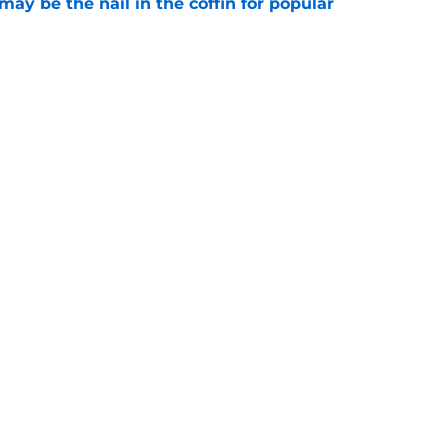
y be the nail in the coffin for popular
e
 unexpected obstacle for NFC South crown
e
Next
gs
Contact
Our 3