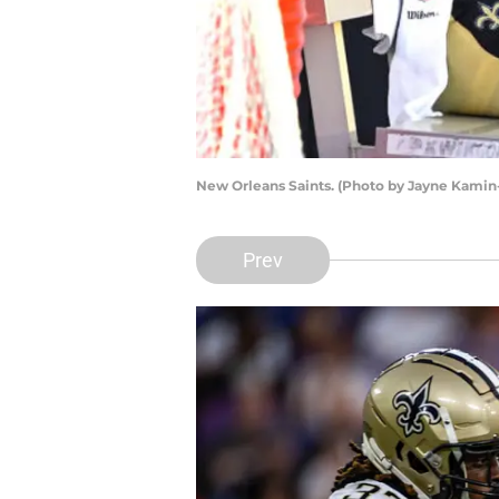
New Orleans Saints. (Photo by Jayne Kami
Prev