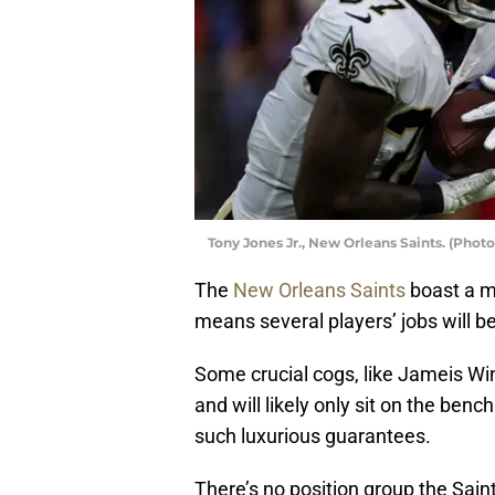
Tony Jones Jr., New Orleans Saints. (Phot
The
New Orleans Saints
boast a m
means several players’ jobs will be
Some crucial cogs, like Jameis W
and will likely only sit on the benc
such luxurious guarantees.
There’s no position group the Sai