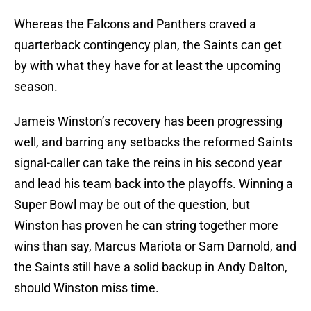
Whereas the Falcons and Panthers craved a
quarterback contingency plan, the Saints can get
by with what they have for at least the upcoming
season.
Jameis Winston’s recovery has been progressing
well, and barring any setbacks the reformed Saints
signal-caller can take the reins in his second year
and lead his team back into the playoffs. Winning a
Super Bowl may be out of the question, but
Winston has proven he can string together more
wins than say, Marcus Mariota or Sam Darnold, and
the Saints still have a solid backup in Andy Dalton,
should Winston miss time.