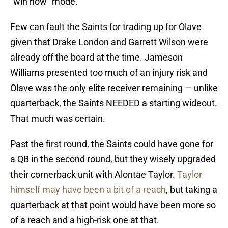
“win now” mode.
Few can fault the Saints for trading up for Olave
given that Drake London and Garrett Wilson were
already off the board at the time. Jameson
Williams presented too much of an injury risk and
Olave was the only elite receiver remaining — unlike
quarterback, the Saints NEEDED a starting wideout.
That much was certain.
Past the first round, the Saints could have gone for
a QB in the second round, but they wisely upgraded
their cornerback unit with Alontae Taylor.
Taylor
himself may have been a bit of a reach
, but taking a
quarterback at that point would have been more so
of a reach and a high-risk one at that.