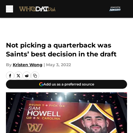
Skip to main content
Not picking a quarterback was
Saints’ best decision in the draft
By
Kristen Wong
|
May 3, 2022
Add us as a preferred source