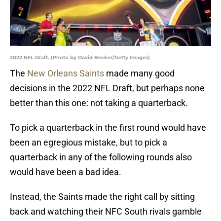
2022 NFL Draft. (Photo by David Becker/Getty Images)
The
New Orleans Saints
made many good
decisions in the 2022 NFL Draft, but perhaps none
better than this one: not taking a quarterback.
To pick a quarterback in the first round would have
been an egregious mistake, but to pick a
quarterback in any of the following rounds also
would have been a bad idea.
Instead, the Saints made the right call by sitting
back and watching their NFC South rivals gamble