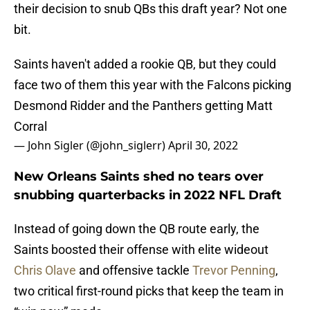
their decision to snub QBs this draft year? Not one
bit.
Saints haven't added a rookie QB, but they could
face two of them this year with the Falcons picking
Desmond Ridder and the Panthers getting Matt
Corral
— John Sigler (@john_siglerr)
April 30, 2022
New Orleans Saints shed no tears over
snubbing quarterbacks in 2022 NFL Draft
Instead of going down the QB route early, the
Saints boosted their offense with elite wideout
Chris Olave
and offensive tackle
Trevor Penning
,
two critical first-round picks that keep the team in