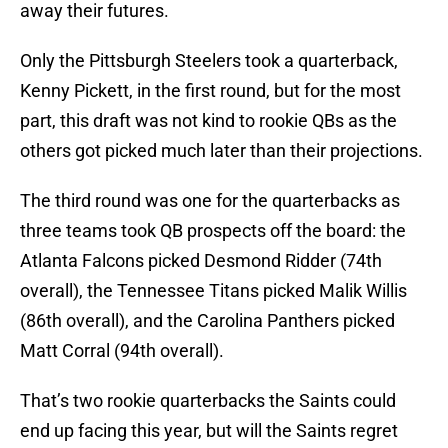
away their futures.
Only the Pittsburgh Steelers took a quarterback,
Kenny Pickett, in the first round, but for the most
part, this draft was not kind to rookie QBs as the
others got picked much later than their projections.
The third round was one for the quarterbacks as
three teams took QB prospects off the board: the
Atlanta Falcons picked Desmond Ridder (74th
overall), the Tennessee Titans picked Malik Willis
(86th overall), and the Carolina Panthers picked
Matt Corral (94th overall).
That’s two rookie quarterbacks the Saints could
end up facing this year, but will the Saints regret