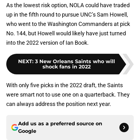
As the lowest risk option, NOLA could have traded
up in the fifth round to pursue UNC’s Sam Howell,
who went to the Washington Commanders at pick
No. 144, but Howell would likely have just turned
into the 2022 version of Ian Book.
NEXT
:
3 New Orleans Saints who will
shock fans in 2022
With only five picks in the 2022 draft, the Saints
were smart not to use one on a quarterback. They
can always address the position next year.
Add us as a preferred source on
Google