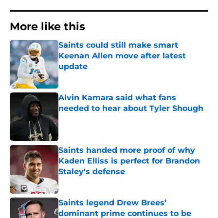
More like this
Saints could still make smart
Keenan Allen move after latest
update
Published by on Invalid Date
Alvin Kamara said what fans
needed to hear about Tyler Shough
Published by on Invalid Date
Saints handed more proof of why
Kaden Elliss is perfect for Brandon
Staley's defense
Published by on Invalid Date
Saints legend Drew Brees’
dominant prime continues to be