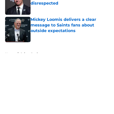
disrespected
Published by on Invalid Date
Mickey Loomis delivers a clear
message to Saints fans about
outside expectations
Published by on Invalid Date
5 related articles loaded
Home
/
Saints Draft
About
Openings
Contact
Our 300+ Sites
Mobile Apps
FanSided Daily