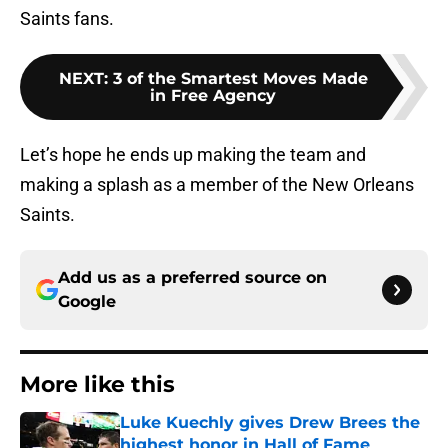
Saints fans.
NEXT
:
3 of the Smartest Moves Made
in Free Agency
Let’s hope he ends up making the team and
making a splash as a member of the New Orleans
Saints.
Add us as a preferred source on
Google
More like this
Luke Kuechly gives Drew Brees the
highest honor in Hall of Fame