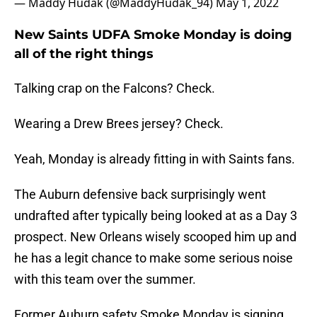
— Maddy Hudak (@MaddyHudak_94)
May 1, 2022
New Saints UDFA Smoke Monday is doing
all of the right things
Talking crap on the Falcons? Check.
Wearing a Drew Brees jersey? Check.
Yeah, Monday is already fitting in with Saints fans.
The Auburn defensive back surprisingly went
undrafted after typically being looked at as a Day 3
prospect. New Orleans wisely scooped him up and
he has a legit chance to make some serious noise
with this team over the summer.
Former Auburn safety Smoke Monday is signing