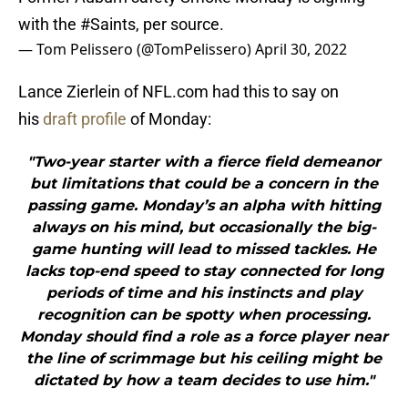
with the
#Saints
, per source.
— Tom Pelissero (@TomPelissero)
April 30, 2022
Lance Zierlein of NFL.com had this to say on
his
draft profile
of Monday:
"Two-year starter with a fierce field demeanor
but limitations that could be a concern in the
passing game. Monday’s an alpha with hitting
always on his mind, but occasionally the big-
game hunting will lead to missed tackles. He
lacks top-end speed to stay connected for long
periods of time and his instincts and play
recognition can be spotty when processing.
Monday should find a role as a force player near
the line of scrimmage but his ceiling might be
dictated by how a team decides to use him."