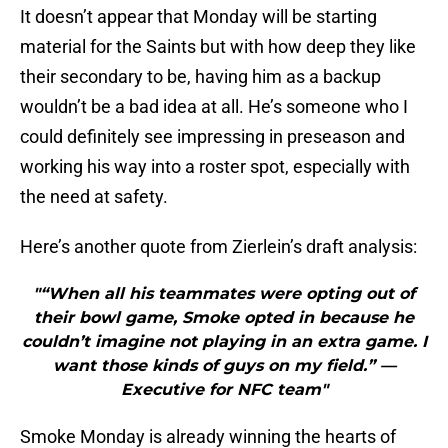
It doesn’t appear that Monday will be starting
material for the Saints but with how deep they like
their secondary to be, having him as a backup
wouldn’t be a bad idea at all. He’s someone who I
could definitely see impressing in preseason and
working his way into a roster spot, especially with
the need at safety.
Here’s another quote from Zierlein’s draft analysis:
"“When all his teammates were opting out of
their bowl game, Smoke opted in because he
couldn’t imagine not playing in an extra game. I
want those kinds of guys on my field.” —
Executive for NFC team"
Smoke Monday is already winning the hearts of