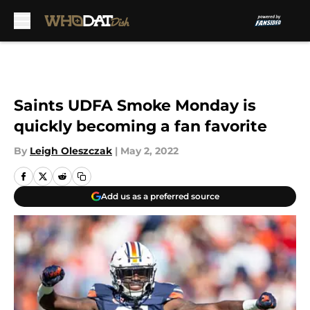
Skip to main content
Saints UDFA Smoke Monday is
quickly becoming a fan favorite
By
Leigh Oleszczak
|
May 2, 2022
Add us as a preferred source