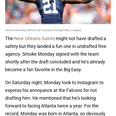
Smoke Monday (Photo by Michael Chang/Getty Images)
The
New Orleans Saints
might not have drafted a
safety but they landed a fun one in undrafted free
agency. Smoke Monday signed with the team
shortly after the draft concluded and he’s already
become a fan favorite in the Big Easy.
On Saturday night, Monday took to Instagram to
express his annoyance at the Falcons for not
drafting him. He mentioned that he’s looking
forward to facing Atlanta twice a year. For the
record, Monday was born in Atlanta, so obviously