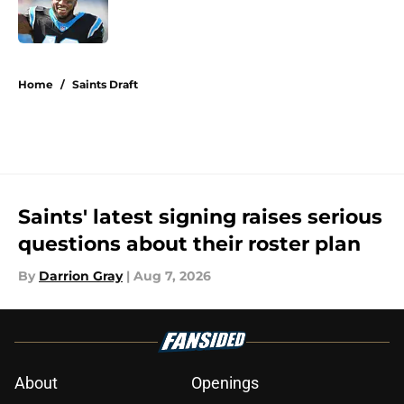
Published by on Invalid Date
5 related articles loaded
Home
/
Saints Draft
Saints' latest signing raises serious
questions about their roster plan
By
Darrion Gray
|
Aug 7, 2026
About
Openings