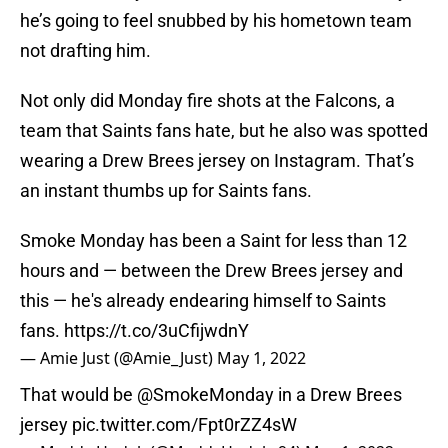
he’s going to feel snubbed by his hometown team
not drafting him.
Not only did Monday fire shots at the Falcons, a
team that Saints fans hate, but he also was spotted
wearing a Drew Brees jersey on Instagram. That’s
an instant thumbs up for Saints fans.
Smoke Monday has been a Saint for less than 12
hours and — between the Drew Brees jersey and
this — he's already endearing himself to Saints
fans.
https://t.co/3uCfijwdnY
— Amie Just (@Amie_Just)
May 1, 2022
That would be
@SmokeMonday
in a Drew Brees
jersey
pic.twitter.com/Fpt0rZZ4sW