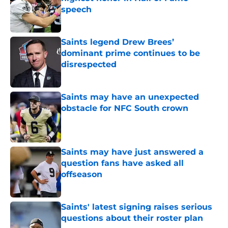
speech
Published by on Invalid Date
Saints legend Drew Brees’
dominant prime continues to be
disrespected
Published by on Invalid Date
Saints may have an unexpected
obstacle for NFC South crown
Published by on Invalid Date
Saints may have just answered a
question fans have asked all
offseason
Published by on Invalid Date
Saints' latest signing raises serious
questions about their roster plan