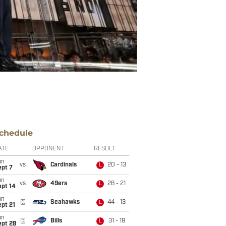
chedule
ATE
OPPONENT
RESULT
un
vs
Cardinals
20 - 13
L
ept 7
un
vs
49ers
26 - 21
L
ept 14
un
@
Seahawks
44 - 13
L
pt 21
un
@
Bills
31 - 19
L
ept 28