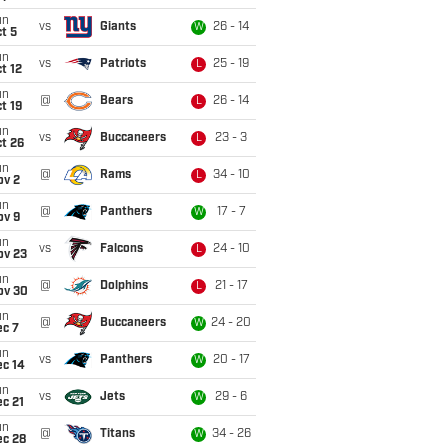
un
vs
Giants
26 - 14
W
t 5
un
vs
Patriots
25 - 19
L
t 12
un
@
Bears
26 - 14
L
t 19
un
vs
Buccaneers
23 - 3
L
t 26
un
@
Rams
34 - 10
L
ov 2
un
@
Panthers
17 - 7
W
ov 9
un
vs
Falcons
24 - 10
L
ov 23
un
@
Dolphins
21 - 17
L
ov 30
un
@
Buccaneers
24 - 20
W
ec 7
un
vs
Panthers
20 - 17
W
ec 14
un
vs
Jets
29 - 6
W
c 21
un
@
Titans
34 - 26
W
ec 28