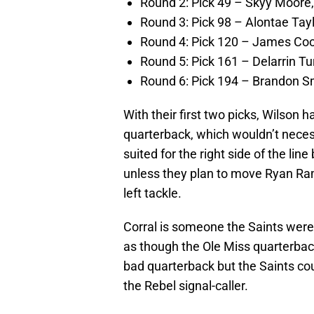
Round 2: Pick 49 – Skyy Moore
Round 3: Pick 98 – Alontae Tay
Round 4: Pick 120 – James Coo
Round 5: Pick 161 – Delarrin Tu
Round 6: Pick 194 – Brandon Sm
With their first two picks, Wilson 
quarterback, which wouldn’t neces
suited for the right side of the lin
unless they plan to move Ryan Ram
left tackle.
Corral is someone the Saints were 
as though the Ole Miss quarterback 
bad quarterback but the Saints cou
the Rebel signal-caller.