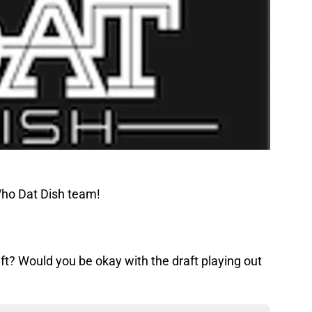
Who Dat Dish team!
ft? Would you be okay with the draft playing out