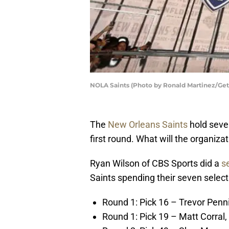
NOLA Saints (Photo by Ronald Martinez/Get
The
New Orleans Saints
hold seven
first round. What will the organiza
Ryan Wilson of CBS Sports did a
s
Saints spending their seven select
Round 1: Pick 16 – Trevor Penn
Round 1: Pick 19 – Matt Corral,