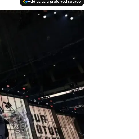
Add us as a preferred source