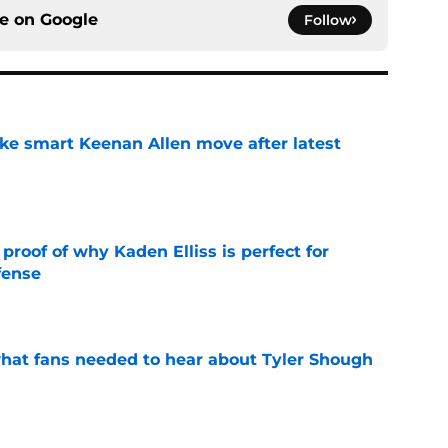
ce on
Google
Follow
ake smart Keenan Allen move after latest
e
roof of why Kaden Elliss is perfect for
fense
e
hat fans needed to hear about Tyler Shough
e