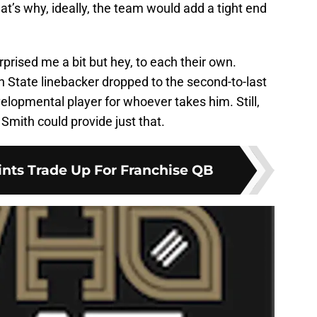
at’s why, ideally, the team would add a tight end
surprised me a bit but hey, to each their own.
 State linebacker dropped to the second-to-last
velopmental player for whoever takes him. Still,
mith could provide just that.
ints Trade Up For Franchise QB