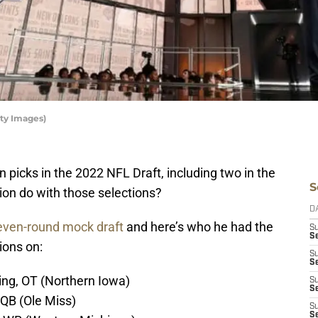
ty Images)
 picks in the 2022 NFL Draft, including two in the
S
tion do with those selections?
D
even-round mock draft
and here’s who he had the
S
S
ions on:
S
S
ing, OT (Northern Iowa)
S
Se
 QB (Ole Miss)
S
S