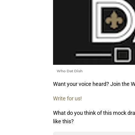
Who Dat Dish
Want your voice heard? Join the 
Write for us!
What do you think of this mock dra
like this?