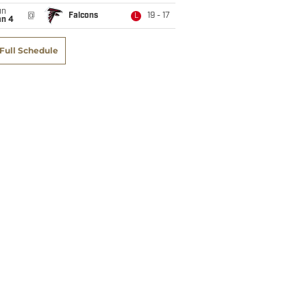
un
@
Falcons
19 - 17
L
an 4
Full Schedule