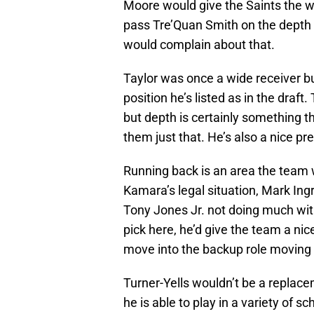
Moore would give the Saints the w
pass Tre’Quan Smith on the depth c
would complain about that.
Taylor was once a wide receiver bu
position he’s listed as in the draf
but depth is certainly something t
them just that. He’s also a nice p
Running back is an area the team w
Kamara’s legal situation, Mark Ingr
Tony Jones Jr. not doing much with
pick here, he’d give the team a nic
move into the backup role moving
Turner-Yells wouldn’t be a replac
he is able to play in a variety of 