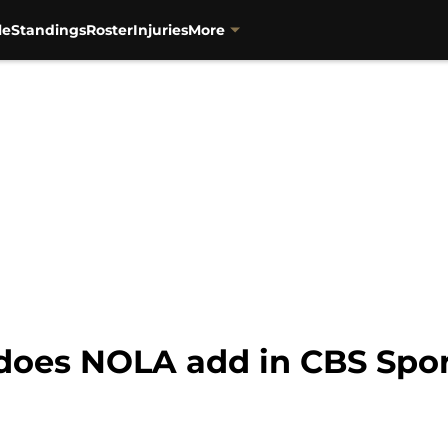
le
Standings
Roster
Injuries
More
 does NOLA add in CBS Spo