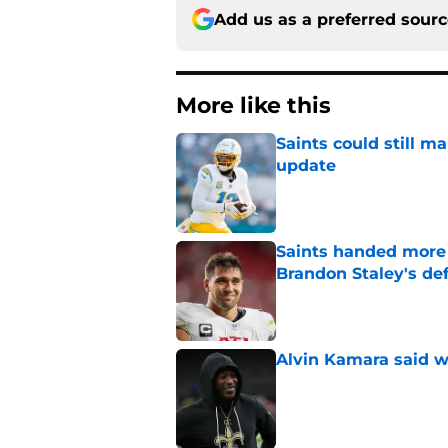
Add us as a preferred sour
More like this
Saints could still m
update
Published by on Invalid Dat
Saints handed more p
Brandon Staley's de
Published by on Invalid Dat
Alvin Kamara said w
Published by on Invalid Dat