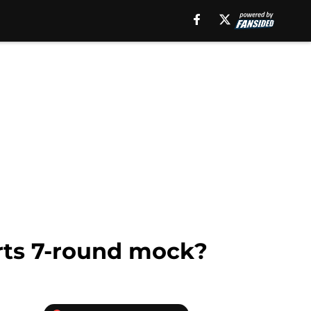
rts 7-round mock?