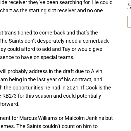
ide receiver they’ve been searching for. He could
S
J
hart as the starting slot receiver and no one
t transitioned to cornerback and that’s the
t. The Saints don’t desperately need a cornerback
hey could afford to add and Taylor would give
resence to have on special teams.
ill probably address in the draft due to Alvin
am being in the last year of his contract, and
 the opportunities he had in 2021. If Cook is the
e RB2/3 for this season and could potentially
 forward.
ement for Marcus Williams or Malcolm Jenkins but
schemes. The Saints couldn’t count on him to