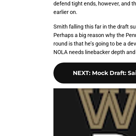
defend tight ends, however, and th
earlier on.
Smith falling this far in the draft 
Perhaps a big reason why the Penn
round is that he’s going to be a de
NOLA needs linebacker depth and S
NEXT
:
Mock Draft: Sa