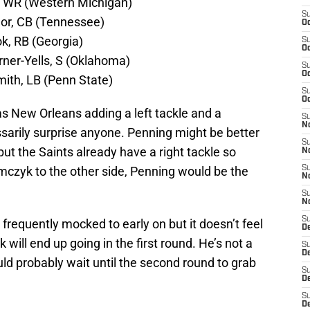
, WR (Western Michigan)
S
lor, CB (Tennessee)
Oc
k, RB (Georgia)
S
Oc
rner-Yells, S (Oklahoma)
S
Oc
ith, LB (Penn State)
S
Oc
has New Orleans adding a left tackle and a
S
N
sarily surprise anyone. Penning might be better
S
e but the Saints already have a right tackle so
N
czyk to the other side, Penning would be the
S
N
S
N
S
frequently mocked to early on but it doesn’t feel
D
will end up going in the first round. He’s not a
S
D
ld probably wait until the second round to grab
S
De
S
D