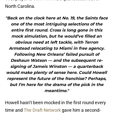
North Carolina.
"Back on the clock here at No. 19, the Saints face
one of the most intriguing selections of the
entire first round. Cross is long gone in this
mock simulation, but he would’ve filled an
obvious need at left tackle, with Terron
Armstead relocating to Miami in free agency.
Following New Orleans’ failed pursuit of
Deshaun Watson — and the subsequent re-
signing of Jameis Winston — a quarterback
would make plenty of sense here. Could Howell
represent the future of the franchise? Perhaps,
but I’m here for the drama of the pick in the
meantime."
Howell hasn’t been mocked in the first round every
time and
The Draft Network
gave him a second-