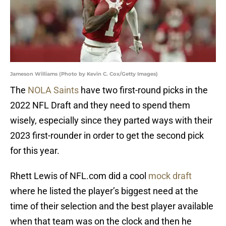
Jameson Williams (Photo by Kevin C. Cox/Getty Images)
The
NOLA Saints
have two first-round picks in the
2022 NFL Draft and they need to spend them
wisely, especially since they parted ways with their
2023 first-rounder in order to get the second pick
for this year.
Rhett Lewis of NFL.com did a cool
mock draft
where he listed the player’s biggest need at the
time of their selection and the best player available
when that team was on the clock and then he