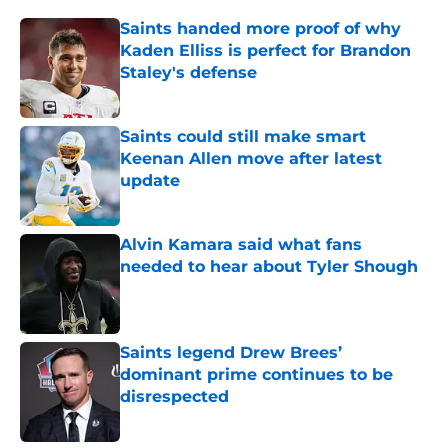
Saints handed more proof of why
Kaden Elliss is perfect for Brandon
Staley's defense
Published by on Invalid Date
Saints could still make smart
Keenan Allen move after latest
update
Published by on Invalid Date
Alvin Kamara said what fans
needed to hear about Tyler Shough
Published by on Invalid Date
Saints legend Drew Brees’
dominant prime continues to be
disrespected
Published by on Invalid Date