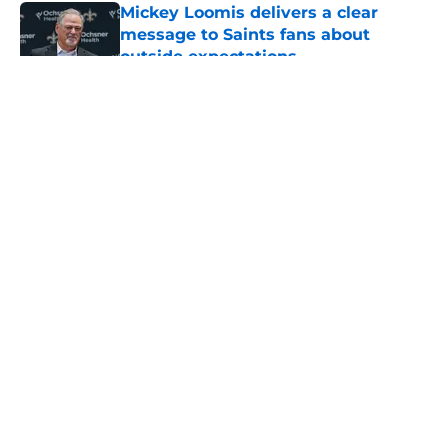
Mickey Loomis delivers a clear
message to Saints fans about
outside expectations
Published by on Invalid Date
5 related articles loaded
About
Openings
Contact
Our 300+ Sites
Mobile Apps
FanSided Daily
Pitch a Story
Privacy Policy
Terms of Use
Cookie Policy
Legal Disclaimer
Accessibility Statement
A-Z Index
Cookies Settings