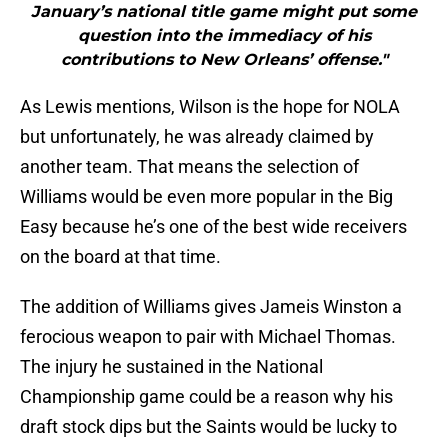
January’s national title game might put some
question into the immediacy of his
contributions to New Orleans’ offense."
As Lewis mentions, Wilson is the hope for NOLA
but unfortunately, he was already claimed by
another team. That means the selection of
Williams would be even more popular in the Big
Easy because he’s one of the best wide receivers
on the board at that time.
The addition of Williams gives Jameis Winston a
ferocious weapon to pair with Michael Thomas.
The injury he sustained in the National
Championship game could be a reason why his
draft stock dips but the Saints would be lucky to