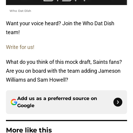
Who Dat Dish
Want your voice heard? Join the Who Dat Dish
team!
Write for us!
What do you think of this mock draft, Saints fans?
Are you on board with the team adding Jameson
Williams and
Sam Howell?
Add us as a preferred source on
Google
More like this