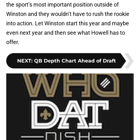
the sport’s most important position outside of
Winston and they wouldn’t have to rush the rookie
into action. Let Winston start this year and maybe
even next year and then see what Howell has to
offer.
NEXT
:
QB Depth Chart Ahead of Draft