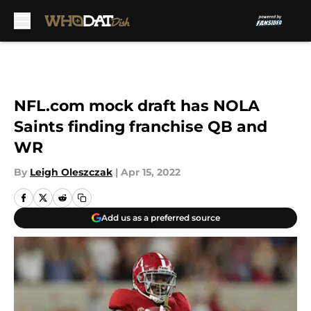
Skip to main content
NFL.com mock draft has NOLA
Saints finding franchise QB and
WR
By
Leigh Oleszczak
|
Apr 15, 2022
Add us as a preferred source