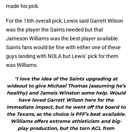
made his pick.
For the 16th overall pick, Lewis said Garrett Wilson
was the player the Saints needed but that
Jameson Williams was the best player available.
Saints fans would be fine with either one of these
guys landing with NOLA but Lewis’ pick for them
was Williams.
"I love the idea of the Saints upgrading at
wideout to give Michael Thomas (assuming he’s
healthy) and Jameis Winston some help. Would
have loved Garrett Wilson here for the
immediate impact, but he went off the board to
the Texans, so the choice is PFF’s best available.
Williams offers extreme athleticism and big-
play production, but the torn ACL from