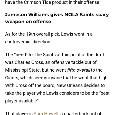
have the Crimson Tide product in their offense.
Jameson Williams gives NOLA Saints scary
weapon on offense
As for the 19th overall pick, Lewis went in a
controversial direction.
The “need” for the Saints at this point of the draft
was Charles Cross, an offensive tackle out of
Mississippi State, but he went
fifth overall
to the
Giants, which seems insane that he went that high.
With Cross off the board, New Orleans decides to
take the player who Lewis considers to be the “best
player available”.
That player is
Sam Howell
, a quarterback out of