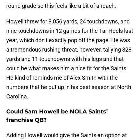
round grade so this feels like a bit of a reach.
Howell threw for 3,056 yards, 24 touchdowns, and
nine touchdowns in 12 games for the Tar Heels last
year, which don’t exactly pop off the page. He was
a tremendous rushing threat, however, tallying 828
yards and 11 touchdowns with his legs and that
could be what makes him a nice fit for the Saints.
He kind of reminds me of Alex Smith with the
numbers that he put up in his best season at North
Carolina.
Could Sam Howell be NOLA Saints’
franchise QB?
Adding Howell would give the Saints an option at