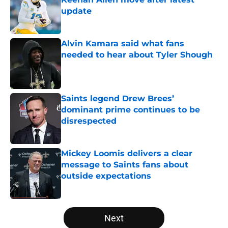
update
Published by on Invalid Date
Alvin Kamara said what fans
needed to hear about Tyler Shough
Published by on Invalid Date
Saints legend Drew Brees’
dominant prime continues to be
disrespected
Published by on Invalid Date
Mickey Loomis delivers a clear
message to Saints fans about
outside expectations
Published by on Invalid Date
5 related articles loaded
Next