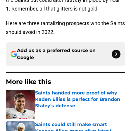
1. Remember, all that glitters is not gold.
Here are three tantalizing prospects who the Saints
should avoid in 2022.
Add us as a preferred source on
Google
More like this
Saints handed more proof of why
Kaden Elliss is perfect for Brandon
Staley's defense
Published by on Invalid Date
Saints could still make smart
Keenan Allen move after latest