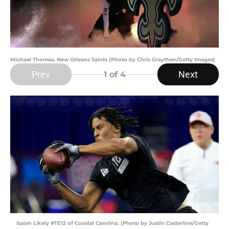
Michael Thomas, New Orleans Saints (Photo by Chris Graythen/Getty Images)
Prev
Next
1
of 4
Isaiah Likely #TE12 of Coastal Carolina. (Photo by Justin Casterline/Getty