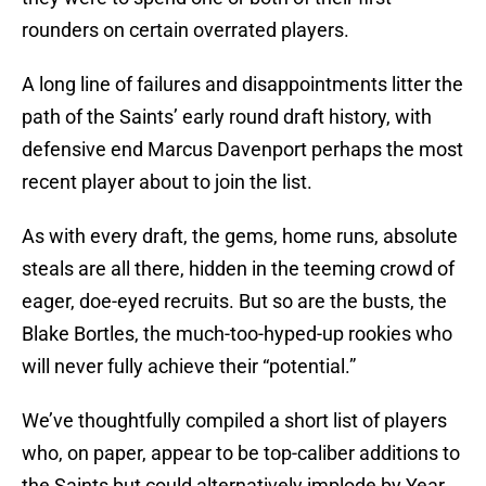
rounders on certain overrated players.
A long line of failures and disappointments litter the
path of the Saints’ early round draft history, with
defensive end Marcus Davenport perhaps the most
recent player about to join the list.
As with every draft, the gems, home runs, absolute
steals are all there, hidden in the teeming crowd of
eager, doe-eyed recruits. But so are the busts, the
Blake Bortles, the much-too-hyped-up rookies who
will never fully achieve their “potential.”
We’ve thoughtfully compiled a short list of players
who, on paper, appear to be top-caliber additions to
the Saints but could alternatively implode by Year