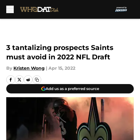
Skip to main content
3 tantalizing prospects Saints
must avoid in 2022 NFL Draft
By
Kristen Wong
|
Apr 15, 2022
Add us as a preferred source