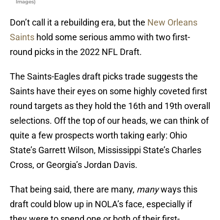
Images)
Don’t call it a rebuilding era, but the
New Orleans
Saints
hold some serious ammo with two first-
round picks in the 2022 NFL Draft.
The Saints-Eagles draft picks trade suggests the
Saints have their eyes on some highly coveted first
round targets as they hold the 16th and 19th overall
selections. Off the top of our heads, we can think of
quite a few prospects worth taking early: Ohio
State’s Garrett Wilson, Mississippi State’s Charles
Cross, or Georgia’s Jordan Davis.
That being said, there are many,
many
ways this
draft could blow up in NOLA’s face, especially if
they were to spend one or both of their first-