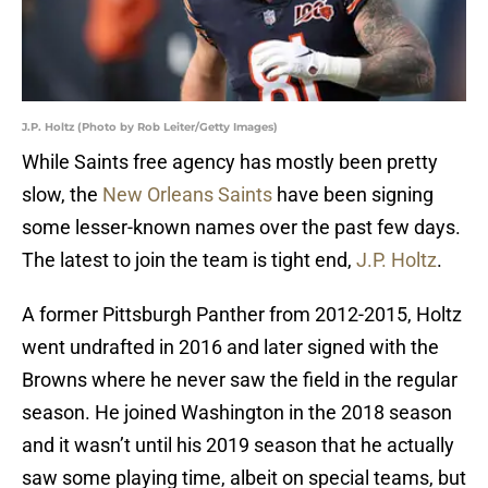
J.P. Holtz (Photo by Rob Leiter/Getty Images)
While Saints free agency has mostly been pretty
slow, the
New Orleans Saints
have been signing
some lesser-known names over the past few days.
The latest to join the team is tight end,
J.P. Holtz
.
A former Pittsburgh Panther from 2012-2015, Holtz
went undrafted in 2016 and later signed with the
Browns where he never saw the field in the regular
season. He joined Washington in the 2018 season
and it wasn’t until his 2019 season that he actually
saw some playing time, albeit on special teams, but