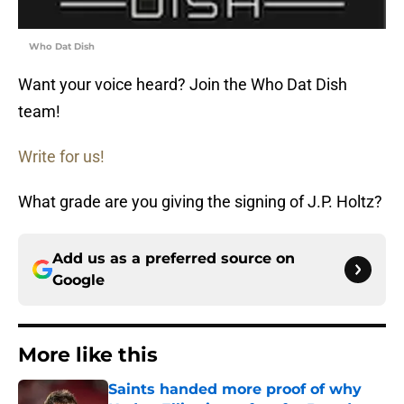
Who Dat Dish
Want your voice heard? Join the Who Dat Dish
team!
Write for us!
What grade are you giving the signing of J.P. Holtz?
Add us as a preferred source on
Google
More like this
Saints handed more proof of why