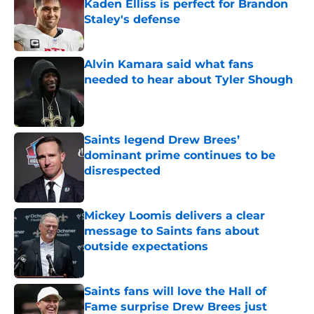
Kaden Elliss is perfect for Brandon
Staley's defense
Published by on Invalid Date
Alvin Kamara said what fans
needed to hear about Tyler Shough
Published by on Invalid Date
Saints legend Drew Brees’
dominant prime continues to be
disrespected
Published by on Invalid Date
Mickey Loomis delivers a clear
message to Saints fans about
outside expectations
Published by on Invalid Date
Saints fans will love the Hall of
Fame surprise Drew Brees just