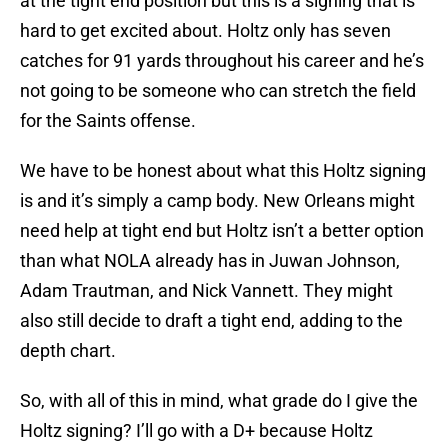
at the tight end position but this is a signing that is
hard to get excited about. Holtz only has seven
catches for 91 yards throughout his career and he’s
not going to be someone who can stretch the field
for the Saints offense.
We have to be honest about what this Holtz signing
is and it’s simply a camp body. New Orleans might
need help at tight end but Holtz isn’t a better option
than what NOLA already has in Juwan Johnson,
Adam Trautman, and Nick Vannett. They might
also still decide to draft a tight end, adding to the
depth chart.
So, with all of this in mind, what grade do I give the
Holtz signing? I’ll go with a D+ because Holtz