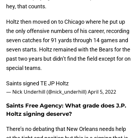
hey, that counts.
Holtz then moved on to Chicago where he put up
the only offensive numbers of his career, recording
seven catches for 91 yards through 14 games and
seven starts. Holtz remained with the Bears for the
past two years but didn’t find the field except for on
special teams.
Saints signed TE JP Holtz
— Nick Underhill (@nick_underhill)
April 5, 2022
Saints Free Agency: What grade does J.P.
Holtz signing deserve?
There’s no debating that New Orleans needs help