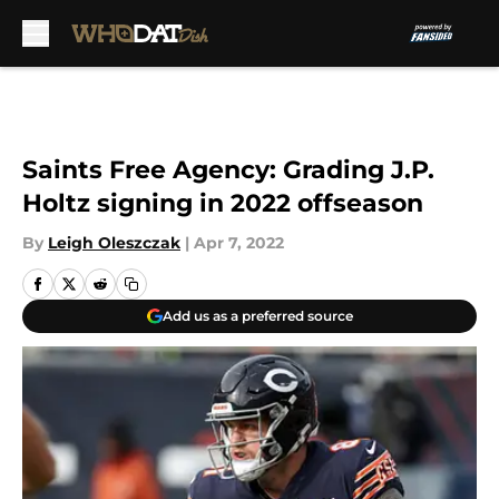
Skip to main content
Saints Free Agency: Grading J.P.
Holtz signing in 2022 offseason
By
Leigh Oleszczak
|
Apr 7, 2022
Add us as a preferred source