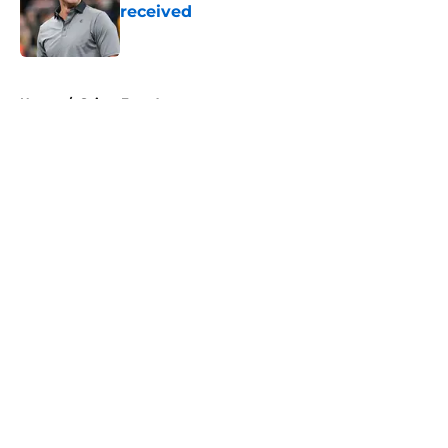
received
Published by on Invalid Date
5 related articles loaded
Home
/
Saints Free Agency
About
Openings
Contact
Our 300+ Sites
Mobile Apps
FanSided Daily
Pitch a Story
Privacy Policy
Terms of Use
Cookie Policy
Legal Disclaimer
Accessibility Statement