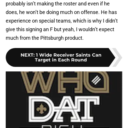
probably isn’t making the roster and even if he
does, he won’t be doing much on offense. He has
experience on special teams, which is why I didn’t
give this signing an F but yeah, I wouldn’t expect
much from the Pittsburgh product.
NEXT
:
1 Wide Receiver Saints Can
Target in Each Round