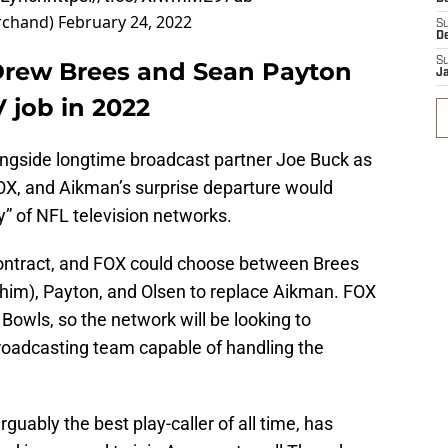
rchand)
February 24, 2022
S
D
S
Drew Brees and Sean Payton
J
 job in 2022
ngside longtime broadcast partner Joe Buck as
FOX, and Aikman’s surprise departure would
y” of NFL television networks.
s contract, and FOX could choose between Brees
 him), Payton, and Olsen to replace Aikman. FOX
r Bowls, so the network will be looking to
roadcasting team capable of handling the
guably the best play-caller of all time, has