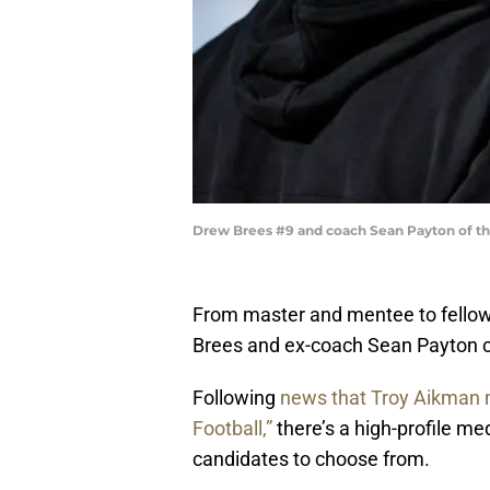
Drew Brees #9 and coach Sean Payton of th
From master and mentee to fellow
Brees and ex-coach Sean Payton co
Following
news that Troy Aikman 
Football,”
there’s a high-profile me
candidates to choose from.