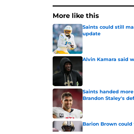
More like this
Saints could still m
update
Published by on Invalid Dat
Alvin Kamara said w
Published by on Invalid Dat
Saints handed more p
Brandon Staley's de
Published by on Invalid Dat
Barion Brown could 
Published by on Invalid Dat