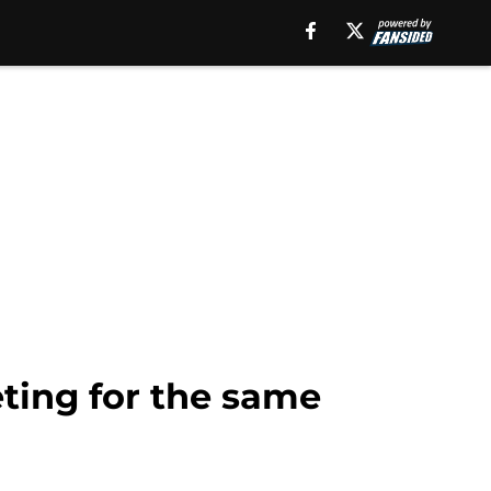
ting for the same