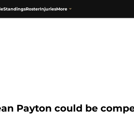
le
Standings
Roster
Injuries
More
an Payton could be compe