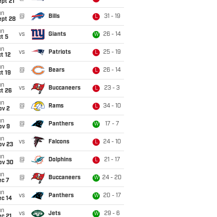
pt 21
un
@
Bills
31 - 19
L
ept 28
un
vs
Giants
26 - 14
W
t 5
un
vs
Patriots
25 - 19
L
t 12
un
@
Bears
26 - 14
L
t 19
un
vs
Buccaneers
23 - 3
L
t 26
un
@
Rams
34 - 10
L
ov 2
un
@
Panthers
17 - 7
W
ov 9
un
vs
Falcons
24 - 10
L
ov 23
un
@
Dolphins
21 - 17
L
ov 30
un
@
Buccaneers
24 - 20
W
ec 7
un
vs
Panthers
20 - 17
W
ec 14
un
vs
Jets
29 - 6
W
c 21