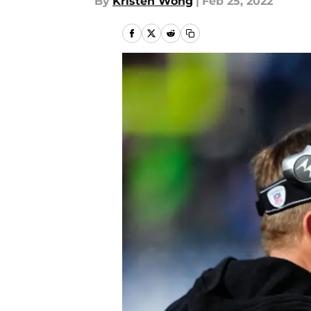
By
Kristen Wong
|
Feb 25, 2022