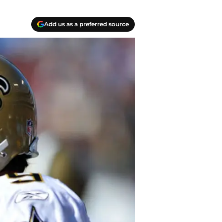
Add us as a preferred source