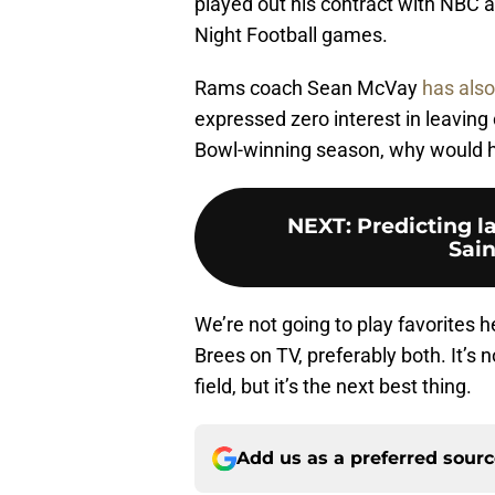
played out his contract with NBC 
Night Football games.
Rams coach Sean McVay
has also
expressed zero interest in leaving 
Bowl-winning season, why would 
NEXT
:
Predicting l
Sain
We’re not going to play favorites 
Brees on TV, preferably both. It’s 
field, but it’s the next best thing.
Add us as a preferred sour