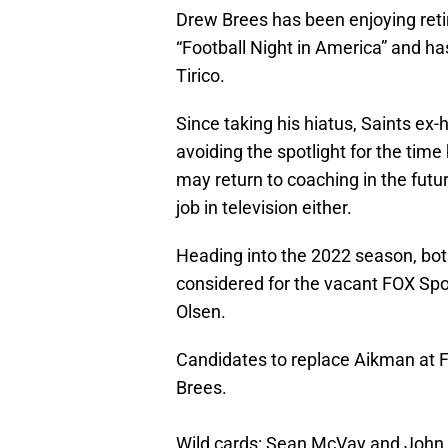
Drew Brees has been enjoying reti
“Football Night in America” and h
Tirico.
Since taking his hiatus, Saints e
avoiding the spotlight for the time 
may return to coaching in the futu
job in television either.
Heading into the 2022 season, bot
considered for the vacant FOX Spo
Olsen.
Candidates to replace Aikman at 
Brees.
Wild cards: Sean McVay and John