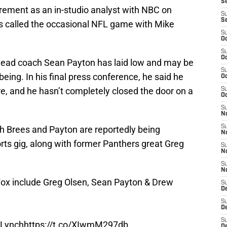
Se
rement as an in-studio analyst with NBC on
S
S
as called the occasional NFL game with Mike
S
Oc
S
Oc
x-head coach Sean Payton has laid low and may be
S
being. In his final press conference, he said he
Oc
re, and he hasn’t completely closed the door on a
S
Oc
S
N
S
h Brees and Payton are reportedly being
N
rts gig, along with former Panthers great Greg
S
N
S
N
Fox include Greg Olsen, Sean Payton & Drew
S
D
S
D
S
 Lynch
https://t.co/XIwmM297db
De