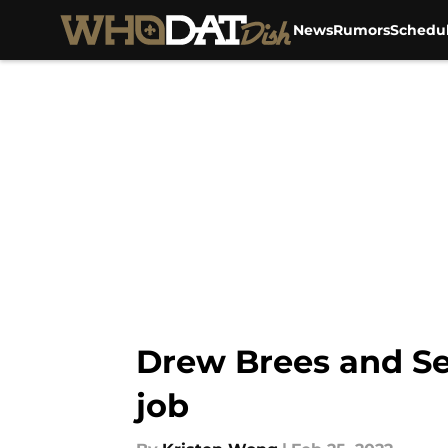
News
Rumors
Schedu
Skip to main content
Drew Brees and Se
job