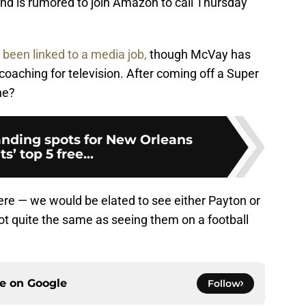
and is rumored to join Amazon to call Thursday
 been linked to a media job,
though McVay has
coaching for television. After coming off a Super
he?
anding spots for New Orleans
ts’ top 5 free...
here — we would be elated to see either Payton or
not quite the same as seeing them on a football
ce on
Google
Follow