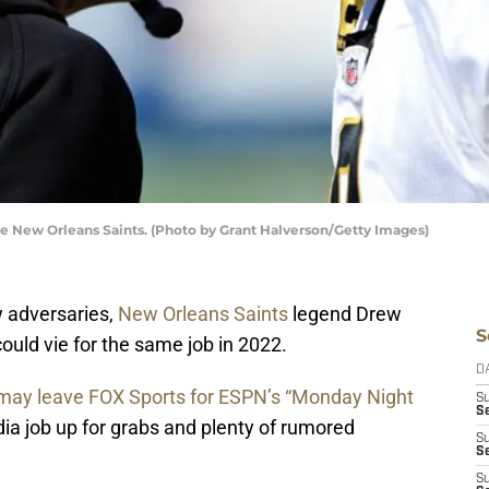
e New Orleans Saints. (Photo by Grant Halverson/Getty Images)
 adversaries,
New Orleans Saints
legend Drew
S
uld vie for the same job in 2022.
D
may leave FOX Sports for ESPN’s “Monday Night
S
S
dia job up for grabs and plenty of rumored
S
S
S