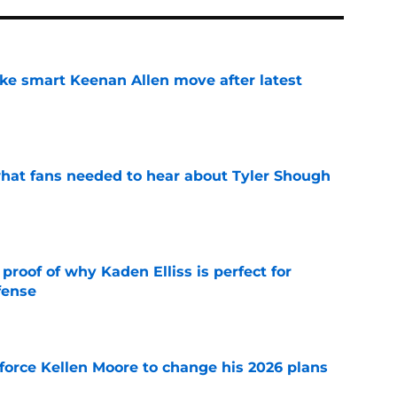
ake smart Keenan Allen move after latest
e
hat fans needed to hear about Tyler Shough
e
roof of why Kaden Elliss is perfect for
fense
e
force Kellen Moore to change his 2026 plans
e