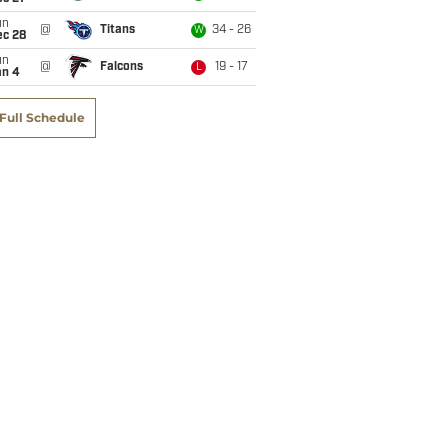
un
@
Titans
34 - 26
W
ec 28
un
@
Falcons
19 - 17
L
an 4
Full Schedule