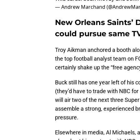
— Andrew Marchand (@AndrewMa
New Orleans Saints’ 
could pursue same TV
Troy Aikman anchored a booth alo
the top football analyst team on 
certainly shake up the “free agenc
Buck still has one year left of hi
(they’d have to trade with NBC for
will air two of the next three Supe
assemble a strong, experienced b
pressure.
Elsewhere in media, Al Michaels, ar