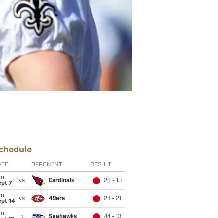
chedule
ATE
OPPONENT
RESULT
un
vs
Cardinals
20 - 13
L
ept 7
un
vs
49ers
26 - 21
L
ept 14
un
@
Seahawks
44 - 13
L