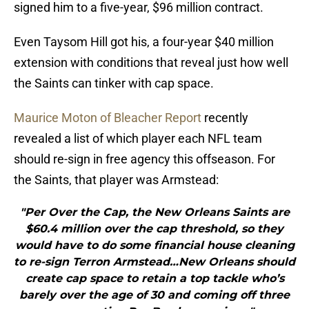
signed him to a five-year, $96 million contract.
Even Taysom Hill got his, a four-year $40 million
extension with conditions that reveal just how well
the Saints can tinker with cap space.
Maurice Moton of Bleacher Report
recently
revealed a list of which player each NFL team
should re-sign in free agency this offseason. For
the Saints, that player was Armstead:
"Per Over the Cap, the New Orleans Saints are
$60.4 million over the cap threshold, so they
would have to do some financial house cleaning
to re-sign Terron Armstead…New Orleans should
create cap space to retain a top tackle who’s
barely over the age of 30 and coming off three