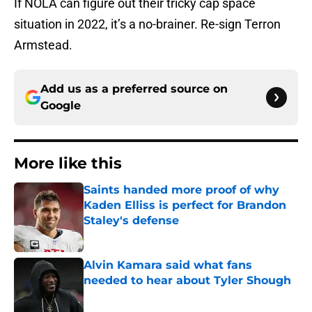
If NOLA can figure out their tricky cap space
situation in 2022, it’s a no-brainer. Re-sign Terron
Armstead.
Add us as a preferred source on
Google
More like this
Saints handed more proof of why
Kaden Elliss is perfect for Brandon
Staley's defense
Published by on Invalid Date
Alvin Kamara said what fans
needed to hear about Tyler Shough
Published by on Invalid Date