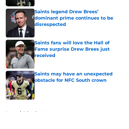
Saints legend Drew Brees’
dominant prime continues to be
disrespected
Published by on Invalid Date
Saints fans will love the Hall of
Fame surprise Drew Brees just
received
Published by on Invalid Date
Saints may have an unexpected
obstacle for NFC South crown
Published by on Invalid Date
5 related articles loaded
Home
/
Saints Free Agency