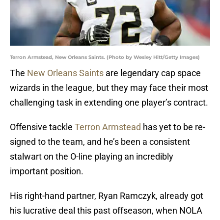
Terron Armstead, New Orleans Saints. (Photo by Wesley Hitt/Getty Images)
The
New Orleans Saints
are legendary cap space
wizards in the league, but they may face their most
challenging task in extending one player’s contract.
Offensive tackle
Terron Armstead
has yet to be re-
signed to the team, and he’s been a consistent
stalwart on the O-line playing an incredibly
important position.
His right-hand partner, Ryan Ramczyk, already got
his lucrative deal this past offseason, when NOLA