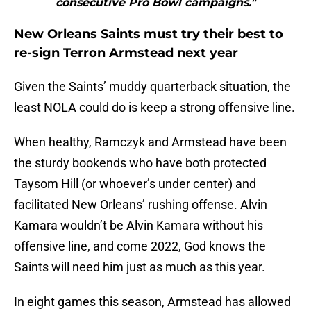
consecutive Pro Bowl campaigns."
New Orleans Saints must try their best to
re-sign Terron Armstead next year
Given the Saints’ muddy quarterback situation, the
least NOLA could do is keep a strong offensive line.
When healthy, Ramczyk and Armstead have been
the sturdy bookends who have both protected
Taysom Hill (or whoever’s under center) and
facilitated New Orleans’ rushing offense. Alvin
Kamara wouldn’t be Alvin Kamara without his
offensive line, and come 2022, God knows the
Saints will need him just as much as this year.
In eight games this season, Armstead has allowed