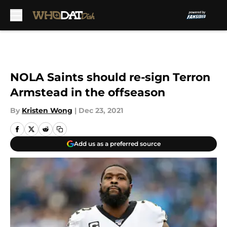
Skip to main content
NOLA Saints should re-sign Terron
Armstead in the offseason
By
Kristen Wong
|
Dec 23, 2021
Add us as a preferred source