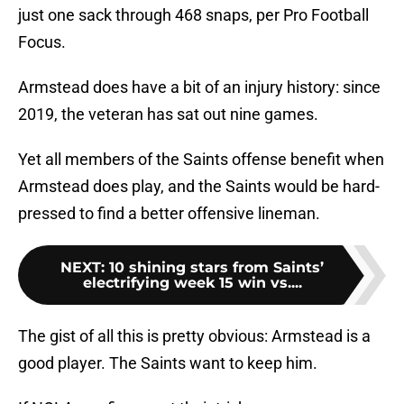
just one sack through 468 snaps, per Pro Football
Focus.
Armstead does have a bit of an injury history: since
2019, the veteran has sat out nine games.
Yet all members of the Saints offense benefit when
Armstead does play, and the Saints would be hard-
pressed to find a better offensive lineman.
NEXT
:
10 shining stars from Saints’
electrifying week 15 win vs....
The gist of all this is pretty obvious: Armstead is a
good player. The Saints want to keep him.