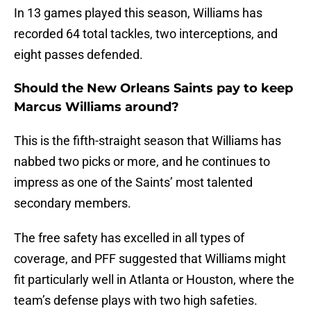
In 13 games played this season, Williams has
recorded 64 total tackles, two interceptions, and
eight passes defended.
Should the New Orleans Saints pay to keep
Marcus Williams around?
This is the fifth-straight season that Williams has
nabbed two picks or more, and he continues to
impress as one of the Saints’ most talented
secondary members.
The free safety has excelled in all types of
coverage, and PFF suggested that Williams might
fit particularly well in Atlanta or Houston, where the
team’s defense plays with two high safeties.