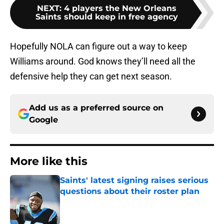
NEXT
:
4 players the New Orleans
Saints should keep in free agency
Hopefully NOLA can figure out a way to keep
Williams around. God knows they’ll need all the
defensive help they can get next season.
Add us as a preferred source on
Google
More like this
Saints' latest signing raises serious
questions about their roster plan
Published by on Invalid Date