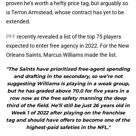
proven he’s worth a hefty price tag, but arguably so
is Terron Armstead, whose contract has yet to be
extended.
PFF
recently revealed a list of the top 75 players
expected to enter free agency in 2022. For the New
Orleans Saints, Marcus Williams made the list.
"The Saints have prioritized free-agent spending
and drafting in the secondary, so we’re not
suggesting Williams is playing in a weak group,
but he has graded above 70.0 for five years in a
row now as the free safety manning the deep
third of the field. He’ll still be just 26 years old in
Week 1 of 2022 after playing on the franchise
tag and should have offers to become one of the
highest-paid safeties in the NFL."