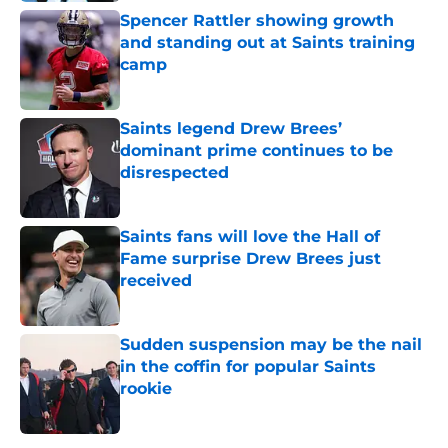
Spencer Rattler showing growth
and standing out at Saints training
camp
Published by on Invalid Date
Saints legend Drew Brees’
dominant prime continues to be
disrespected
Published by on Invalid Date
Saints fans will love the Hall of
Fame surprise Drew Brees just
received
Published by on Invalid Date
Sudden suspension may be the nail
in the coffin for popular Saints
rookie
Published by on Invalid Date