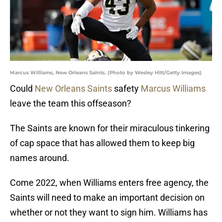
Marcus Williams, New Orleans Saints. (Photo by Wesley Hitt/Getty Images)
Could
New Orleans Saints
safety
Marcus Williams
leave the team this offseason?
The Saints are known for their miraculous tinkering
of cap space that has allowed them to keep big
names around.
Come 2022, when Williams enters free agency, the
Saints will need to make an important decision on
whether or not they want to sign him. Williams has