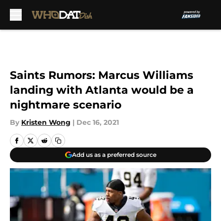
Skip to main content
Saints Rumors: Marcus Williams
landing with Atlanta would be a
nightmare scenario
By
Kristen Wong
|
Dec 16, 2021
Add us as a preferred source