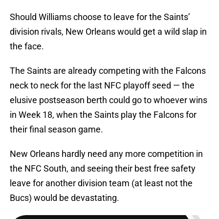
Should Williams choose to leave for the Saints’
division rivals, New Orleans would get a wild slap in
the face.
The Saints are already competing with the Falcons
neck to neck for the last NFC playoff seed — the
elusive postseason berth could go to whoever wins
in Week 18, when the Saints play the Falcons for
their final season game.
New Orleans hardly need any more competition in
the NFC South, and seeing their best free safety
leave for another division team (at least not the
Bucs) would be devastating.