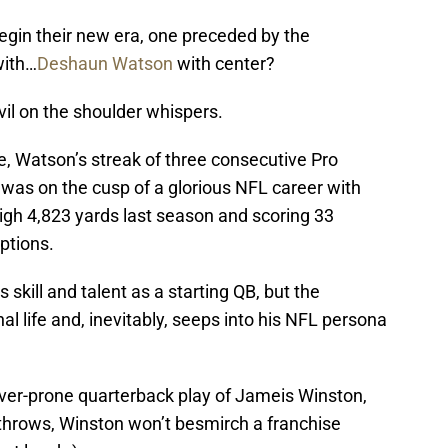
begin their new era, one preceded by the
with…
Deshaun Watson
with center?
il on the shoulder whispers.
ue, Watson’s streak of three consecutive Pro
 was on the cusp of a glorious NFL career with
igh 4,823 yards last season and scoring 33
ptions.
skill and talent as a starting QB, but the
l life and, inevitably, seeps into his NFL persona
er-prone quarterback play of Jameis Winston,
throws, Winston won’t besmirch a franchise