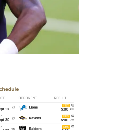
chedule
ATE
OPPONENT
RESULT
un
FOX
@
Lions
pt 13
5:00
PM
un
CBS
@
Ravens
ept 20
5:00
PM
un
CBS
vs
Raiders