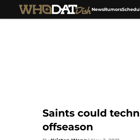
News
Rumors
Schedu
Skip to main content
Saints could techn
offseason