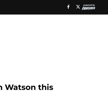
n Watson this