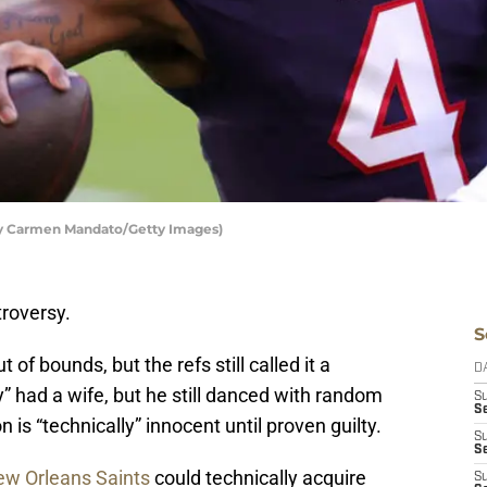
by Carmen Mandato/Getty Images)
troversy.
S
 of bounds, but the refs still called it a
D
 had a wife, but he still danced with random
S
Se
s “technically” innocent until proven guilty.
S
S
w Orleans Saints
could technically acquire
S