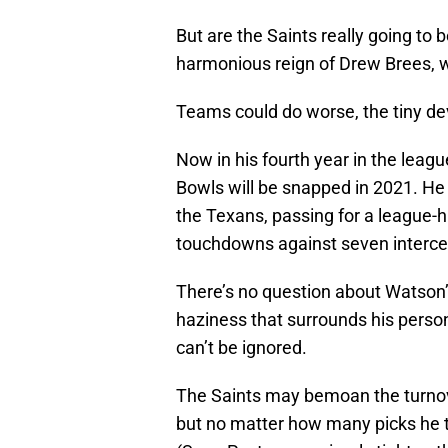
But are the Saints really going to 
harmonious reign of Drew Brees, 
Teams could do worse, the tiny dev
Now in his fourth year in the leag
Bowls will be snapped in 2021. He
the Texans, passing for a league-h
touchdowns against seven interce
There’s no question about Watson’s 
haziness that surrounds his persona
can’t be ignored.
The Saints may bemoan the turnov
but no matter how many picks he 