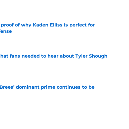
e
roof of why Kaden Elliss is perfect for
fense
e
hat fans needed to hear about Tyler Shough
e
Brees’ dominant prime continues to be
e
e the Hall of Fame surprise Drew Brees just