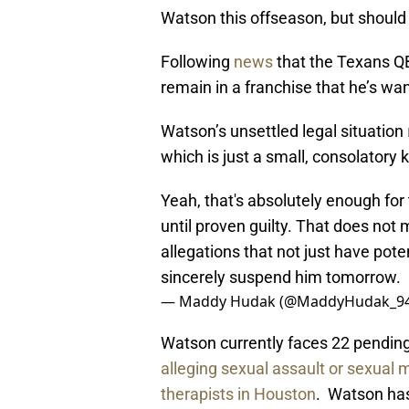
Watson this offseason, but should
Following
news
that the Texans QB
remain in a franchise that he’s wan
Watson’s unsettled legal situation
which is just a small, consolatory k
Yeah, that's absolutely enough for 
until proven guilty. That does no
allegations that not just have pot
sincerely suspend him tomorrow.
— Maddy Hudak (@MaddyHudak_9
Watson currently faces 22 pending 
alleging sexual assault or sexual
therapists in Houston
. Watson has