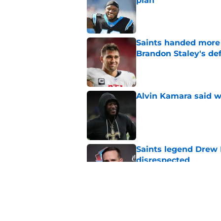
plan
Published by on Invalid Dat
Saints handed more p
Brandon Staley's de
Published by on Invalid Dat
Alvin Kamara said w
Published by on Invalid Dat
Saints legend Drew 
disrespected
Published by on Invalid Dat
Saints fans will lov
received