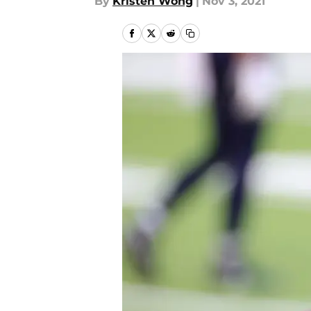
By
Kristen Wong
|
Nov 3, 2021