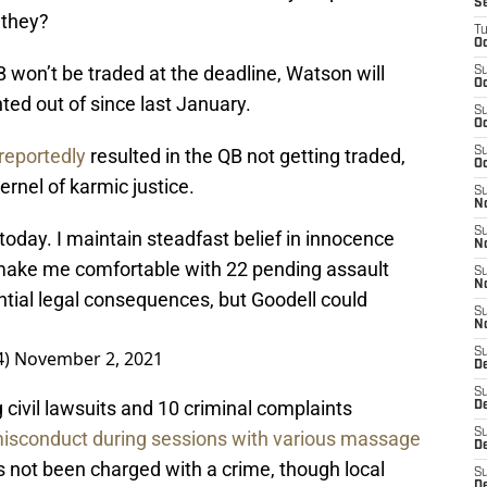
S
 they?
T
Oc
 won’t be traded at the deadline, Watson will
S
Oc
ted out of since last January.
S
Oc
reportedly
resulted in the QB not getting traded,
S
Oc
ernel of karmic justice.
S
N
S
today. I maintain steadfast belief in innocence
N
t make me comfortable with 22 pending assault
S
N
ential legal consequences, but Goodell could
S
N
S
4)
November 2, 2021
D
S
civil lawsuits and 10 criminal complaints
De
S
 misconduct during sessions with various massage
D
 not been charged with a crime, though local
S
D