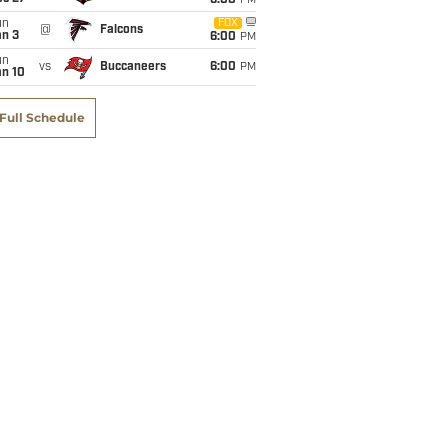
6:00
PM
un
FOX
@
Falcons
an 3
6:00
PM
un
vs
Buccaneers
6:00
PM
an 10
Full Schedule