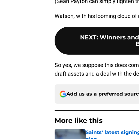
(Sean Payton can simply tighten th
Watson, with his looming cloud of 
NEXT
:
Winners and 
So yes, we suppose this does come
draft assets and a deal with the de
Add us as a preferred sour
More like this
Saints' latest signin