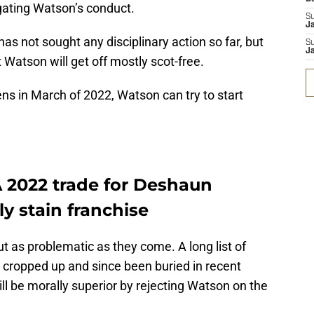
igating Watson’s conduct.
S
J
 not sought any disciplinary action so far, but
S
J
 Watson will get off mostly scot-free.
s in March of 2022, Watson can try to start
A 2022 trade for Deshaun
y stain franchise
 as problematic as they come. A long list of
e cropped up and since been buried in recent
will be morally superior by rejecting Watson on the