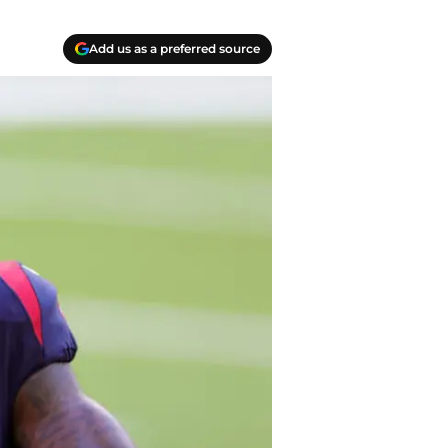
Add us as a preferred source