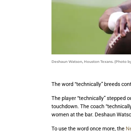
Deshaun Watson, Houston Texans. (Photo 
The word “technically” breeds con
The player “technically” stepped out
touchdown. The coach “technically”
women at the bar. Deshaun Watson i
To use the word once more, the
Ne