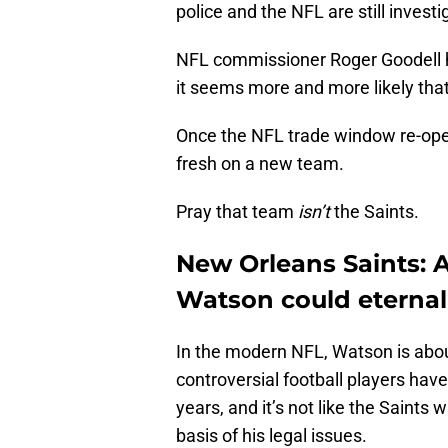
police and the NFL are still invest
NFL commissioner Roger Goodell has
it seems more and more likely that
Once the NFL trade window re-open
fresh on a new team.
Pray that team
isn’t
the Saints.
New Orleans Saints: 
Watson could eternall
In the modern NFL, Watson is about
controversial football players hav
years, and it’s not like the Saints 
basis of his legal issues.