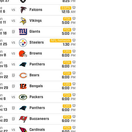
ept 27
8:25
PM
ue
ESPN
vs
Falcons
t 6
12:15
AM
un
FOX
vs
Vikings
t 11
5:00
PM
un
FOX
@
Giants
t 18
5:00
PM
un
NFL Network
vs
Steelers
t 25
1:30
PM
un
CBS
vs
Browns
ov 8
6:00
PM
un
FOX
vs
Panthers
ov 15
6:00
PM
un
FOX
@
Bears
ov 22
6:00
PM
un
CBS
@
Bengals
ov 29
6:00
PM
un
FOX
vs
Packers
ec 6
6:00
PM
un
CBS
@
Panthers
c 13
6:00
PM
un
FOX
@
Buccaneers
ec 20
6:00
PM
un
FOX
vs
Cardinals
ec 27