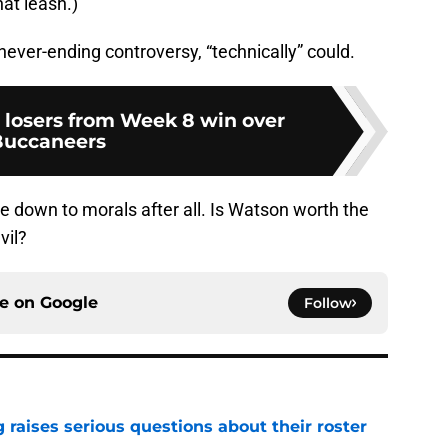
at leash.)
never-ending controversy, “technically” could.
losers from Week 8 win over
Buccaneers
 down to morals after all. Is Watson worth the
vil?
ce on
Google
Follow
g raises serious questions about their roster