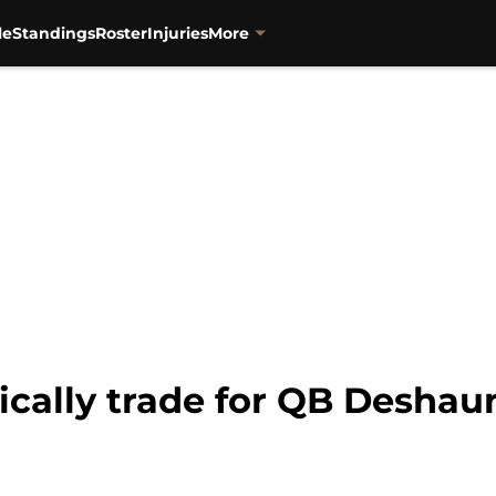
le
Standings
Roster
Injuries
More
ically trade for QB Deshau