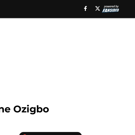
ine Ozigbo