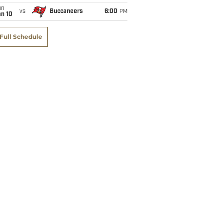
un
vs
Buccaneers
6:00
PM
an 10
Full Schedule