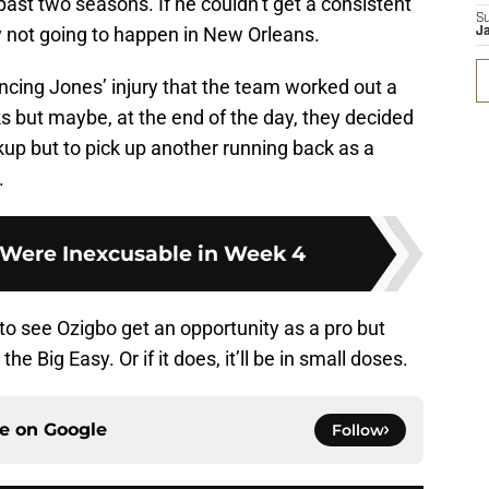
ast two seasons. If he couldn’t get a consistent
S
y not going to happen in New Orleans.
J
ncing Jones’ injury that the team worked out a
s but maybe, at the end of the day, they decided
kup but to pick up another running back as a
.
t Were Inexcusable in Week 4
 to see Ozigbo get an opportunity as a pro but
the Big Easy. Or if it does, it’ll be in small doses.
ce on
Google
Follow