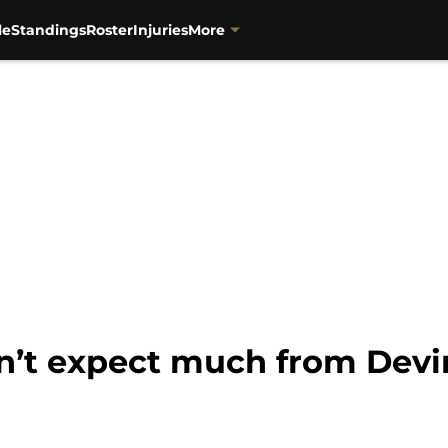
le
Standings
Roster
Injuries
More
dn’t expect much from Dev