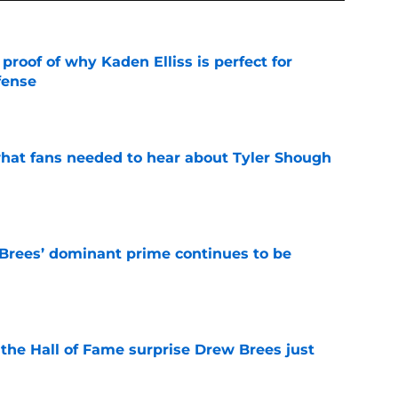
roof of why Kaden Elliss is perfect for
fense
e
hat fans needed to hear about Tyler Shough
e
Brees’ dominant prime continues to be
e
e the Hall of Fame surprise Drew Brees just
e