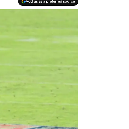
Add us as a preferred source