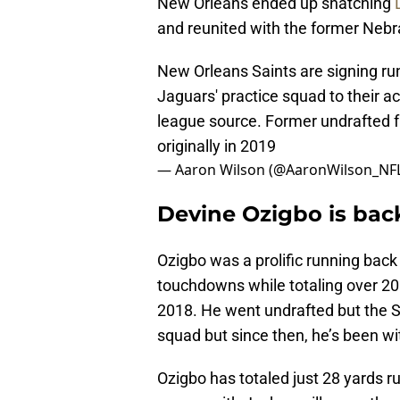
New Orleans ended up snatching
and reunited with the former Nebr
New Orleans Saints are signing ru
Jaguars' practice squad to their ac
league source. Former undrafted 
originally in 2019
— Aaron Wilson (@AaronWilson_NF
Devine Ozigbo is back
Ozigbo was a prolific running bac
touchdowns while totaling over 200
2018. He went undrafted but the S
squad but since then, he’s been w
Ozigbo has totaled just 28 yards r