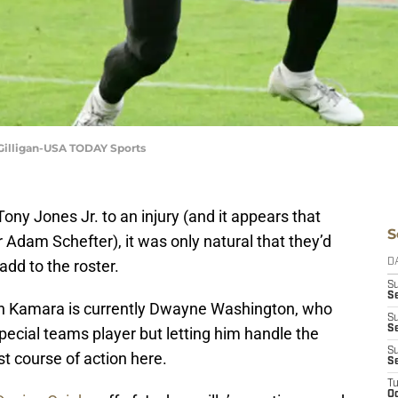
Gilligan-USA TODAY Sports
Tony Jones Jr. to an injury (and it appears that
S
r Adam Schefter), it was only natural that they’d
add to the roster.
D
S
Se
vin Kamara is currently Dwayne Washington, who
S
S
pecial teams player but letting him handle the
S
t course of action here.
S
T
Oc