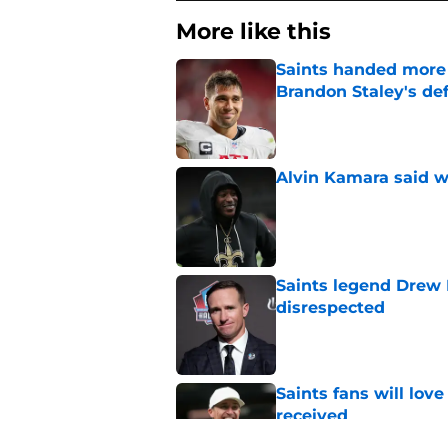
More like this
Saints handed more p
Brandon Staley's de
Published by on Invalid Dat
Alvin Kamara said w
Published by on Invalid Dat
Saints legend Drew 
disrespected
Published by on Invalid Dat
Saints fans will lov
received
Published by on Invalid Dat