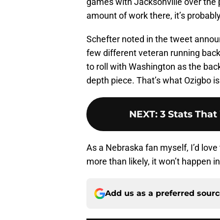
games with Jacksonville over the p
amount of work there, it’s probabl
Schefter noted in the tweet annou
few different veteran running back
to roll with Washington as the bac
depth piece. That’s what Ozigbo is
NEXT
:
3 Stats Tha
As a Nebraska fan myself, I’d love
more than likely, it won’t happen in 
Add us as a preferred sour