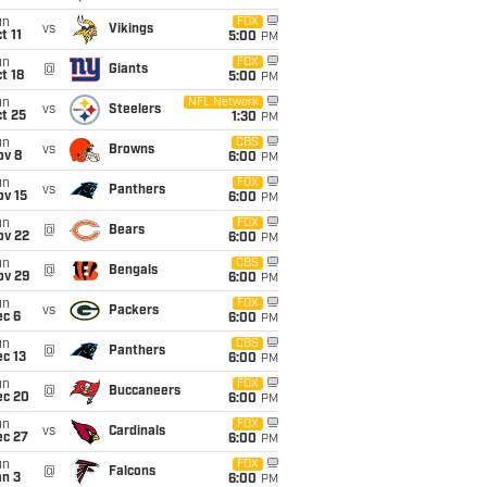
un
FOX
vs
Vikings
t 11
5:00
PM
un
FOX
@
Giants
t 18
5:00
PM
un
NFL Network
vs
Steelers
t 25
1:30
PM
un
CBS
vs
Browns
ov 8
6:00
PM
un
FOX
vs
Panthers
ov 15
6:00
PM
un
FOX
@
Bears
ov 22
6:00
PM
un
CBS
@
Bengals
ov 29
6:00
PM
un
FOX
vs
Packers
ec 6
6:00
PM
un
CBS
@
Panthers
c 13
6:00
PM
un
FOX
@
Buccaneers
ec 20
6:00
PM
un
FOX
vs
Cardinals
ec 27
6:00
PM
un
FOX
@
Falcons
an 3
6:00
PM