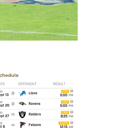
chedule
ATE
OPPONENT
RESULT
un
FOX
@
Lions
pt 13
5:00
PM
un
CBS
@
Ravens
ept 20
5:00
PM
un
CBS
vs
Raiders
ept 27
8:25
PM
ue
ESPN
vs
Falcons
t 6
12:15
AM