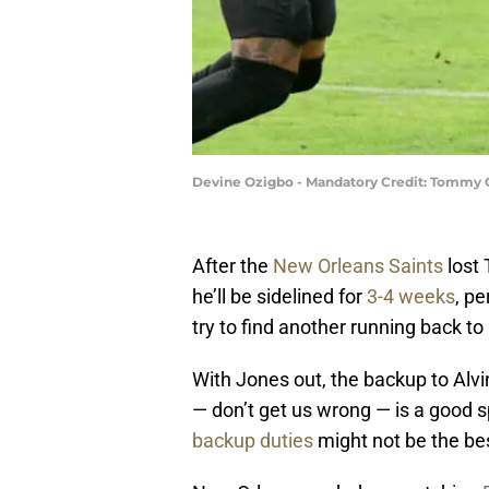
Devine Ozigbo - Mandatory Credit: Tommy 
After the
New Orleans Saints
lost 
he’ll be sidelined for
3-4 weeks
, pe
try to find another running back to 
With Jones out, the backup to Al
— don’t get us wrong — is a good s
backup duties
might not be the bes