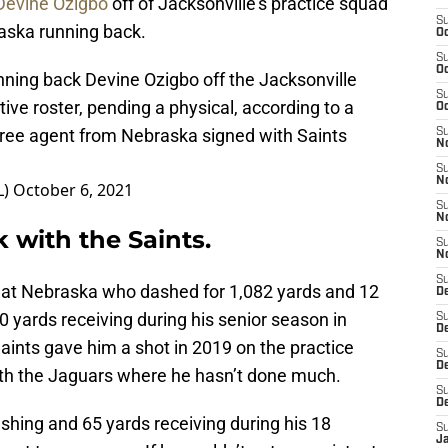
Devine Ozigbo
off of Jacksonville’s practice squad
S
aska running back.
Oc
S
Oc
nning back Devine Ozigbo off the Jacksonville
S
tive roster, pending a physical, according to a
Oc
free agent from Nebraska signed with Saints
S
N
S
N
L)
October 6, 2021
S
N
 with the Saints.
S
N
S
k at Nebraska who dashed for 1,082 yards and 12
D
 yards receiving during his senior season in
S
De
aints gave him a shot in 2019 on the practice
S
D
ith the Jaguars where he hasn’t done much.
S
D
ushing and 65 yards receiving during his 18
S
J