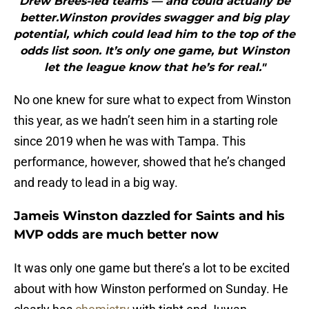
Drew Brees-led teams — and could actually be
better.Winston provides swagger and big play
potential, which could lead him to the top of the
odds list soon. It’s only one game, but Winston
let the league know that he’s for real."
No one knew for sure what to expect from Winston
this year, as we hadn’t seen him in a starting role
since 2019 when he was with Tampa. This
performance, however, showed that he’s changed
and ready to lead in a big way.
Jameis Winston dazzled for Saints and his
MVP odds are much better now
It was only one game but there’s a lot to be excited
about with how Winston performed on Sunday. He