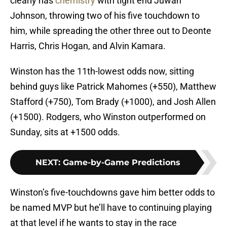
clearly has
chemistry
with tight end Juwan
Johnson, throwing two of his five touchdown to
him, while spreading the other three out to Deonte
Harris, Chris Hogan, and Alvin Kamara.
Winston has the 11th-lowest odds now, sitting
behind guys like Patrick Mahomes (+550), Matthew
Stafford (+750), Tom Brady (+1000), and Josh Allen
(+1500). Rodgers, who Winston outperformed on
Sunday, sits at +1500 odds.
NEXT
:
Game-by-Game Predictions
Winston’s five-touchdowns gave him better odds to
be named MVP but he’ll have to continuing playing
at that level if he wants to stay in the race