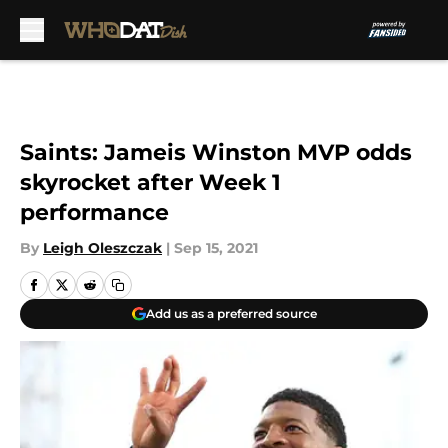
Skip to main content
Saints: Jameis Winston MVP odds
skyrocket after Week 1
performance
By
Leigh Oleszczak
|
Sep 15, 2021
Add us as a preferred source