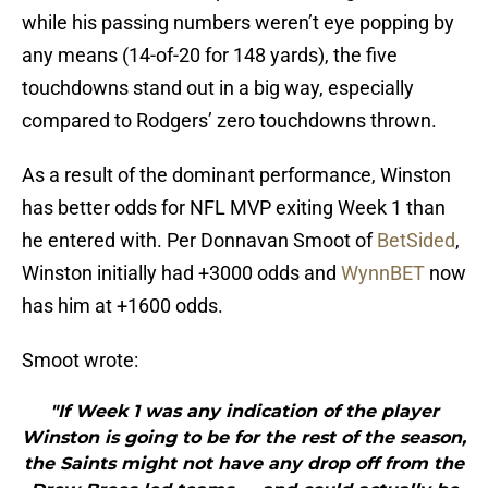
while his passing numbers weren’t eye popping by
any means (14-of-20 for 148 yards), the five
touchdowns stand out in a big way, especially
compared to Rodgers’ zero touchdowns thrown.
As a result of the dominant performance, Winston
has better odds for NFL MVP exiting Week 1 than
he entered with. Per Donnavan Smoot of
BetSided
,
Winston initially had +3000 odds and
WynnBET
now
has him at +1600 odds.
Smoot wrote:
"If Week 1 was any indication of the player
Winston is going to be for the rest of the season,
the Saints might not have any drop off from the