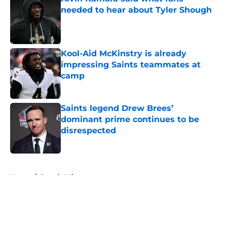
needed to hear about Tyler Shough
Published by on Invalid Date
Kool-Aid McKinstry is already
impressing Saints teammates at
camp
Published by on Invalid Date
Saints legend Drew Brees’
dominant prime continues to be
disrespected
Published by on Invalid Date
5 related articles loaded
Home
/
Jameis Winston