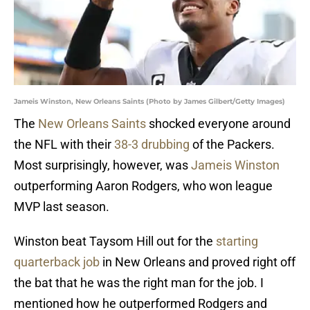
Jameis Winston, New Orleans Saints (Photo by James Gilbert/Getty Images)
The
New Orleans Saints
shocked everyone around
the NFL with their
38-3 drubbing
of the Packers.
Most surprisingly, however, was
Jameis Winston
outperforming Aaron Rodgers, who won league
MVP last season.
Winston beat Taysom Hill out for the
starting
quarterback job
in New Orleans and proved right off
the bat that he was the right man for the job. I
mentioned how he outperformed Rodgers and