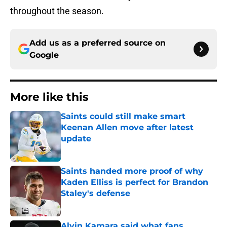
throughout the season.
Add us as a preferred source on
Google
More like this
Saints could still make smart
Keenan Allen move after latest
update
Published by on Invalid Date
Saints handed more proof of why
Kaden Elliss is perfect for Brandon
Staley's defense
Published by on Invalid Date
Alvin Kamara said what fans