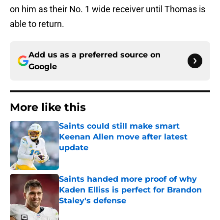
on him as their No. 1 wide receiver until Thomas is
able to return.
Add us as a preferred source on
Google
More like this
Saints could still make smart
Keenan Allen move after latest
update
Published by on Invalid Date
Saints handed more proof of why
Kaden Elliss is perfect for Brandon
Staley's defense
Published by on Invalid Date