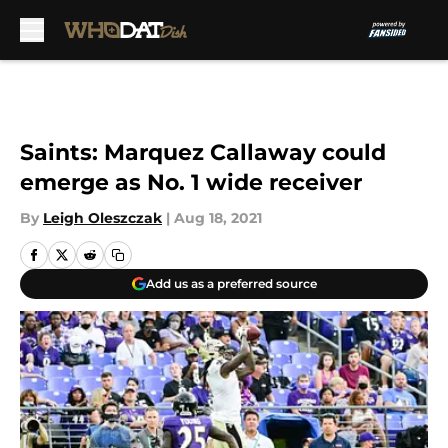
Skip to main content
Saints: Marquez Callaway could
emerge as No. 1 wide receiver
By
Leigh Oleszczak
|
Aug 18, 2021
Add us as a preferred source