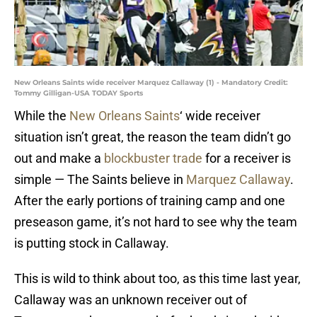
New Orleans Saints wide receiver Marquez Callaway (1) - Mandatory Credit:
Tommy Gilligan-USA TODAY Sports
While the
New Orleans Saints
‘ wide receiver
situation isn’t great, the reason the team didn’t go
out and make a
blockbuster trade
for a receiver is
simple — The Saints believe in
Marquez Callaway
.
After the early portions of training camp and one
preseason game, it’s not hard to see why the team
is putting stock in Callaway.
This is wild to think about too, as this time last year,
Callaway was an unknown receiver out of