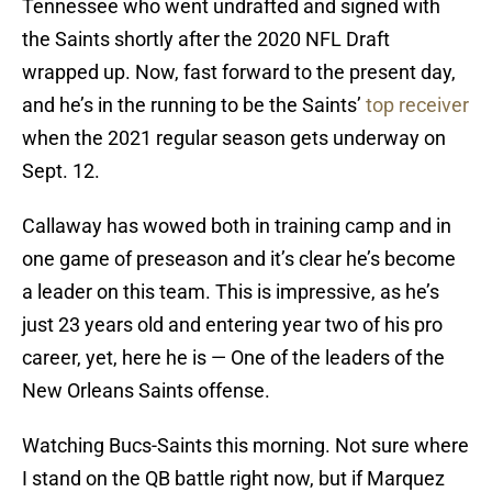
Tennessee who went undrafted and signed with
the Saints shortly after the 2020 NFL Draft
wrapped up. Now, fast forward to the present day,
and he’s in the running to be the Saints’
top receiver
when the 2021 regular season gets underway on
Sept. 12.
Callaway has wowed both in training camp and in
one game of preseason and it’s clear he’s become
a leader on this team. This is impressive, as he’s
just 23 years old and entering year two of his pro
career, yet, here he is — One of the leaders of the
New Orleans Saints offense.
Watching Bucs-Saints this morning. Not sure where
I stand on the QB battle right now, but if Marquez