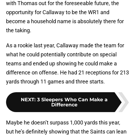
with Thomas out for the foreseeable future, the
opportunity for Callaway to be the WR1 and
become a household name is absolutely there for
the taking.
As a rookie last year, Callaway made the team for
what he could potentially contribute on special
teams and ended up showing he could make a
difference on offense. He had 21 receptions for 213
yards through 11 games and three starts.
NEXT
:
3 Sleepers Who Can Make a
Difference
Maybe he doesn’t surpass 1,000 yards this year,
but he’s definitely showing that the Saints can lean