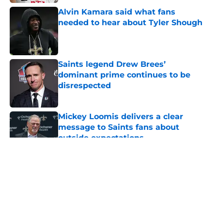
Alvin Kamara said what fans
needed to hear about Tyler Shough
Published by on Invalid Date
Saints legend Drew Brees’
dominant prime continues to be
disrespected
Published by on Invalid Date
Mickey Loomis delivers a clear
message to Saints fans about
outside expectations
Published by on Invalid Date
5 related articles loaded
About
Openings