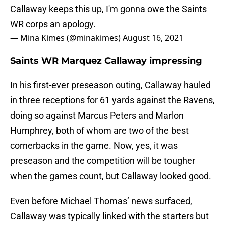
Callaway keeps this up, I'm gonna owe the Saints
WR corps an apology.
— Mina Kimes (@minakimes)
August 16, 2021
Saints WR Marquez Callaway impressing
In his first-ever preseason outing, Callaway hauled
in three receptions for 61 yards against the Ravens,
doing so against Marcus Peters and Marlon
Humphrey, both of whom are two of the best
cornerbacks in the game. Now, yes, it was
preseason and the competition will be tougher
when the games count, but Callaway looked good.
Even before Michael Thomas’ news surfaced,
Callaway was typically linked with the starters but