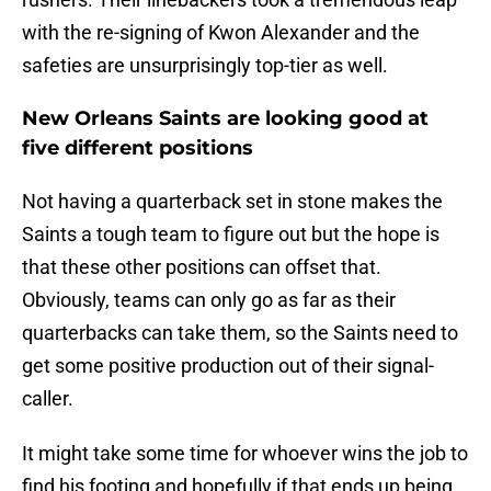
with the re-signing of Kwon Alexander and the
safeties are unsurprisingly top-tier as well.
New Orleans Saints are looking good at
five different positions
Not having a quarterback set in stone makes the
Saints a tough team to figure out but the hope is
that these other positions can offset that.
Obviously, teams can only go as far as their
quarterbacks can take them, so the Saints need to
get some positive production out of their signal-
caller.
It might take some time for whoever wins the job to
find his footing and hopefully if that ends up being