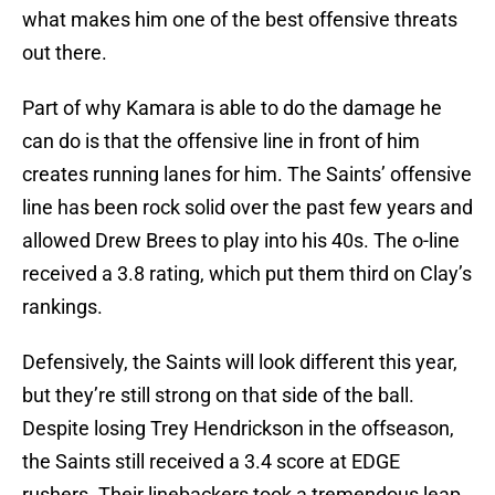
what makes him one of the best offensive threats
out there.
Part of why Kamara is able to do the damage he
can do is that the offensive line in front of him
creates running lanes for him. The Saints’ offensive
line has been rock solid over the past few years and
allowed Drew Brees to play into his 40s. The o-line
received a 3.8 rating, which put them third on Clay’s
rankings.
Defensively, the Saints will look different this year,
but they’re still strong on that side of the ball.
Despite losing Trey Hendrickson in the offseason,
the Saints still received a 3.4 score at EDGE
rushers. Their linebackers took a tremendous leap