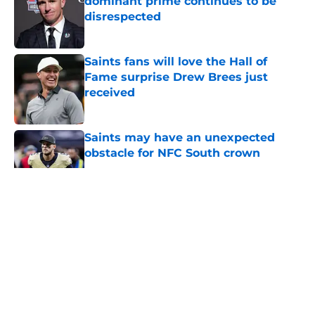
dominant prime continues to be
disrespected
Published by on Invalid Date
Saints fans will love the Hall of
Fame surprise Drew Brees just
received
Published by on Invalid Date
Saints may have an unexpected
obstacle for NFC South crown
Published by on Invalid Date
5 related articles loaded
About
Openings
Contact
Our 300+ Sites