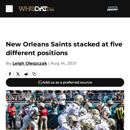
Skip to main content
New Orleans Saints stacked at five
different positions
By
Leigh Oleszczak
|
Aug 14, 2021
Add us as a preferred source