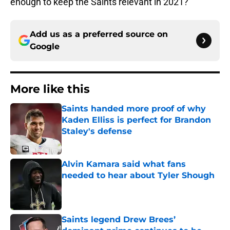
enough to keep the Saints relevant in 2021?
Add us as a preferred source on
Google
More like this
Saints handed more proof of why
Kaden Elliss is perfect for Brandon
Staley's defense
Published by on Invalid Date
Alvin Kamara said what fans
needed to hear about Tyler Shough
Published by on Invalid Date
Saints legend Drew Brees’