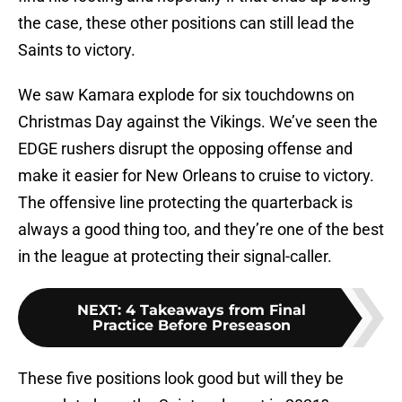
the case, these other positions can still lead the
Saints to victory.
We saw Kamara explode for six touchdowns on
Christmas Day against the Vikings. We’ve seen the
EDGE rushers disrupt the opposing offense and
make it easier for New Orleans to cruise to victory.
The offensive line protecting the quarterback is
always a good thing too, and they’re one of the best
in the league at protecting their signal-caller.
NEXT
:
4 Takeaways from Final
Practice Before Preseason
These five positions look good but will they be