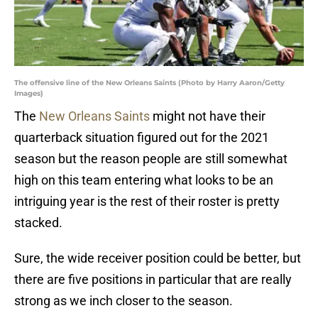
The offensive line of the New Orleans Saints (Photo by Harry Aaron/Getty
Images)
The
New Orleans Saints
might not have their
quarterback situation figured out for the 2021
season but the reason people are still somewhat
high on this team entering what looks to be an
intriguing year is the rest of their roster is pretty
stacked.
Sure, the wide receiver position could be better, but
there are five positions in particular that are really
strong as we inch closer to the season.