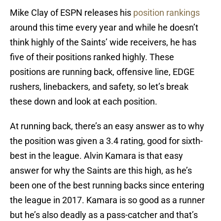
Mike Clay of ESPN releases his
position rankings
around this time every year and while he doesn’t
think highly of the Saints’ wide receivers, he has
five of their positions ranked highly. These
positions are running back, offensive line, EDGE
rushers, linebackers, and safety, so let’s break
these down and look at each position.
At running back, there’s an easy answer as to why
the position was given a 3.4 rating, good for sixth-
best in the league. Alvin Kamara is that easy
answer for why the Saints are this high, as he’s
been one of the best running backs since entering
the league in 2017. Kamara is so good as a runner
but he’s also deadly as a pass-catcher and that’s