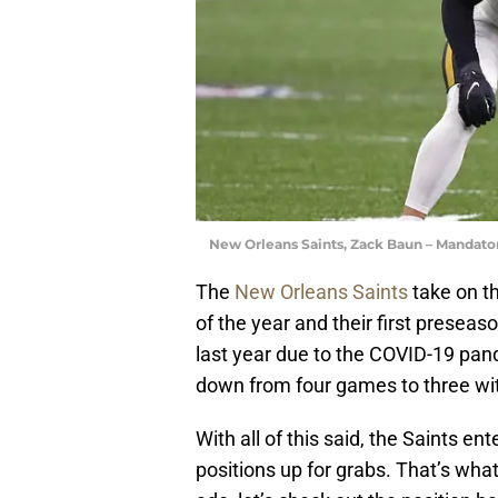
New Orleans Saints, Zack Baun – Mandat
The
New Orleans Saints
take on th
of the year and their first prese
last year due to the COVID-19 pand
down from four games to three wit
With all of this said, the Saints en
positions up for grabs. That’s what w