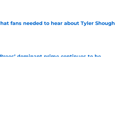
e
hat fans needed to hear about Tyler Shough
e
Brees’ dominant prime continues to be
e
ers a clear message to Saints fans about
s
e
Next