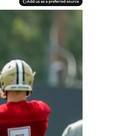
Add us as a preferred source