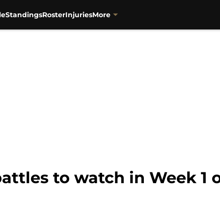
le
Standings
Roster
Injuries
More
 battles to watch in Week 1 