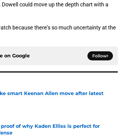
e, Dowell could move up the depth chart with a
 watch because there’s so much uncertainty at the
ce on
Google
Follow
ake smart Keenan Allen move after latest
e
roof of why Kaden Elliss is perfect for
fense