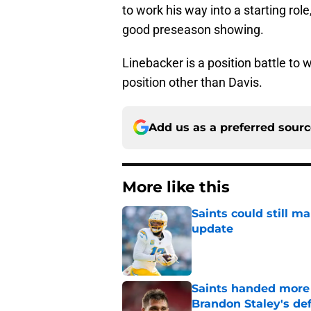
to work his way into a starting rol
good preseason showing.
Linebacker is a position battle to
position other than Davis.
Add us as a preferred sour
More like this
Saints could still m
update
Published by on Invalid Dat
Saints handed more p
Brandon Staley's de