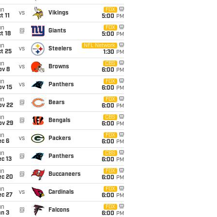
un
FOX
vs
Vikings
t 11
5:00
PM
un
FOX
@
Giants
t 18
5:00
PM
un
NFL Network
vs
Steelers
t 25
1:30
PM
un
CBS
vs
Browns
ov 8
6:00
PM
un
FOX
vs
Panthers
ov 15
6:00
PM
un
FOX
@
Bears
ov 22
6:00
PM
un
CBS
@
Bengals
ov 29
6:00
PM
un
FOX
vs
Packers
ec 6
6:00
PM
un
CBS
@
Panthers
c 13
6:00
PM
un
FOX
@
Buccaneers
ec 20
6:00
PM
un
FOX
vs
Cardinals
ec 27
6:00
PM
un
FOX
@
Falcons
an 3
6:00
PM