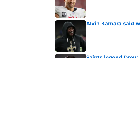
Published by on Invalid Dat
Alvin Kamara said w
Published by on Invalid Dat
Saints legend Drew 
disrespected
Published by on Invalid Dat
Mickey Loomis deliv
outside expectation
Published by on Invalid Dat
5 related articles loaded