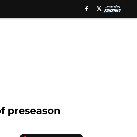
of preseason