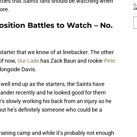
battles that Saints fans should be watching when
S
ore.
J
sition Battles to Watch – No.
starter that we know of at linebacker. The other
 of now,
Our Lads
has Zack Baun and rookie
Pete
alongside Davis.
ell end up as the starters, the Saints have
ander recently and he looked good for them
s slowly working his back from an injury so he
ut he’s definitely someone who could be a
aining camp and while it’s probably not enough