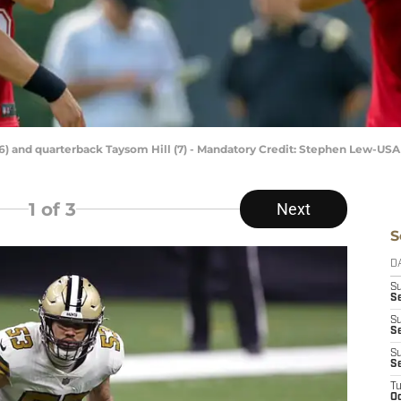
6) and quarterback Taysom Hill (7) - Mandatory Credit: Stephen Lew-US
1
of 3
Next
S
D
S
Se
S
S
S
S
T
Oc