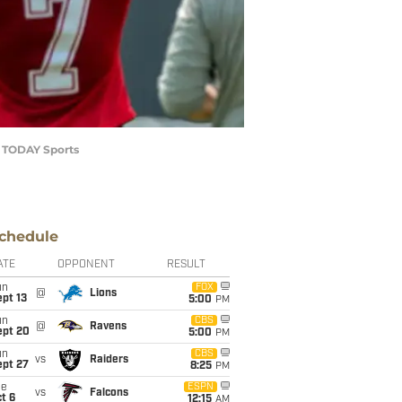
A TODAY Sports
chedule
ATE
OPPONENT
RESULT
un
FOX
@
Lions
pt 13
5:00
PM
un
CBS
@
Ravens
ept 20
5:00
PM
un
CBS
vs
Raiders
ept 27
8:25
PM
ue
ESPN
vs
Falcons
t 6
12:15
AM