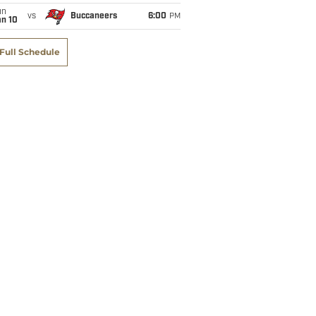
un
vs
Buccaneers
6:00
PM
an 10
Full Schedule