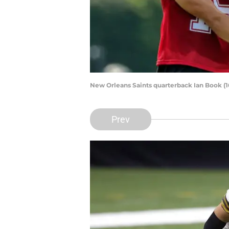
New Orleans Saints quarterback Ian Book (1
Prev