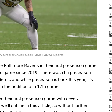
S
Oc
S
Oc
S
Oc
S
N
S
N
S
ory Credit: Chuck Cook-USA TODAY Sports
N
S
N
e Baltimore Ravens in their first preseason game
S
ason game since 2019. There wasn’t a preseason
D
emic and while preseason is back this year, it’s
S
De
h the addition of a 17th game.
S
D
ter their first preseason game with several
S
D
e’ll outline in this article, so without further
S
J