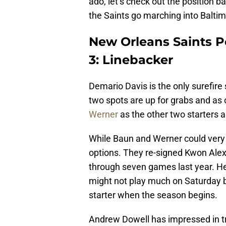
ado, let’s check out the position 
the Saints go marching into Baltim
New Orleans Saints Po
3: Linebacker
Demario Davis is the only surefire 
two spots are up for grabs and as
Werner
as the other two starters 
While Baun and Werner could very w
options. They re-signed Kwon Alex
through seven games last year. He’
might not play much on Saturday b
starter when the season begins.
Andrew Dowell has impressed in tr