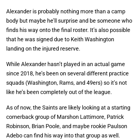
Alexander is probably nothing more than a camp
body but maybe he’ll surprise and be someone who
finds his way onto the final roster. It’s also possible
that he was signed due to Keith Washington
landing on the injured reserve.
While Alexander hasn’t played in an actual game
since 2018, he’s been on several different practice
squads (Washington, Rams, and 49ers) so it’s not
like he’s been completely out of the league.
As of now, the Saints are likely looking at a starting
cornerback group of Marshon Lattimore, Patrick
Robinson, Brian Poole, and maybe rookie Paulson
Adebo can find his way into that group as well.