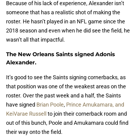
Because of his lack of experience, Alexander isn’t
someone that has a realistic shot of making the
roster. He hasn’t played in an NFL game since the
2018 season and even when he did see the field, he
wasn’t all that impactful.
The New Orleans Saints signed Adonis
Alexander.
It’s good to see the Saints signing cornerbacks, as
that position was one of the weakest areas on the
roster. Over the past week and a half, the Saints
have signed
Brian Poole
,
Prince Amukamara, and
KeiVarae Russell
to join their cornerback room and
out of this bunch, Poole and Amukamara could find
their way onto the field.