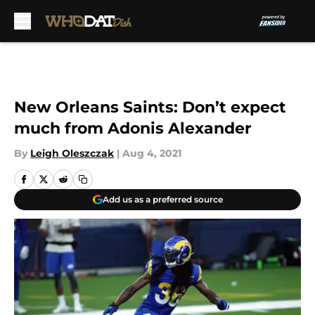
Skip to main content
New Orleans Saints: Don’t expect
much from Adonis Alexander
By
Leigh Oleszczak
|
Aug 4, 2021
Add us as a preferred source