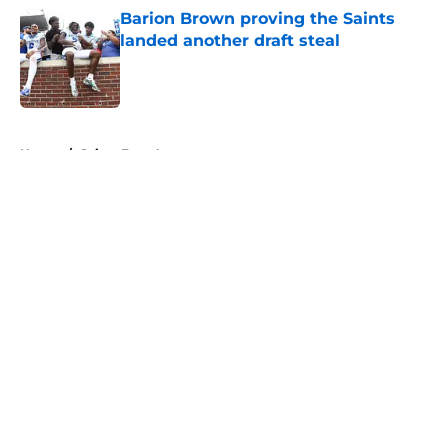
Barion Brown proving the Saints
landed another draft steal
Published by on Invalid Date
5 related articles loaded
Home
/
Saints Free Agency
About
Openings
Contact
Our 300+ Sites
Mobile Apps
FanSided Daily
Pitch a Story
Privacy Policy
Terms of Use
Cookie Policy