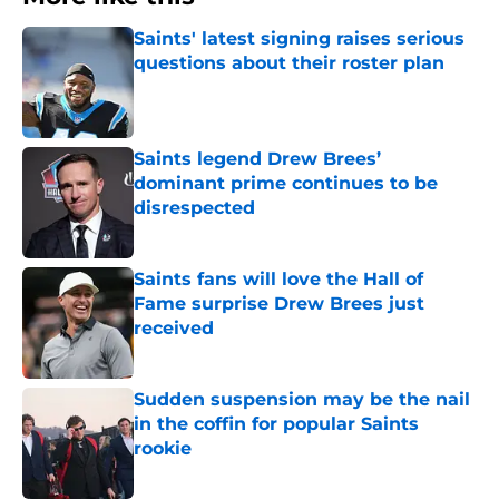
Saints' latest signing raises serious
questions about their roster plan
Published by on Invalid Date
Saints legend Drew Brees’
dominant prime continues to be
disrespected
Published by on Invalid Date
Saints fans will love the Hall of
Fame surprise Drew Brees just
received
Published by on Invalid Date
Sudden suspension may be the nail
in the coffin for popular Saints
rookie
Published by on Invalid Date