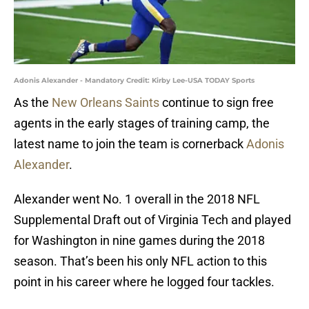
Adonis Alexander - Mandatory Credit: Kirby Lee-USA TODAY Sports
As the
New Orleans Saints
continue to sign free
agents in the early stages of training camp, the
latest name to join the team is cornerback
Adonis
Alexander
.
Alexander went No. 1 overall in the 2018 NFL
Supplemental Draft out of Virginia Tech and played
for Washington in nine games during the 2018
season. That’s been his only NFL action to this
point in his career where he logged four tackles.