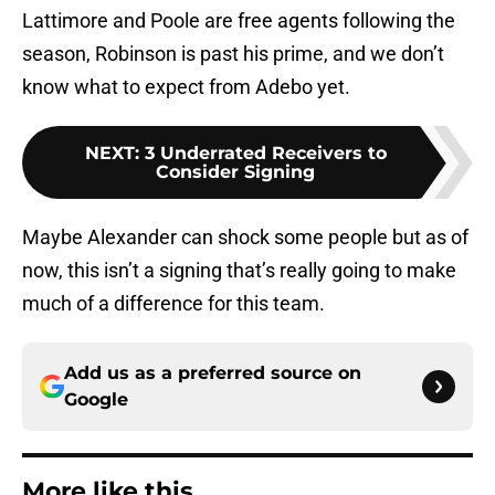
Lattimore and Poole are free agents following the
season, Robinson is past his prime, and we don’t
know what to expect from Adebo yet.
NEXT
:
3 Underrated Receivers to
Consider Signing
Maybe Alexander can shock some people but as of
now, this isn’t a signing that’s really going to make
much of a difference for this team.
Add us as a preferred source on
Google
More like this