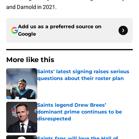
and Darnold in 2021.
Add us as a preferred source on
Google
More like this
Saints' latest signing raises serious
questions about their roster plan
Published by on Invalid Date
Saints legend Drew Brees’
dominant prime continues to be
disrespected
Published by on Invalid Date
Saints fans will love the Hall of