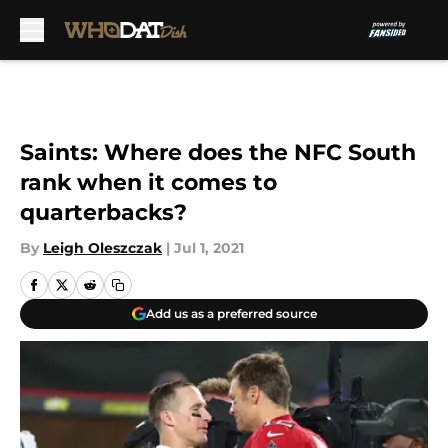
Skip to main content
Saints: Where does the NFC South
rank when it comes to
quarterbacks?
By
Leigh Oleszczak
|
Jul 1, 2021
Add us as a preferred source