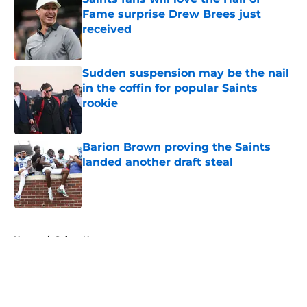
Fame surprise Drew Brees just
received
Published by on Invalid Date
Sudden suspension may be the nail
in the coffin for popular Saints
rookie
Published by on Invalid Date
Barion Brown proving the Saints
landed another draft steal
Published by on Invalid Date
5 related articles loaded
Home
/
Saints News