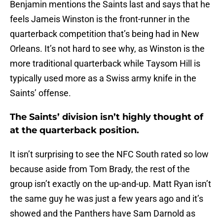
Benjamin mentions the Saints last and says that he
feels Jameis Winston is the front-runner in the
quarterback competition that’s being had in New
Orleans. It’s not hard to see why, as Winston is the
more traditional quarterback while Taysom Hill is
typically used more as a Swiss army knife in the
Saints’ offense.
The Saints’ division isn’t highly thought of
at the quarterback position.
It isn’t surprising to see the NFC South rated so low
because aside from Tom Brady, the rest of the
group isn’t exactly on the up-and-up. Matt Ryan isn’t
the same guy he was just a few years ago and it’s
showed and the Panthers have Sam Darnold as