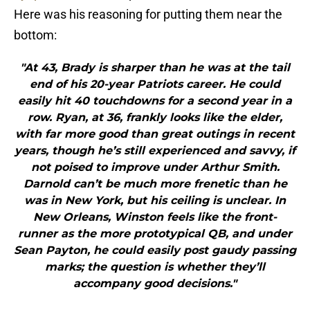
Here was his reasoning for putting them near the
bottom:
"At 43, Brady is sharper than he was at the tail
end of his 20-year Patriots career. He could
easily hit 40 touchdowns for a second year in a
row. Ryan, at 36, frankly looks like the elder,
with far more good than great outings in recent
years, though he’s still experienced and savvy, if
not poised to improve under Arthur Smith.
Darnold can’t be much more frenetic than he
was in New York, but his ceiling is unclear. In
New Orleans, Winston feels like the front-
runner as the more prototypical QB, and under
Sean Payton, he could easily post gaudy passing
marks; the question is whether they’ll
accompany good decisions."