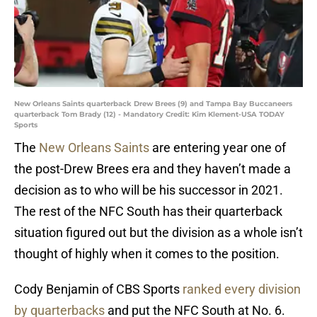
New Orleans Saints quarterback Drew Brees (9) and Tampa Bay Buccaneers
quarterback Tom Brady (12) - Mandatory Credit: Kim Klement-USA TODAY
Sports
The
New Orleans Saints
are entering year one of
the post-Drew Brees era and they haven’t made a
decision as to who will be his successor in 2021.
The rest of the NFC South has their quarterback
situation figured out but the division as a whole isn’t
thought of highly when it comes to the position.
Cody Benjamin of CBS Sports
ranked every division
by quarterbacks
and put the NFC South at No. 6.