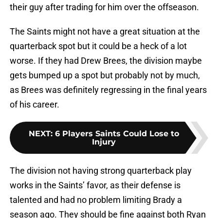
their guy after trading for him over the offseason.
The Saints might not have a great situation at the
quarterback spot but it could be a heck of a lot
worse. If they had Drew Brees, the division maybe
gets bumped up a spot but probably not by much,
as Brees was definitely regressing in the final years
of his career.
NEXT
:
6 Players Saints Could Lose to
Injury
The division not having strong quarterback play
works in the Saints’ favor, as their defense is
talented and had no problem limiting Brady a
season ago. They should be fine against both Ryan