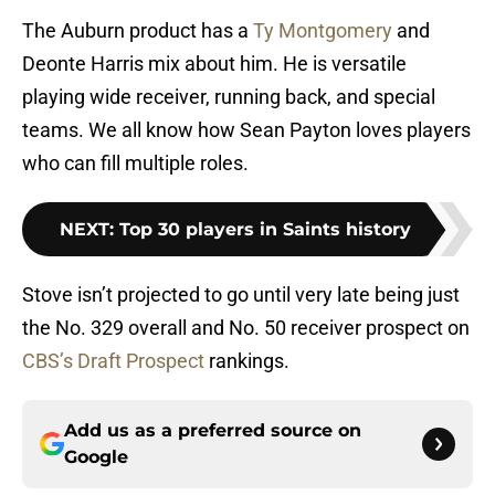
The Auburn product has a
Ty Montgomery
and
Deonte Harris mix about him. He is versatile
playing wide receiver, running back, and special
teams. We all know how Sean Payton loves players
who can fill multiple roles.
NEXT
:
Top 30 players in Saints history
Stove isn’t projected to go until very late being just
the No. 329 overall and No. 50 receiver prospect on
CBS’s Draft Prospect
rankings.
Add us as a preferred source on
Google