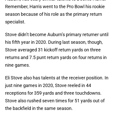
Remember, Harris went to the Pro Bowl his rookie
season because of his role as the primary return
specialist.
Stove didn’t become Auburn’s primary returner until
his fifth year in 2020. During last season, though,
Stove averaged 31 kickoff return yards on three
returns and 7.5 punt return yards on four returns in
nine games.
Eli Stove also has talents at the receiver position. In
just nine games in 2020, Stove reeled in 44
receptions for 359 yards and three touchdowns.
Stove also rushed seven times for 51 yards out of
the backfield in the same season.