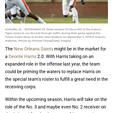
AUBURN, AL - SEPTEMBER 07: Wide receiver Eli Stove #12 of the Auburn
Tigers looks to run the ball through traffic during their game against the
Tulane Green Wave at Jordan-Hare Stadium on September 7, 2019 in Auburn,
Alabama. (Photo by Michael Chang/Getty Images)
The
New Orleans Saints
might be in the market for
a
Deonte Harris
2.0. With Harris taking on an
expanded role in the offense last year, the team
could be priming the waters to replace Harris on
the special team’s roster to fulfill a great need in the
receiving corps.
Within the upcoming season, Harris will take on the
role of the No. 3 and maybe even No. 2 receiver on