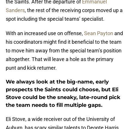
the Saints. After the departure of
Emmanuel
Sanders
, the rest of the receiving corps moved up a
spot including the special teams’ specialist.
With an increased use on offense,
Sean Payton
and
his coordinators might find it beneficial to the team
to move him away from the special team’s position
altogether. That will leave a hole as the primary
punt and kick returner.
We always look at the big-name, early
prospects the Saints could choose, but Eli
Stove could be the sneaky, late-round pick
the team needs to fill multiple gaps.
Eli Stove, a wide receiver out of the University of
Auburn, has scary similar talents to Deonte Harris.