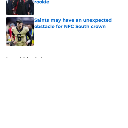
rookie
Published by on Invalid Date
Saints may have an unexpected
obstacle for NFC South crown
Published by on Invalid Date
5 related articles loaded
Home
/
Saints Draft
About
Openings
Contact
Our 300+ Sites
Mobile Apps
FanSided Daily