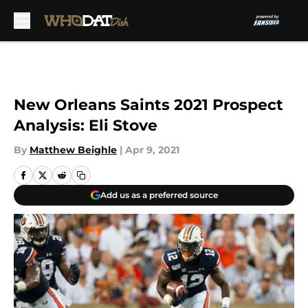
Skip to main content
New Orleans Saints 2021 Prospect
Analysis: Eli Stove
By
Matthew Beighle
|
Apr 9, 2021
Add us as a preferred source