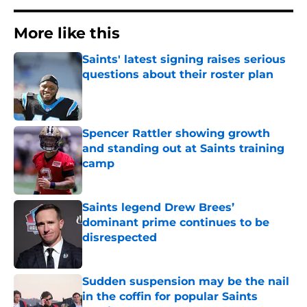
More like this
Saints' latest signing raises serious
questions about their roster plan
Published by on Invalid Date
Spencer Rattler showing growth
and standing out at Saints training
camp
Published by on Invalid Date
Saints legend Drew Brees’
dominant prime continues to be
disrespected
Published by on Invalid Date
Sudden suspension may be the nail
in the coffin for popular Saints