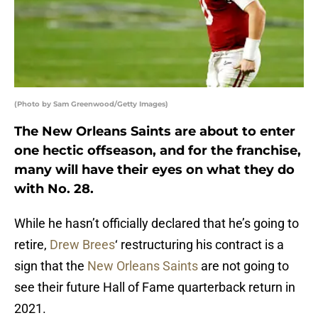
(Photo by Sam Greenwood/Getty Images)
The New Orleans Saints are about to enter
one hectic offseason, and for the franchise,
many will have their eyes on what they do
with No. 28.
While he hasn’t officially declared that he’s going to
retire,
Drew Brees
‘ restructuring his contract is a
sign that the
New Orleans Saints
are not going to
see their future Hall of Fame quarterback return in
2021.