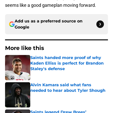
seems like a good gameplan moving forward.
Add us as a preferred source on
Google
More like this
Saints handed more proof of why
Kaden Elliss is perfect for Brandon
Staley's defense
Published by on Invalid Date
Alvin Kamara said what fans
needed to hear about Tyler Shough
Published by on Invalid Date
Saints legend Drew Brees’