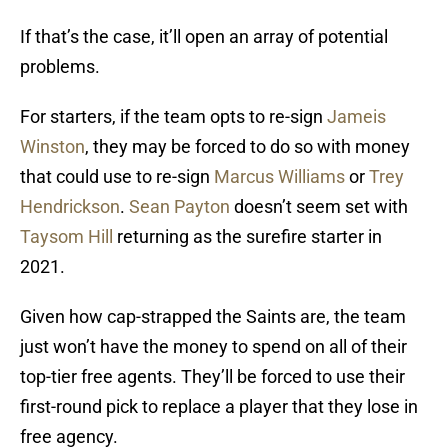
If that’s the case, it’ll open an array of potential
problems.
For starters, if the team opts to re-sign
Jameis
Winston
, they may be forced to do so with money
that could use to re-sign
Marcus Williams
or
Trey
Hendrickson
.
Sean Payton
doesn’t seem set with
Taysom Hill
returning as the surefire starter in
2021.
Given how cap-strapped the Saints are, the team
just won’t have the money to spend on all of their
top-tier free agents. They’ll be forced to use their
first-round pick to replace a player that they lose in
free agency.