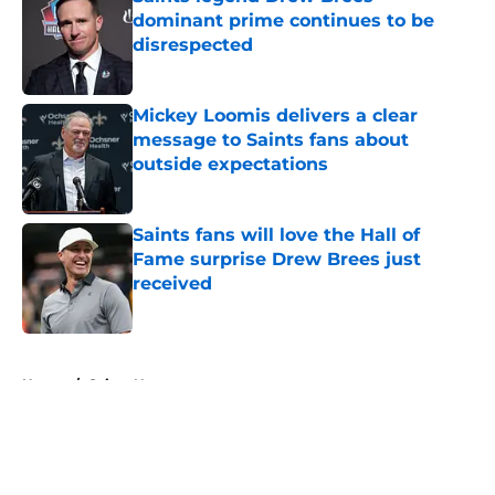
dominant prime continues to be
disrespected
Published by on Invalid Date
Mickey Loomis delivers a clear
message to Saints fans about
outside expectations
Published by on Invalid Date
Saints fans will love the Hall of
Fame surprise Drew Brees just
received
Published by on Invalid Date
5 related articles loaded
Home
/
Saints News