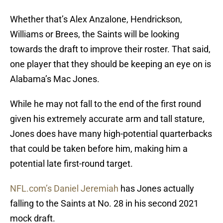
Whether that’s Alex Anzalone, Hendrickson,
Williams or Brees, the Saints will be looking
towards the draft to improve their roster. That said,
one player that they should be keeping an eye on is
Alabama’s Mac Jones.
While he may not fall to the end of the first round
given his extremely accurate arm and tall stature,
Jones does have many high-potential quarterbacks
that could be taken before him, making him a
potential late first-round target.
NFL.com’s Daniel Jeremiah
has Jones actually
falling to the Saints at No. 28 in his second 2021
mock draft.