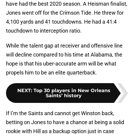
have had the best 2020 season. A Heisman finalist,
Jones went off for the Crimson Tide. He threw for
4,100 yards and 41 touchdowns. He had a 41:4
touchdown to interception ratio.
While the talent gap at receiver and offensive line
will decline compared to his time at Alabama, the
hope is that his uber-accurate arm will be what
propels him to be an elite quarterback.
NEXT
:
Top 30 players in New Orleans
Saints’ history
If I’m the Saints and cannot get Winston back,
betting on Jones to have a chance at being a solid
rookie with Hill as a backup option just in case