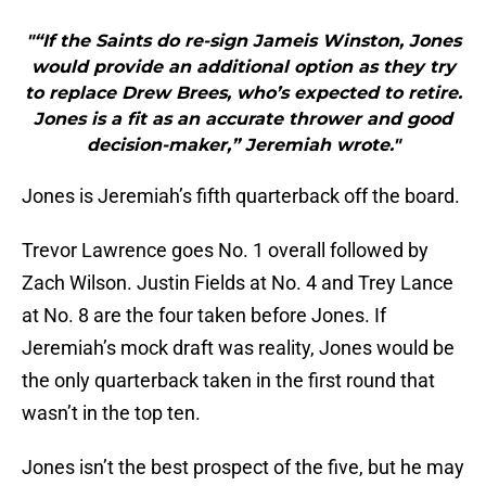
"“If the Saints do re-sign Jameis Winston, Jones
would provide an additional option as they try
to replace Drew Brees, who’s expected to retire.
Jones is a fit as an accurate thrower and good
decision-maker,” Jeremiah wrote."
Jones is Jeremiah’s fifth quarterback off the board.
Trevor Lawrence goes No. 1 overall followed by
Zach Wilson. Justin Fields at No. 4 and Trey Lance
at No. 8 are the four taken before Jones. If
Jeremiah’s mock draft was reality, Jones would be
the only quarterback taken in the first round that
wasn’t in the top ten.
Jones isn’t the best prospect of the five, but he may