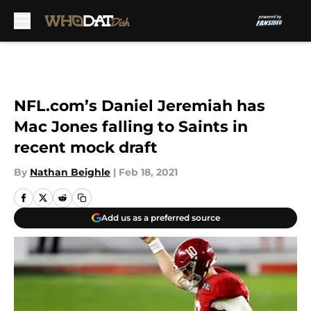
Skip to main content
NFL.com’s Daniel Jeremiah has
Mac Jones falling to Saints in
recent mock draft
By
Nathan Beighle
|
Feb 18, 2021
Add us as a preferred source