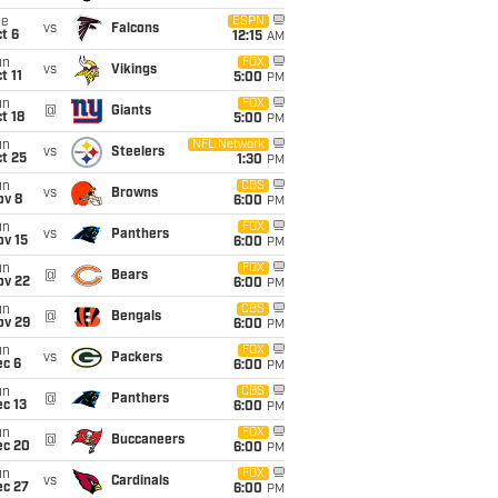
ue
ESPN
vs
Falcons
t 6
12:15
AM
un
FOX
vs
Vikings
t 11
5:00
PM
un
FOX
@
Giants
t 18
5:00
PM
un
NFL Network
vs
Steelers
t 25
1:30
PM
un
CBS
vs
Browns
ov 8
6:00
PM
un
FOX
vs
Panthers
ov 15
6:00
PM
un
FOX
@
Bears
ov 22
6:00
PM
un
CBS
@
Bengals
ov 29
6:00
PM
un
FOX
vs
Packers
ec 6
6:00
PM
un
CBS
@
Panthers
c 13
6:00
PM
un
FOX
@
Buccaneers
ec 20
6:00
PM
un
FOX
vs
Cardinals
ec 27
6:00
PM