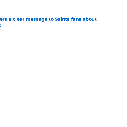
e
ers a clear message to Saints fans about
s
e
e the Hall of Fame surprise Drew Brees just
e
Next