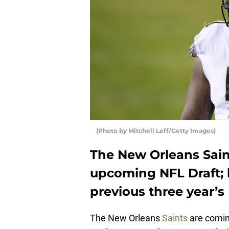
(Photo by Mitchell Leff/Getty Images)
The New Orleans Saint
upcoming NFL Draft; l
previous three year’s 
The New Orleans
Saints
are comin