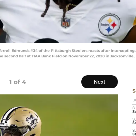
ell Edmunds #34 of the Pittsburgh Steelers reacts after intercepting a
the second half at TIAA Bank Field on November 22, 2020 in Jacksonville,
1
of 4
Next
S
D
S
Se
S
S
S
S