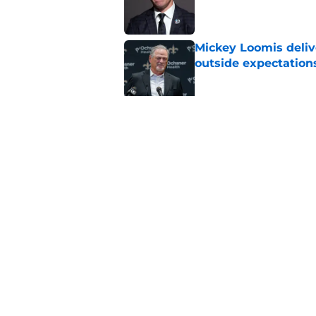
Published by on Invalid Dat
Mickey Loomis deliv
outside expectation
Published by on Invalid Dat
Saints fans will lov
received
Published by on Invalid Dat
5 related articles loaded
Home
/
Saints Draft