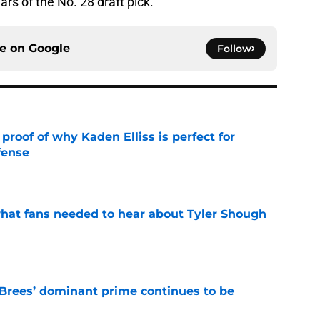
ars of the No. 28 draft pick.
ce on
Google
Follow
roof of why Kaden Elliss is perfect for
fense
e
hat fans needed to hear about Tyler Shough
e
Brees’ dominant prime continues to be