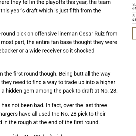
ere they fell in the playoffs this year, the team
S
J
his year’s draft which is just fifth from the
S
J
st-round pick on offensive lineman Cesar Ruiz from
e most part, the entire fan base thought they were
inebacker or a wide receiver so it shocked
n the first round though. Being butt all the way
they need to find a way to trade up into a higher
nd a hidden gem among the pack to draft at No. 28.
 has not been bad. In fact, over the last three
argers have all used the No. 28 pick to their
n the rough at the end of the first round.