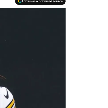
Add us as a preferred source