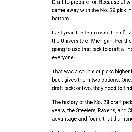
Draft to prepare for. Because of wh
came away with the No. 28 pick in t
bottom.
Last year, the team used their fir
the University of Michigan. For th
going to use that pick to draft a l
everyone.
That was a couple of picks higher i
back gives them two options. One, 
draft pick; or two, they need to fi
The history of the No. 28 draft pick
years, the Steelers, Ravens, and Ch
advantage and found that diamond i