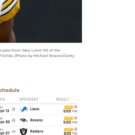
 pass from Jake Luton #6 of the
 Florida. (Photo by Michael Reaves/Getty
chedule
ATE
OPPONENT
RESULT
un
FOX
@
Lions
pt 13
5:00
PM
un
CBS
@
Ravens
ept 20
5:00
PM
un
CBS
vs
Raiders
ept 27
8:25
PM