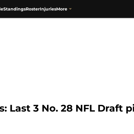
le
Standings
Roster
Injuries
More
: Last 3 No. 28 NFL Draft p