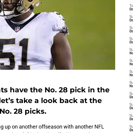
T
Oc
S
Oc
S
Oc
S
Oc
S
N
S
N
S
N
S
N
s have the No. 28 pick in the
S
D
et’s take a look back at the
S
De
No. 28 picks.
S
D
g up on another offseason with another NFL
S
D