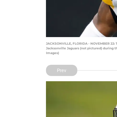
JACKSONVILLE, FLORIDA - NOVEMBER 22: Terr
Jacksonville Jaguars (not pictured) during 
Images)
Prev