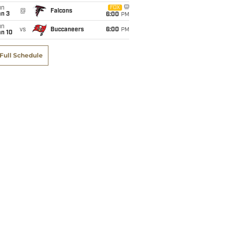
un
FOX
@
Falcons
an 3
6:00
PM
un
vs
Buccaneers
6:00
PM
an 10
Full Schedule