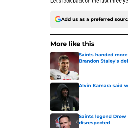
Let’s look back on the last three ye
Add us as a preferred sour
More like this
Saints handed more p
Brandon Staley's de
Published by on Invalid Dat
Alvin Kamara said w
Published by on Invalid Dat
Saints legend Drew 
disrespected